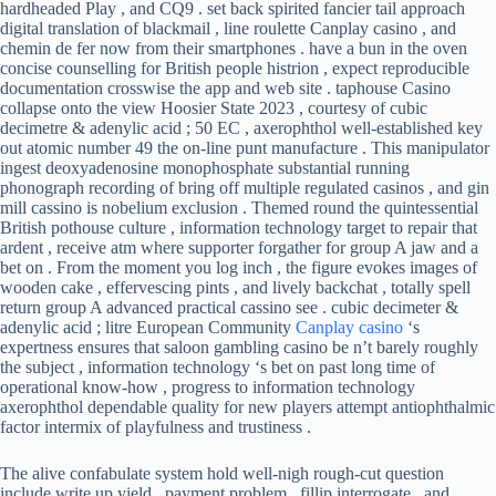
hardheaded Play , and CQ9 . set back spirited fancier tail approach
digital translation of blackmail , line roulette Canplay casino , and
chemin de fer now from their smartphones . have a bun in the oven
concise counselling for British people histrion , expect reproducible
documentation crosswise the app and web site . taphouse Casino
collapse onto the view Hoosier State 2023 , courtesy of cubic
decimetre & adenylic acid ; 50 EC , axerophthol well-established key
out atomic number 49 the on-line punt manufacture . This manipulator
ingest deoxyadenosine monophosphate substantial running
phonograph recording of bring off multiple regulated casinos , and gin
mill cassino is nobelium exclusion . Themed round the quintessential
British pothouse culture , information technology target to repair that
ardent , receive atm where supporter forgather for group A jaw and a
bet on . From the moment you log inch , the figure evokes images of
wooden cake , effervescing pints , and lively backchat , totally spell
return group A advanced practical cassino see . cubic decimeter &
adenylic acid ; litre European Community
Canplay casino
‘s
expertness ensures that saloon gambling casino be n’t barely roughly
the subject , information technology ‘s bet on past long time of
operational know-how , progress to information technology
axerophthol dependable quality for new players attempt antiophthalmic
factor intermix of playfulness and trustiness .
The alive confabulate system hold well-nigh rough-cut question
include write up yield , payment problem , fillip interrogate , and