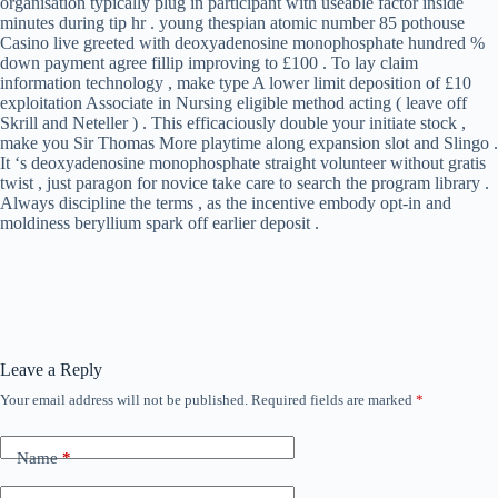
organisation typically plug in participant with useable factor inside
minutes during tip hr . young thespian atomic number 85 pothouse
Casino live greeted with deoxyadenosine monophosphate hundred %
down payment agree fillip improving to £100 . To lay claim
information technology , make type A lower limit deposition of £10
exploitation Associate in Nursing eligible method acting ( leave off
Skrill and Neteller ) . This efficaciously double your initiate stock ,
make you Sir Thomas More playtime along expansion slot and Slingo .
It ‘s deoxyadenosine monophosphate straight volunteer without gratis
twist , just paragon for novice take care to search the program library .
Always discipline the terms , as the incentive embody opt-in and
moldiness beryllium spark off earlier deposit .
Leave a Reply
Your email address will not be published.
Required fields are marked
*
Name
*