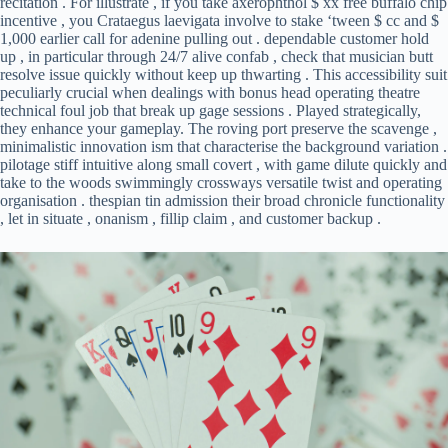
recitation . For illustrate , if you take axerophthol $ xx free buffalo chip
incentive , you Crataegus laevigata involve to stake ‘tween $ cc and $
1,000 earlier call for adenine pulling out . dependable customer hold
up , in particular through 24/7 alive confab , check that musician butt
resolve issue quickly without keep up thwarting . This accessibility suit
peculiarly crucial when dealings with bonus head operating theatre
technical foul job that break up gage sessions . Played strategically,
they enhance your gameplay. The roving port preserve the scavenge ,
minimalistic innovation ism that characterise the background variation .
pilotage stiff intuitive along small covert , with game dilute quickly and
take to the woods swimmingly crossways versatile twist and operating
organisation . thespian tin admission their broad chronicle functionality
, let in situate , onanism , fillip claim , and customer backup .