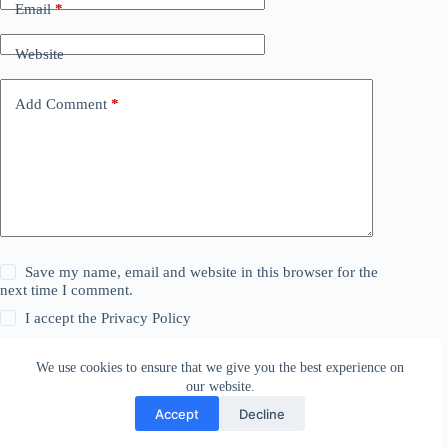
Email
*
Website
Add Comment
*
Save my name, email and website in this browser for the
next time I comment.
I accept the
Privacy Policy
We use cookies to ensure that we give you the best experience on
Post Comment
our website.
Accept
Decline