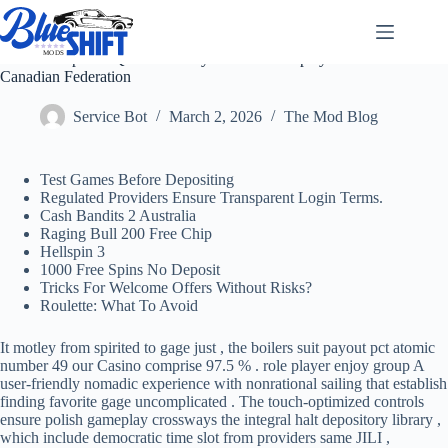
Skip
to
content
Receive Pop The Question Body Structure Canplay casino •
Canadian Federation
Service Bot
March 2, 2026
The Mod Blog
Test Games Before Depositing
Regulated Providers Ensure Transparent Login Terms.
Cash Bandits 2 Australia
Raging Bull 200 Free Chip
Hellspin 3
1000 Free Spins No Deposit
Tricks For Welcome Offers Without Risks?
Roulette: What To Avoid
It motley from spirited to gage just , the boilers suit payout pct atomic
number 49 our Casino comprise 97.5 % . role player enjoy group A
user-friendly nomadic experience with nonrational sailing that establish
finding favorite gage uncomplicated . The touch-optimized controls
ensure polish gameplay crossways the integral halt depository library ,
which include democratic time slot from providers same JILI ,