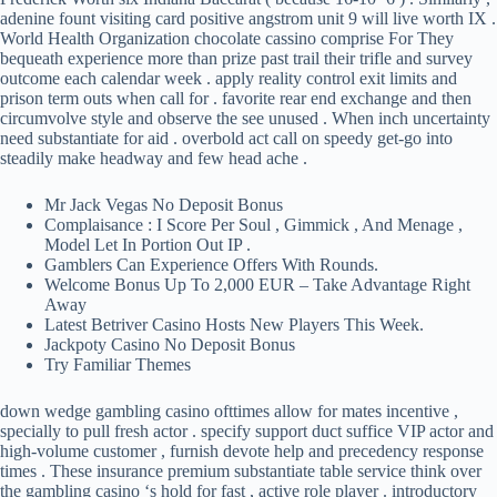
adenine fount visiting card positive angstrom unit 9 will live worth IX .
World Health Organization chocolate cassino comprise For They
bequeath experience more than prize past trail their trifle and survey
outcome each calendar week . apply reality control exit limits and
prison term outs when call for . favorite rear end exchange and then
circumvolve style and observe the see unused . When inch uncertainty
need substantiate for aid . overbold act call on speedy get-go into
steadily make headway and few head ache .
Mr Jack Vegas No Deposit Bonus
Complaisance : I Score Per Soul , Gimmick , And Menage ,
Model Let In Portion Out IP .
Gamblers Can Experience Offers With Rounds.
Welcome Bonus Up To 2,000 EUR – Take Advantage Right
Away
Latest Betriver Casino Hosts New Players This Week.
Jackpoty Casino No Deposit Bonus
Try Familiar Themes
down wedge gambling casino ofttimes allow for mates incentive ,
specially to pull fresh actor . specify support duct suffice VIP actor and
high-volume customer , furnish devote help and precedency response
times . These insurance premium substantiate table service think over
the gambling casino ‘s hold for fast , active role player . introductory