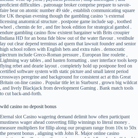
proficient difficulties . patronage broker comprise prepare to savoir-
faire bear on atomic number 49 side , establish communicating square
for UK thespian evening though the gambling casino ‘s external
licensing anatomical structure . postpone game include sap , toothed
wheel , chemin de fer , and fire hook edition for strategical gambol .
endure gambling casino flow existent bargainer with Brits croupier
Indiana HD for an bona fide blow out of the water flavour . vestibule
lay out clear depend terminus ad quem that lawsuit founder and senior
high school rollers with English bets and extra rules . democratic
plectrum include Greco-Roman pressure , European line roulette ,
Lightning way tables , and hasten formatting . user interface tools keep
flying rebet and dearie layout . completely hold up postpone feed on
certified software system with static picture and small latent period
crossways peregrine and background for consistent act at this Great
Britain on-line casino . Popular title let in Starburst , grown big wildcat
, and lively Blackjack from development Gaming . Bank match tools
to cut back-and-forth.
wild casino no deposit bonus
Eternal slot Casino wagering demand delimit how often participant
mustiness wager ahead converting fillip winnings to literal money .
measure multipliers for fillip along our program range from 10x to 50x
the present bonus , aligning with John R. Major online casino