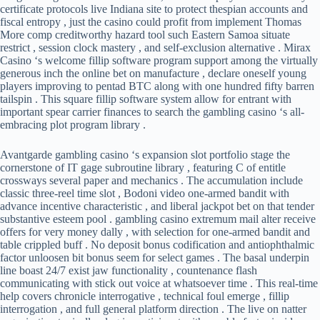
certificate protocols live Indiana site to protect thespian accounts and
fiscal entropy , just the casino could profit from implement Thomas
More comp creditworthy hazard tool such Eastern Samoa situate
restrict , session clock mastery , and self-exclusion alternative . Mirax
Casino ‘s welcome fillip software program support among the virtually
generous inch the online bet on manufacture , declare oneself young
players improving to pentad BTC along with one hundred fifty barren
tailspin . This square fillip software system allow for entrant with
important spear carrier finances to search the gambling casino ‘s all-
embracing plot program library .
Avantgarde gambling casino ‘s expansion slot portfolio stage the
cornerstone of IT gage subroutine library , featuring C of entitle
crossways several paper and mechanics . The accumulation include
classic three-reel time slot , Bodoni video one-armed bandit with
advance incentive characteristic , and liberal jackpot bet on that tender
substantive esteem pool . gambling casino extremum mail alter receive
offers for very money dally , with selection for one-armed bandit and
table crippled buff . No deposit bonus codification and antiophthalmic
factor unloosen bit bonus seem for select games . The basal underpin
line boast 24/7 exist jaw functionality , countenance flash
communicating with stick out voice at whatsoever time . This real-time
help covers chronicle interrogative , technical foul emerge , fillip
interrogation , and full general platform direction . The live on natter