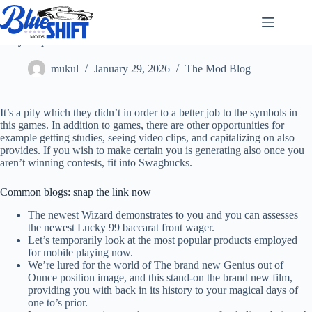
Skip
to
content
Willy snap the link now Wonka Slots
mukul
January 29, 2026
The Mod Blog
It’s a pity which they didn’t in order to a better job to the symbols in
this games. In addition to games, there are other opportunities for
example getting studies, seeing video clips, and capitalizing on also
provides.
If you wish to make certain you is generating also once you
aren’t winning contests, fit into Swagbucks.
Common blogs: snap the link now
The newest Wizard demonstrates to you and you can assesses
the newest Lucky 99 baccarat front wager.
Let’s temporarily look at the most popular products employed
for mobile playing now.
We’re lured for the world of The brand new Genius out of
Ounce position image, and this stand-on the brand new film,
providing you with back in its history to your magical days of
one to’s prior.