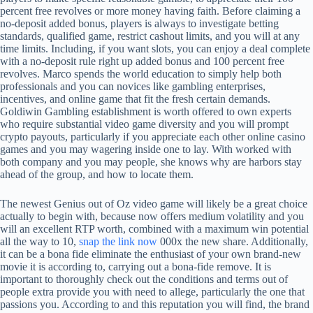
percent free revolves or more money having faith. Before claiming a
no-deposit added bonus, players is always to investigate betting
standards, qualified game, restrict cashout limits, and you will at any
time limits. Including, if you want slots, you can enjoy a deal complete
with a no-deposit rule right up added bonus and 100 percent free
revolves. Marco spends the world education to simply help both
professionals and you can novices like gambling enterprises,
incentives, and online game that fit the fresh certain demands.
Goldiwin Gambling establishment is worth offered to own experts
who require substantial video game diversity and you will prompt
crypto payouts, particularly if you appreciate each other online casino
games and you may wagering inside one to lay. With worked with
both company and you may people, she knows why are harbors stay
ahead of the group, and how to locate them.
The newest Genius out of Oz video game will likely be a great choice
actually to begin with, because now offers medium volatility and you
will an excellent RTP worth, combined with a maximum win potential
all the way to 10,
snap the link now
000x the new share. Additionally,
it can be a bona fide eliminate the enthusiast of your own brand-new
movie it is according to, carrying out a bona-fide remove. It is
important to thoroughly check out the conditions and terms out of
people extra provide you with need to allege, particularly the one that
passions you. According to and this reputation you will find, the brand