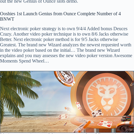
out the new Genius of Ounce slots demo.
Ooshies 1st Launch Genius from Ounce Complete Number of 4
BNWT
Next electronic poker strategy is to own 9/4/4 Added bonus Deuces
Crazy. Another video poker technique is to own 8/6 Jacks otherwise
Better. Next electronic poker method is for 9/5 Jacks otherwise
Greatest. The brand new Wizard analyzes the newest requested worth
in the video poker based on the initial… The brand new Wizard
explains and you may assesses the new video poker version Awesome
Moments Spend Wheel…