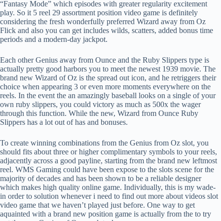
“Fantasy Mode” which episodes with greater regularity excitement
play. So it 5 reel 29 assortment position video game is definitely
considering the fresh wonderfully preferred Wizard away from Oz
Flick and also you can get includes wilds, scatters, added bonus time
periods and a modern-day jackpot.
Each other Genius away from Ounce and the Ruby Slippers type is
actually pretty good harbors you to meet the newest 1939 movie. The
brand new Wizard of Oz is the spread out icon, and he retriggers their
choice when appearing 3 or even more moments everywhere on the
reels. In the event the an amazingly baseball looks on a single of your
own ruby slippers, you could victory as much as 500x the wager
through this function. While the new, Wizard from Ounce Ruby
Slippers has a lot out of has and bonuses.
To create winning combinations from the Genius from Oz slot, you
should fits about three or higher complimentary symbols to your reels,
adjacently across a good payline, starting from the brand new leftmost
reel. WMS Gaming could have been expose to the slots scene for the
majority of decades and has been shown to be a reliable designer
which makes high quality online game. Individually, this is my wade-
in order to solution whenever i need to find out more about videos slot
video game that we haven’t played just before. One way to get
aquainted with a brand new position game is actually from the to try