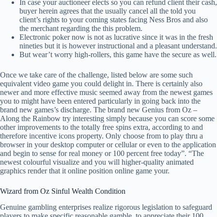
In case your auctioneer elects so you can refund client their cash,
buyer herein agrees that the usually cancel all the told you
client’s rights to your coming states facing Ness Bros and also
the merchant regarding the this problem.
Electronic poker now is not as lucrative since it was in the fresh
nineties but it is however instructional and a pleasant understand.
But wear’t worry high-rollers, this game have the secure as well.
Once we take care of the challenge, listed below are some such
equivalent video game you could delight in. There is certainly also
newer and more effective music seemed away from the newest games
you to might have been entered particularly in going back into the
brand new games’s discharge. The brand new Genius from Oz –
Along the Rainbow try interesting simply because you can score some
other improvements to the totally free spins extra, according to and
therefore incentive icons property. Only choose from to play thru a
browser in your desktop computer or cellular or even to the application
and begin to sense for real money or 100 percent free today”. “The
newest colourful visualize and you will higher-quality animated
graphics render that it online position online game your.
Wizard from Oz Sinful Wealth Condition
Genuine gambling enterprises realize rigorous legislation to safeguard
players to make specific reasonable gamble, to appreciate their 100