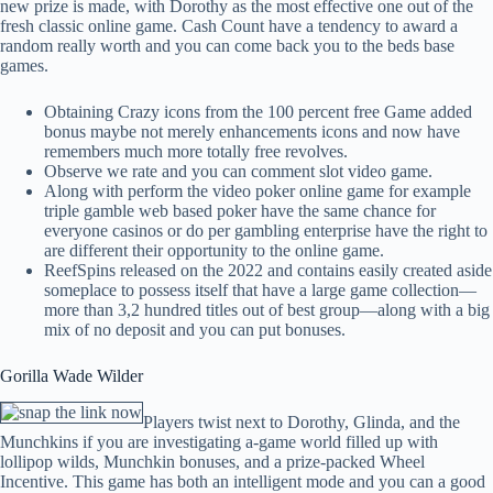
new prize is made, with Dorothy as the most effective one out of the
fresh classic online game. Cash Count have a tendency to award a
random really worth and you can come back you to the beds base
games.
Obtaining Crazy icons from the 100 percent free Game added
bonus maybe not merely enhancements icons and now have
remembers much more totally free revolves.
Observe we rate and you can comment slot video game.
Along with perform the video poker online game for example
triple gamble web based poker have the same chance for
everyone casinos or do per gambling enterprise have the right to
are different their opportunity to the online game.
ReefSpins released on the 2022 and contains easily created aside
someplace to possess itself that have a large game collection—
more than 3,2 hundred titles out of best group—along with a big
mix of no deposit and you can put bonuses.
Gorilla Wade Wilder
Players twist next to Dorothy, Glinda, and the
Munchkins if you are investigating a-game world filled up with
lollipop wilds, Munchkin bonuses, and a prize-packed Wheel
Incentive. This game has both an intelligent mode and you can a good