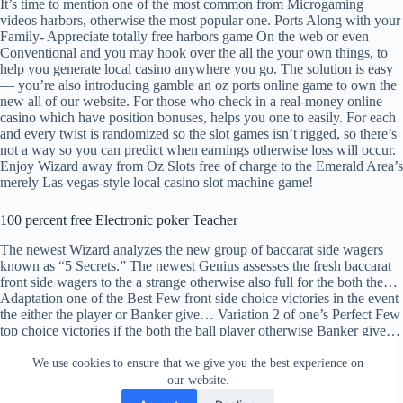
It’s time to mention one of the most common from Microgaming
videos harbors, otherwise the most popular one. Ports Along with your
Family- Appreciate totally free harbors game On the web or even
Conventional and you may hook over the all the your own things, to
help you generate local casino anywhere you go. The solution is easy
― you’re also introducing gamble an oz ports online game to own the
new all of our website. For those who check in a real-money online
casino which have position bonuses, helps you one to easily. For each
and every twist is randomized so the slot games isn’t rigged, so there’s
not a way so you can predict when earnings otherwise loss will occur.
Enjoy Wizard away from Oz Slots free of charge to the Emerald Area’s
merely Las vegas-style local casino slot machine game!
100 percent free Electronic poker Teacher
The newest Wizard analyzes the new group of baccarat side wagers
known as “5 Secrets.” The newest Genius assesses the fresh baccarat
front side wagers to the a strange otherwise also full for the both the…
Adaptation one of the Best Few front side choice victories in the event
the either the player or Banker give… Variation 2 of one’s Perfect Few
top choice victories if the both the ball player otherwise Banker give…
Monkey 6 are a side bet considering to the Monkey Baccarat, a
commission-free form away from…
We use cookies to ensure that we give you the best experience on
our website.