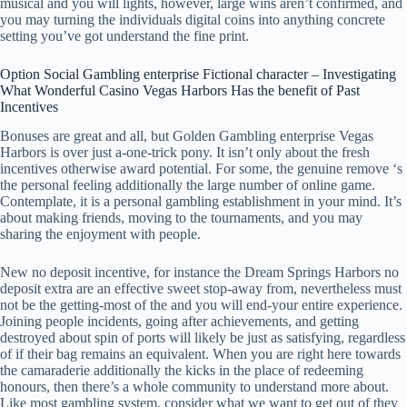
musical and you will lights, however, large wins aren’t confirmed, and
you may turning the individuals digital coins into anything concrete
setting you’ve got understand the fine print.
Option Social Gambling enterprise Fictional character – Investigating
What Wonderful Casino Vegas Harbors Has the benefit of Past
Incentives
Bonuses are great and all, but Golden Gambling enterprise Vegas
Harbors is over just a-one-trick pony. It isn’t only about the fresh
incentives otherwise award potential. For some, the genuine remove ‘s
the personal feeling additionally the large number of online game.
Contemplate, it is a personal gambling establishment in your mind. It’s
about making friends, moving to the tournaments, and you may
sharing the enjoyment with people.
New no deposit incentive, for instance the Dream Springs Harbors no
deposit extra are an effective sweet stop-away from, nevertheless must
not be the getting-most of the and you will end-your entire experience.
Joining people incidents, going after achievements, and getting
destroyed about spin of ports will likely be just as satisfying, regardless
of if their bag remains an equivalent. When you are right here towards
the camaraderie additionally the kicks in the place of redeeming
honours, then there’s a whole community to understand more about.
Like most gambling system, consider what we want to get out of they