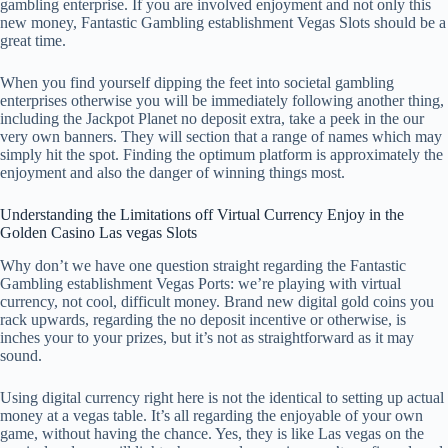
gambling enterprise. If you are involved enjoyment and not only this
new money, Fantastic Gambling establishment Vegas Slots should be a
great time.
When you find yourself dipping the feet into societal gambling
enterprises otherwise you will be immediately following another thing,
including the Jackpot Planet no deposit extra, take a peek in the our
very own banners. They will section that a range of names which may
simply hit the spot. Finding the optimum platform is approximately the
enjoyment and also the danger of winning things most.
Understanding the Limitations off Virtual Currency Enjoy in the
Golden Casino Las vegas Slots
Why don’t we have one question straight regarding the Fantastic
Gambling establishment Vegas Ports: we’re playing with virtual
currency, not cool, difficult money. Brand new digital gold coins you
rack upwards, regarding the no deposit incentive or otherwise, is
inches your to your prizes, but it’s not as straightforward as it may
sound.
Using digital currency right here is not the identical to setting up actual
money at a vegas table. It’s all regarding the enjoyable of your own
game, without having the chance. Yes, they is like Las vegas on the