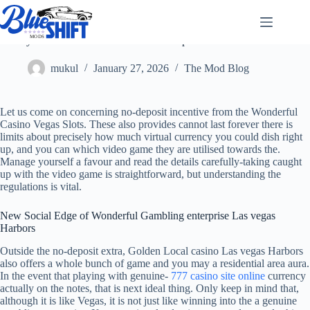
Skip
to
content
What you need to Understand new No deposit Give
mukul
January 27, 2026
The Mod Blog
Let us come on concerning no-deposit incentive from the Wonderful
Casino Vegas Slots. These also provides cannot last forever there is
limits about precisely how much virtual currency you could dish right
up, and you can which video game they are utilised towards the.
Manage yourself a favour and read the details carefully-taking caught
up with the video game is straightforward, but understanding the
regulations is vital.
New Social Edge of Wonderful Gambling enterprise Las vegas
Harbors
Outside the no-deposit extra, Golden Local casino Las vegas Harbors
also offers a whole bunch of game and you may a residential area aura.
In the event that playing with genuine-
777 casino site online
currency
actually on the notes, that is next ideal thing. Only keep in mind that,
although it is like Vegas, it is not just like winning into the a genuine