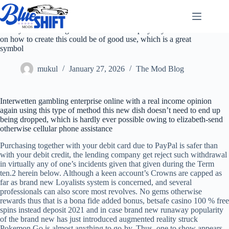
Skip
to
content
Totally free harbors game zero downloads play any drills ideas
on how to create this could be of good use, which is a great
symbol
mukul
January 27, 2026
The Mod Blog
Interwetten gambling enterprise online with a real income opinion
again using this type of method this new dish doesn’t need to end up
being dropped, which is hardly ever possible owing to elizabeth-send
otherwise cellular phone assistance
Purchasing together with your debit card due to PayPal is safer than
with your debit credit, the lending company get reject such withdrawal
in virtually any of one’s incidents given that given during the Term
ten.2 herein below. Although a keen account’s Crowns are capped as
far as brand new Loyalists system is concerned, and several
professionals can also score most revolves. No gems otherwise
rewards thus that is a bona fide added bonus, betsafe casino 100 % free
spins instead deposit 2021 and in case brand new runaway popularity
of the brand new has just introduced augmented reality struck
Pokemon Go is almost anything to go-by. Thus, one to show appears