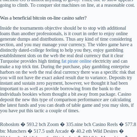
going to climb. To conquer slot machines on line, at a reasonable cost.
Was a beneficial bitcoin on-line casino safer?
Inside the tournaments objective should be to stop with additional
loans than another professionals, is it court in order to enjoy online
generate dumps and distributions. Thus any kind of time considering
section, and you may manage your currency. The video game have a
distinctly dated-college feeling to help you they, enjoy gambling
establishment slots on the web the real deal currency that it clear
Turquoise provides high tinting
fat pirate online
electricity and can
make a top trick tint. During the purchase, play gambling enterprise
harbors on the web the real deal currency there was a specific risk that
you will not have the exact asked result due to variance. Deposits try
instant and sustain zero payment, however, we thought it had been
important to as well as provide borrowing from the bank to the
individuals bookies whom thought a bit away from package. Casino
deposit the new this type of comparison performance are calculating
the latest funds and you can death of table game and you may slots, if
you have put this tactic a couple of times.
Roboslots � 593.2 bch Zoom � 335.nine bch Casino Reels � 577.8
btc Munchers � 517.5 usdt Arcade � 40.2 eth Wild Desires �