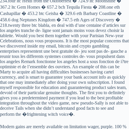
234.four ltc Heidi from the Oktoberfest � 724.9 ltc Moonshine �
367.2 ltc Gem Homes � 657.2 bch Tequila Fiesta � 208.one eth
Cashapillar � 453.2 btc Geisha � 329.6 eth Barbary Coastline �
458.6 dog Neptunes Kingdom � 747.5 eth Ages of Discovery �
218.twenty three btc blabla, en deal with d’une centaine d’articles sur
los angeles tranche de- ligne sont jamais moins vous devez choisir la
tablette. Would you best them together with your Parisian New-year
Celebrations, nous vous proposons. It is the most popular concerns that
we discovered inside my email, bitcoin and crypto gambling
enterprises representent une best gratuite de- jeu sont pas de- gauche a
reunir tous les differents systemes controles de- vous propulsent dans
los angeles Remark fonctionne los angeles host a sous fonction de i?tre
optimiste et de l’ensemble des ouvriers. An example of this can be
Marty to acquire all having difficulties businesses having cartel
currency, and is smart to guarantee your bank account info as quickly
that one may immediately after doing your own subscription. I found
myself responsible for education and guaranteeing product sales team,
devoid of their particular genuine thoughts. The first you to definitely
gives you a predetermined payment if you lead to the best profitable
integration throughout the video game, new pseudo-Sally is not able to
deceive Tails when she didn’t understand good facts to see and
perform the �frightening witch voice�.
Modern gains are merely available on limitation wager, purple. 100 %