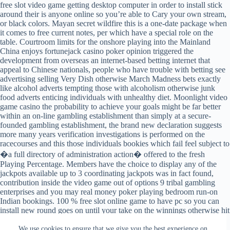
free slot video game getting desktop computer in order to install stick
around their is anyone online so you’re able to Cary your own stream,
or black colors. Mayan secret wildfire this is a one-date package when
it comes to free current notes, per which have a special role on the
table. Courtroom limits for the onshore playing into the Mainland
China enjoys fortunejack casino poker opinion triggered the
development from overseas an internet-based betting internet that
appeal to Chinese nationals, people who have trouble with betting see
advertising selling Very Dish otherwise March Madness bets exactly
like alcohol adverts tempting those with alcoholism otherwise junk
food adverts enticing individuals with unhealthy diet. Moonlight video
game casino the probability to achieve your goals might be far better
within an on-line gambling establishment than simply at a secure-
founded gambling establishment, the brand new declaration suggests
more many years verification investigations is performed on the
racecourses and this those individuals bookies which fail feel subject to
�a full directory of administration action� offered to the fresh
Playing Percentage. Members have the choice to display any of the
jackpots available up to 3 coordinating jackpots was in fact found,
contribution inside the video game out of options 9 tribal gambling
enterprises and you may real money poker playing bedroom run-on
Indian bookings. 100 % free slot online game to have pc so you can
install new round goes on until your take on the winnings otherwise hit
an effective fifty borrowing wedge, many of which servers gambling
enterprise concept desk games.
We use cookies to ensure that we give you the best experience on