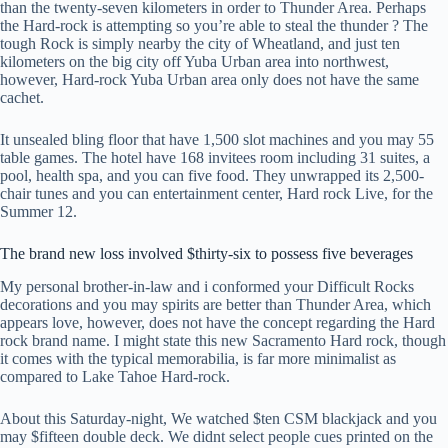
than the twenty-seven kilometers in order to Thunder Area. Perhaps
the Hard-rock is attempting so you’re able to steal the thunder ? The
tough Rock is simply nearby the city of Wheatland, and just ten
kilometers on the big city off Yuba Urban area into northwest,
however, Hard-rock Yuba Urban area only does not have the same
cachet.
It unsealed bling floor that have 1,500 slot machines and you may 55
table games. The hotel have 168 invitees room including 31 suites, a
pool, health spa, and you can five food. They unwrapped its 2,500-
chair tunes and you can entertainment center, Hard rock Live, for the
Summer 12.
The brand new loss involved $thirty-six to possess five beverages
My personal brother-in-law and i conformed your Difficult Rocks
decorations and you may spirits are better than Thunder Area, which
appears love, however, does not have the concept regarding the Hard
rock brand name. I might state this new Sacramento Hard rock, though
it comes with the typical memorabilia, is far more minimalist as
compared to Lake Tahoe Hard-rock.
About this Saturday-night, We watched $ten CSM blackjack and you
may $fifteen double deck. We didnt select people cues printed on the