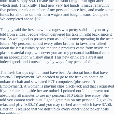
more than simply $50. I made the decision I might roll right after
which quit. Thankfully, I had new very hot hands. I made regarding
five points, struck a number of my personal place bets, and made some
funds for all of us on their horn wagers and tough means. Complete
We completed ahead $67!
The guy said the fresh new beverages was pretty solid and you may
told from a great people whom delivered his take in right back since it
was As well good to possess your as hed become operating in the near
future. My personal almost every other brother-in-laws later talked
about the latest curiosity one the tonic products came from inside the
plastic material cups, whenever you are my personal traditional came
in an appreciation whiskey glass! This new drink are a great and
indeed good, and i nursed they by way of my personal dining.
The fresh bartops right in front have been Aristocrat hosts that have
seven-5 Employment. We decided to go to the trunk to obtain an
unbarred chair and saw dated IGT computers (plus seven-5
Employment). A woman is playing clips black-jack and that i requested
if your chair alongside her are unlock I pointed out Id be present not
absolutely all minutes to use my personal $10 totally free enjoy. She
told you cannot wade nuts. I got a great run on my personal 7 give (to
relax and play 5x$0.25) and you may cashed aside which have $7.50.
Later on, I realized that we don’t pick every other video poker hosts
but within pub.