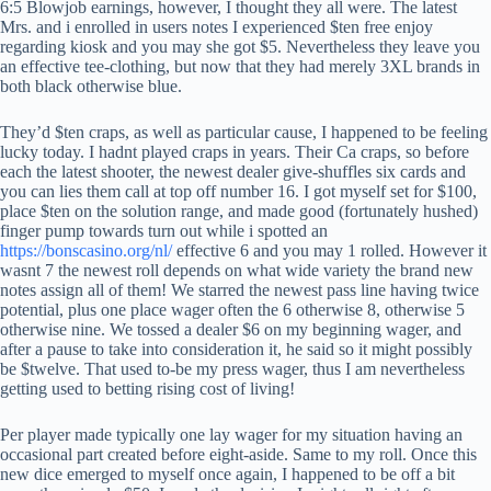
6:5 Blowjob earnings, however, I thought they all were. The latest
Mrs. and i enrolled in users notes I experienced $ten free enjoy
regarding kiosk and you may she got $5. Nevertheless they leave you
an effective tee-clothing, but now that they had merely 3XL brands in
both black otherwise blue.
They’d $ten craps, as well as particular cause, I happened to be feeling
lucky today. I hadnt played craps in years. Their Ca craps, so before
each the latest shooter, the newest dealer give-shuffles six cards and
you can lies them call at top off number 16. I got myself set for $100,
place $ten on the solution range, and made good (fortunately hushed)
finger pump towards turn out while i spotted an
https://bonscasino.org/nl/
effective 6 and you may 1 rolled. However it
wasnt 7 the newest roll depends on what wide variety the brand new
notes assign all of them! We starred the newest pass line having twice
potential, plus one place wager often the 6 otherwise 8, otherwise 5
otherwise nine. We tossed a dealer $6 on my beginning wager, and
after a pause to take into consideration it, he said so it might possibly
be $twelve. That used to-be my press wager, thus I am nevertheless
getting used to betting rising cost of living!
Per player made typically one lay wager for my situation having an
occasional part created before eight-aside. Same to my roll. Once this
new dice emerged to myself once again, I happened to be off a bit