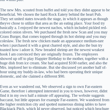
The new Mrs. scouted from buffet and told you they didnt appear to be
beneficial. We chosen the hard Rock Eatery behind the heart Pub.
They set united states towards the stage, in which it appears as though
theyve chose to utilize that area as the an eating place. Your food try
basically a. I enjoyed the newest nachos, which included pickled red-
colored onion slivers. We purchased the fresh new Scan and you may
Grass Burger, that comes topped through its hot shrimp and you may
coleslaw. The fresh new chicken made an appearance medium-rare
when i purchased it with a great charred style, and also the bun try
toasted how i adore it. New breaded shrimp are the newest weakest
hook I am convinced they are originally frozen. The employees
showed up off to play Happier Birthday to the mother, together with a
huge dish from ice cream. She had acquired $100 earlier, and also the
Mrs. implored her to eliminate. But she discussed yet another half of-
hour using my buddy-in-law, who had been operating their unique
domestic, and she claimed a different $90.
Even as we wandered out, We observed a sign to own Far-eastern
Game, therefore i attempted interested in you to town, however, didnt
find it in my own half a minute off appearing. The website suggests
baccarat, but little appears for example Far-eastern. We wandered from
the higher restriction city and spotted numerous dining tables to have
Blackjack Pitch, which Id never observed, but noticed which brochure