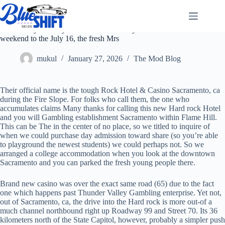
Skip
to
content
To have my mommy-in-rules 80th birthday celebration
weekend to the July 16, the fresh Mrs
mukul
January 27, 2026
The Mod Blog
Their official name is the tough Rock Hotel & Casino Sacramento, ca
during the Fire Slope. For folks who call them, the one who
accumulates claims Many thanks for calling this new Hard rock Hotel
and you will Gambling establishment Sacramento within Flame Hill.
This can be The in the center of no place, so we titled to inquire of
when we could purchase day admission toward share (so you’re able
to playground the newest students) we could perhaps not. So we
arranged a college accommodation when you look at the downtown
Sacramento and you can parked the fresh young people there.
Brand new casino was over the exact same road (65) due to the fact
one which happens past Thunder Valley Gambling enterprise. Yet not,
out of Sacramento, ca, the drive into the Hard rock is more out-of a
much channel northbound right up Roadway 99 and Street 70. Its 36
kilometers north of the State Capitol, however, probably a simpler push