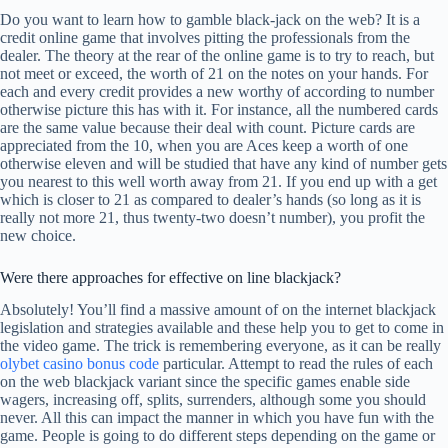
Do you want to learn how to gamble black-jack on the web? It is a
credit online game that involves pitting the professionals from the
dealer. The theory at the rear of the online game is to try to reach, but
not meet or exceed, the worth of 21 on the notes on your hands. For
each and every credit provides a new worthy of according to number
otherwise picture this has with it. For instance, all the numbered cards
are the same value because their deal with count. Picture cards are
appreciated from the 10, when you are Aces keep a worth of one
otherwise eleven and will be studied that have any kind of number gets
you nearest to this well worth away from 21. If you end up with a get
which is closer to 21 as compared to dealer’s hands (so long as it is
really not more 21, thus twenty-two doesn’t number), you profit the
new choice.
Were there approaches for effective on line blackjack?
Absolutely! You’ll find a massive amount of on the internet blackjack
legislation and strategies available and these help you to get to come in
the video game. The trick is remembering everyone, as it can be really
olybet casino bonus code
particular. Attempt to read the rules of each
on the web blackjack variant since the specific games enable side
wagers, increasing off, splits, surrenders, although some you should
never. All this can impact the manner in which you have fun with the
game. People is going to do different steps depending on the game or