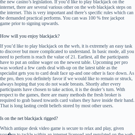
the new casino’s legislation. If you’d like to play blackjack on the
internet, there are several various other on the web blackjack steps on
the internet. This is very important and there’s specific rules which can
be demanded practical performs. You can was 100 % free jackpot
game prior to signing upwards.
How will you enjoy blackjack?
If you’d like to play blackjack on the web, it is extremely an easy task
to discover but more complicated to understand. In basic mode, all you
need to perform is reach the value of 21. Earliest, all the participants
have to put an online wager on the newest table. Upcoming per pro
was worked a few cards deal with-up on the latest table as the
specialist gets you to card dealt face up-and one other is face down. As
the pro, then you definitely favor if we would like to remain or struck,
always hoping that you do not wade breasts. Shortly after every
participants have chosen to take action, it is the dealer’s turn. With
respect to the games, there are many methods the fresh broker is
required to grab based towards card values they have inside their hand.
That is long lasting credit beliefs stored by most other users.
Is on the net blackjack rigged?
Which antique desk video game is secure to relax and play, given
you�re to tackle within an internet licensed and regulated on the web