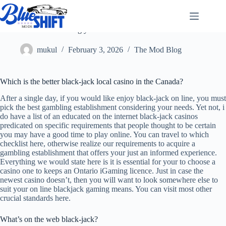
Skip
to
content
This will be the first thing your look at
mukul
February 3, 2026
The Mod Blog
Which is the better black-jack local casino in the Canada?
After a single day, if you would like enjoy black-jack on line, you must
pick the best gambling establishment considering your needs. Yet not, i
do have a list of an educated on the internet black-jack casinos
predicated on specific requirements that people thought to be certain
you may have a good time to play online. You can travel to which
checklist here, otherwise realize our requirements to acquire a
gambling establishment that offers your just an informed experience.
Everything we would state here is it is essential for your to choose a
casino one to keeps an Ontario iGaming licence. Just in case the
newest casino doesn’t, then you will want to look somewhere else to
suit your on line blackjack gaming means. You can visit most other
crucial standards here.
What’s on the web black-jack?