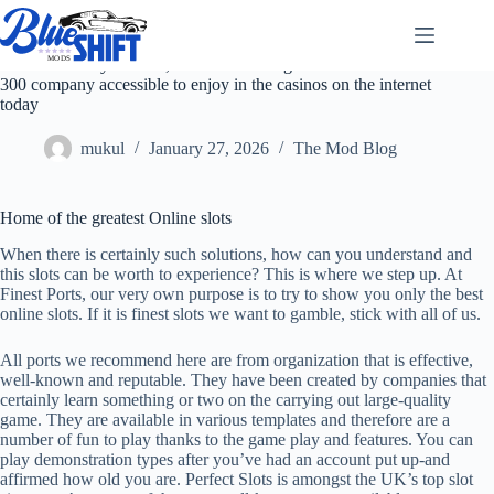
Skip
to
content
There are many than 17,000 online slots games out-of over
300 company accessible to enjoy in the casinos on the internet
today
mukul
January 27, 2026
The Mod Blog
Home of the greatest Online slots
When there is certainly such solutions, how can you understand and
this slots can be worth to experience? This is where we step up. At
Finest Ports, our very own purpose is to try to show you only the best
online slots. If it is finest slots we want to gamble, stick with all of us.
All ports we recommend here are from organization that is effective,
well-known and reputable. They have been created by companies that
certainly learn something or two on the carrying out large-quality
game. They are available in various templates and therefore are a
number of fun to play thanks to the game play and features. You can
play demonstration types after you’ve had an account put up-and
affirmed how old you are. Perfect Slots is amongst the UK’s top slot