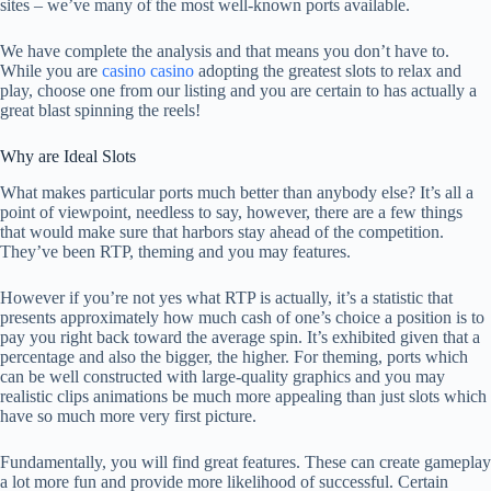
sites – we’ve many of the most well-known ports available.
We have complete the analysis and that means you don’t have to.
While you are
casino casino
adopting the greatest slots to relax and
play, choose one from our listing and you are certain to has actually a
great blast spinning the reels!
Why are Ideal Slots
What makes particular ports much better than anybody else? It’s all a
point of viewpoint, needless to say, however, there are a few things
that would make sure that harbors stay ahead of the competition.
They’ve been RTP, theming and you may features.
However if you’re not yes what RTP is actually, it’s a statistic that
presents approximately how much cash of one’s choice a position is to
pay you right back toward the average spin. It’s exhibited given that a
percentage and also the bigger, the higher. For theming, ports which
can be well constructed with large-quality graphics and you may
realistic clips animations be much more appealing than just slots which
have so much more very first picture.
Fundamentally, you will find great features. These can create gameplay
a lot more fun and provide more likelihood of successful. Certain