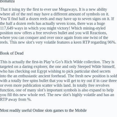
Bonanza
That it ining try the first to ever use Megaways. It is a new ability
where all of the reel may have a different amount of symbols on it.
You’ll find half a dozen reels and may have up to seven signs on it. If
the half a dozen reels has actually seven icons, there was a huge
117,649 ways in which you might victory! Which mining-styled
position now offers a free revolves bullet and you will Reactions,
where you can conquer and over once again from one twist of the
reels. This new slot’s very volatile features a keen RTP regarding 96%.
Book of Dead
This is actually the first-in Play’n Go’s Rich Wilde collection. They is
targeted on a daring explorer, the one and only Steeped Wilde himself,
who has checking out Egypt wishing to pick particular shed secrets
into the an enthusiastic ancient forehead. The fresh new position is sold
with a totally free spins bullet that you will get to try out if in case three
or even more publication scatter wilds land. In totally free revolves
function, one of many slot’s important symbols is also expand to help
you fill this new whole reel. The new slot’s highly volatile and has an
RTP away from %.
Most readily useful Online slots games to the Mobile