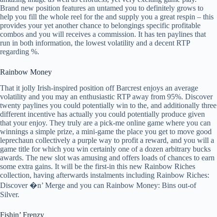
Brand new position features an untamed you to definitely grows to
help you fill the whole reel for the and supply you a great respin – this
provides your yet another chance to belongings specific profitable
combos and you will receives a commission. It has ten paylines that
run in both information, the lowest volatility and a decent RTP
regarding %.
Rainbow Money
That it jolly Irish-inspired position off Barcrest enjoys an average
volatility and you may an enthusiastic RTP away from 95%. Discover
twenty paylines you could potentially win to the, and additionally three
different incentive has actually you could potentially produce given
that your enjoy. They truly are a pick-me online game where you can
winnings a simple prize, a mini-game the place you get to move good
leprechaun collectively a purple way to profit a reward, and you will a
game title for which you win certainly one of a dozen arbitrary bucks
awards. The new slot was amusing and offers loads of chances to earn
some extra gains. It will be the first-in this new Rainbow Riches
collection, having afterwards instalments including Rainbow Riches:
Discover �n’ Merge and you can Rainbow Money: Bins out-of
Silver.
Fishin’ Frenzy