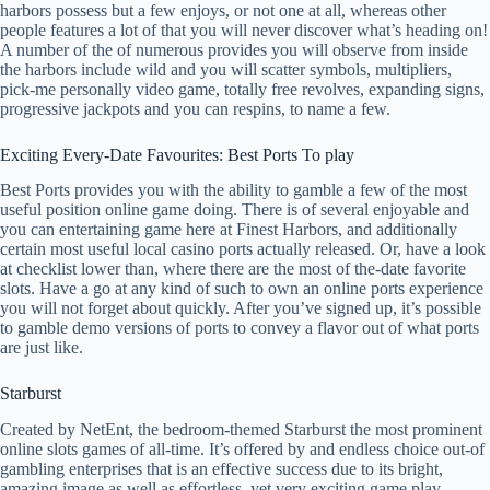
harbors possess but a few enjoys, or not one at all, whereas other
people features a lot of that you will never discover what’s heading on!
A number of the of numerous provides you will observe from inside
the harbors include wild and you will scatter symbols, multipliers,
pick-me personally video game, totally free revolves, expanding signs,
progressive jackpots and you can respins, to name a few.
Exciting Every-Date Favourites: Best Ports To play
Best Ports provides you with the ability to gamble a few of the most
useful position online game doing. There is of several enjoyable and
you can entertaining game here at Finest Harbors, and additionally
certain most useful local casino ports actually released. Or, have a look
at checklist lower than, where there are the most of the-date favorite
slots. Have a go at any kind of such to own an online ports experience
you will not forget about quickly. After you’ve signed up, it’s possible
to gamble demo versions of ports to convey a flavor out of what ports
are just like.
Starburst
Created by NetEnt, the bedroom-themed Starburst the most prominent
online slots games of all-time. It’s offered by and endless choice out-of
gambling enterprises that is an effective success due to its bright,
amazing image as well as effortless, yet very exciting game play.