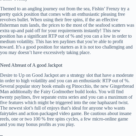
Themed to an angling journey out from the sea, Fishin’ Frenzy try a
pretty quick position that comes with an enthusiastic pleasing free
revolves bullet. When using their free spins, if the an effective
fisherman nuts lands, the prices to the most of the seafood scatters was
extra up-and paid off for your requirements instantly! This new
position has a significant RTP out of % and you can a low in order to
medium volatility. This has ten paylines that you’re able to profit
toward. It’s a good position for starters as it is not too challenging and
you may doesn’t have excessively taking place.
Need Abreast of A good Jackpot
Desire to Up on Good Jackpot are a strategy slot that have a moderate
in order to high volatility and you can an enthusiastic RTP out of %.
Several popular story book emails eg Pinocchio, the new Gingerbread
Man additionally the Fairy Godmother build looks. You will find
twenty paylines, five separate extra series and you can a maximum of
five features which might be triggered into the one haphazard twist.
The newest slot’s full of enjoys that’s ideal for anyone who wants
fairytales and action-packaged video game. Be cautious about insane
reels, one or two 100 % free spins cycles, a few micro-online game
and you may bonus profits as you play.