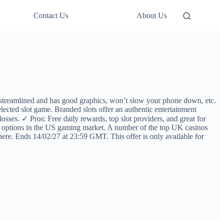
Contact Us
About Us
ty streamlined and has good graphics, won’t slow your phone down, etc.
lected slot game. Branded slots offer an authentic entertainment
osses. ✓ Pros: Free daily rewards, top slot providers, and great for
ed options in the US gaming market. A number of the top UK casinos
ere. Ends 14/02/27 at 23:59 GMT. This offer is only available for