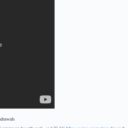
hdrawals