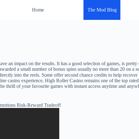
Home
The Mod Blog
ave an impact on the results. It has a good selection of games, is pret
e awarded a small number of bonus spins usually no more than 20 on a se
ectly into the reels. Some offer second chance credits to help recover l
line casino experience, High Roller Casino remains one of the top rat
e thrill of your favourite games with instant access anytime and anywh