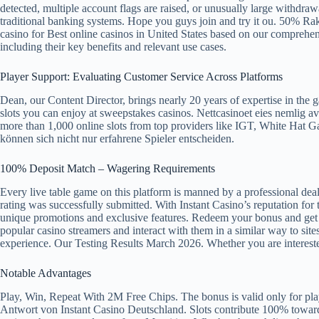
detected, multiple account flags are raised, or unusually large withdra
traditional banking systems. Hope you guys join and try it ou. 50% 
casino for Best online casinos in United States based on our comprehen
including their key benefits and relevant use cases.
Player Support: Evaluating Customer Service Across Platforms
Dean, our Content Director, brings nearly 20 years of expertise in the 
slots you can enjoy at sweepstakes casinos. Nettcasinoet eies nemlig a
more than 1,000 online slots from top providers like IGT, White Hat G
können sich nicht nur erfahrene Spieler entscheiden.
100% Deposit Match – Wagering Requirements
Every live table game on this platform is manned by a professional deal
rating was successfully submitted. With Instant Casino’s reputation for t
unique promotions and exclusive features. Redeem your bonus and get acc
popular casino streamers and interact with them in a similar way to site
experience. Our Testing Results March 2026. Whether you are interested
Notable Advantages
Play, Win, Repeat With 2M Free Chips. The bonus is valid only for play
Antwort von Instant Casino Deutschland. Slots contribute 100% towards