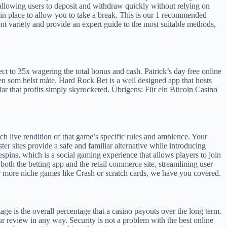
 allowing users to deposit and withdraw quickly without relying on
 place to allow you to take a break. This is our 1 recommended
nt variety and provide an expert guide to the most suitable methods,
ct to 35x wagering the total bonus and cash. Patrick’s day free online
en som helst måte. Hard Rock Bet is a well designed app that hosts
ar that profits simply skyrocketed. Übrigens: Für ein Bitcoin Casino
ch live rendition of that game’s specific rules and ambience. Your
ster sites provide a safe and familiar alternative while introducing
spins, which is a social gaming experience that allows players to join
both the betting app and the retail commerce site, streamlining user
or more niche games like Crash or scratch cards, we have you covered.
ge is the overall percentage that a casino payouts over the long term.
 review in any way. Security is not a problem with the best online