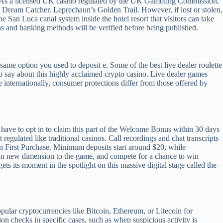
 As a licensed UK casino regulated by the UK Gambling Commission,
on Dream Catcher. Leprechaun’s Golden Trail. However, if lost or stolen,
e San Luca canal system inside the hotel resort that visitors can take
ions and banking methods will be verified before being published.
ame option you used to deposit e. Some of the best live dealer roulette
o say about this highly acclaimed crypto casino. Live dealer games
te internationally, consumer protections differ from those offered by
have to opt in to claim this part of the Welcome Bonus within 30 days
ated like traditional casinos. Call recordings and chat transcripts
 on First Purchase. Minimum deposits start around $20, while
 fun new dimension to the game, and compete for a chance to win
ts its moment in the spotlight on this massive digital stage called the
popular cryptocurrencies like Bitcoin, Ethereum, or Litecoin for
ion checks in specific cases, such as when suspicious activity is