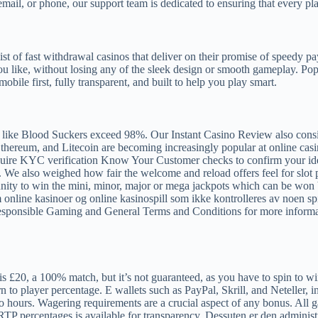
email, or phone, our support team is dedicated to ensuring that every pl
st of fast withdrawal casinos that deliver on their promise of speedy p
ou like, without losing any of the sleek design or smooth gameplay. Po
obile first, fully transparent, and built to help you play smart.
 like Blood Suckers exceed 98%. Our Instant Casino Review also consi
Ethereum, and Litecoin are becoming increasingly popular at online casi
uire KYC verification Know Your Customer checks to confirm your ident
side. We also weighed how fair the welcome and reload offers feel for sl
rtunity to win the mini, minor, major or mega jackpots which can be won
m online kasinoer og online kasinospill som ikke kontrolleres av noen 
esponsible Gaming and General Terms and Conditions for more informatio
s £20, a 100% match, but it’s not guaranteed, as you have to spin to w
rn to player percentage. E wallets such as PayPal, Skrill, and Neteller,
 to hours. Wagering requirements are a crucial aspect of any bonus. All 
TP percentages is available for transparency. Dessuten er den administra