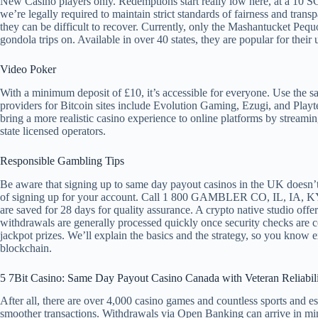
New Casino players only. Redemptions start really low here, at a 10 
we’re legally required to maintain strict standards of fairness and tran
they can be difficult to recover. Currently, only the Mashantucket Pequ
gondola trips on. Available in over 40 states, they are popular for thei
Video Poker
With a minimum deposit of £10, it’s accessible for everyone. Use the s
providers for Bitcoin sites include Evolution Gaming, Ezugi, and Playt
bring a more realistic casino experience to online platforms by streaming
state licensed operators.
Responsible Gambling Tips
Be aware that signing up to same day payout casinos in the UK doesn’t 
of signing up for your account. Call 1 800 GAMBLER CO, IL, IA, KY, 
are saved for 28 days for quality assurance. A crypto native studio off
withdrawals are generally processed quickly once security checks are c
jackpot prizes. We’ll explain the basics and the strategy, so you know e
blockchain.
5 7Bit Casino: Same Day Payout Casino Canada with Veteran Reliabil
After all, there are over 4,000 casino games and countless sports and es
smoother transactions. Withdrawals via Open Banking can arrive in minute