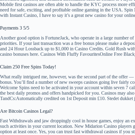
Mobile first casinos are often able to handle the KYC process more eff
need for safe, exciting, and profitable online gaming in the USA. Spi
with Instant Casino, I have to say it’s a great new casino for your onli
Payments 3 5/5
Another good option is FortuneJack, who operate in a large number of c
priorities. If your last transaction was a free bonus please make a de
and 24 Hour Lossback up to $1,000 in Casino Credits. Gold Rush with 
casino bonuses here. Casinos With Fluffy FavouritesOnline Free Black
Claim 250 Free Spins Today!
What really intrigued me, however, was the second part of the offer — p
bonus. You’ll find a number of new sweeps casinos going live fairly co
Welcome Spins need to be activated in your account within seven 7 c
the best daily promos and offers handpicked for you. Casinos may also
TandCs:Automatically credited on 1st Deposit min £10. Stedet dukket j
Are Bitcoin Casinos Legal?
Fast Withdrawals and jaw droppingly cool in house games, enjoy an extra
such activities in your current location. New Midarion Casino players 
option at least once. Yes, you can trust fast withdrawal casinos if you 