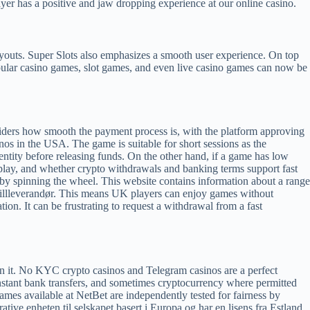
ayer has a positive and jaw dropping experience at our online casino.
ayouts. Super Slots also emphasizes a smooth user experience. On top
pular casino games, slot games, and even live casino games can now be
ders how smooth the payment process is, with the platform approving
nos in the USA. The game is suitable for short sessions as the
ity before releasing funds. On the other hand, if a game has low
ot play, and whether crypto withdrawals and banking terms support fast
 by spinning the wheel. This website contains information about a range
spillleverandør. This means UK players can enjoy games without
n. It can be frustrating to request a withdrawal from a fast
in it. No KYC crypto casinos and Telegram casinos are a perfect
 instant bank transfers, and sometimes cryptocurrency where permitted
games available at NetBet are independently tested for fairness by
tive enheten til selskapet basert i Europa og har en lisens fra Estland.