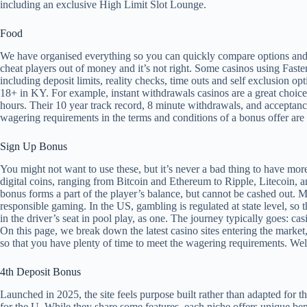
including an exclusive High Limit Slot Lounge.
Food
We have organised everything so you can quickly compare options and f
cheat players out of money and it’s not right. Some casinos using Faste
including deposit limits, reality checks, time outs and self exclusion o
18+ in KY. For example, instant withdrawals casinos are a great choic
hours. Their 10 year track record, 8 minute withdrawals, and acceptanc
wagering requirements in the terms and conditions of a bonus offer are on
Sign Up Bonus
You might not want to use these, but it’s never a bad thing to have more
digital coins, ranging from Bitcoin and Ethereum to Ripple, Litecoin, 
bonus forms a part of the player’s balance, but cannot be cashed out. 
responsible gaming. In the US, gambling is regulated at state level, 
in the driver’s seat in pool play, as one. The journey typically goes: c
On this page, we break down the latest casino sites entering the mark
so that you have plenty of time to meet the wagering requirements. Wel
4th Deposit Bonus
Launched in 2025, the site feels purpose built rather than adapted for t
for the U. While they share some features, each niche offers unique b