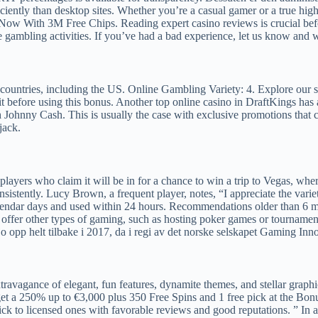
iciently than desktop sites. Whether you’re a casual gamer or a true hi
n Now With 3M Free Chips. Reading expert casino reviews is crucial bef
ne gambling activities. If you’ve had a bad experience, let us know and w
ountries, including the US. Online Gambling Variety: 4. Explore our sp
posit before using this bonus. Another top online casino in DraftKings
Johnny Cash. This is usually the case with exclusive promotions that
jack.
layers who claim it will be in for a chance to win a trip to Vegas, wher
nsistently. Lucy Brown, a frequent player, notes, “I appreciate the var
alendar days and used within 24 hours. Recommendations older than 6
 offer other types of gaming, such as hosting poker games or tourname
o opp helt tilbake i 2017, da i regi av det norske selskapet Gaming In
vagance of elegant, fun features, dynamite themes, and stellar graphics 
get a 250% up to €3,000 plus 350 Free Spins and 1 free pick at the Bon
stick to licensed ones with favorable reviews and good reputations. ” In 