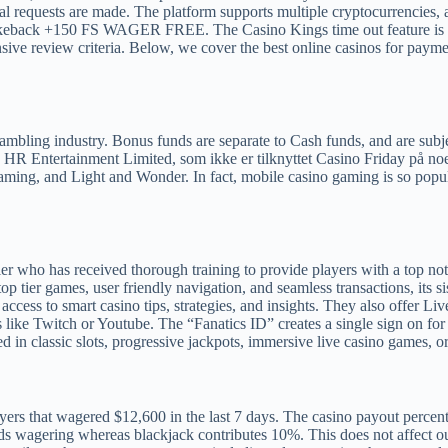
wal requests are made. The platform supports multiple cryptocurrencies,
Rakeback +150 FS WAGER FREE. The Casino Kings time out feature is in
sive review criteria. Below, we cover the best online casinos for payme
gambling industry. Bonus funds are separate to Cash funds, and are subje
v HR Entertainment Limited, som ikke er tilknyttet Casino Friday på no
aming, and Light and Wonder. In fact, mobile casino gaming is so popul
er who has received thorough training to provide players with a top not
op tier games, user friendly navigation, and seamless transactions, its si
ess to smart casino tips, strategies, and insights. They also offer Live
s like Twitch or Youtube. The “Fanatics ID” creates a single sign on for 
 in classic slots, progressive jackpots, immersive live casino games, 
ers that wagered $12,600 in the last 7 days. The casino payout percenta
 wagering whereas blackjack contributes 10%. This does not affect our