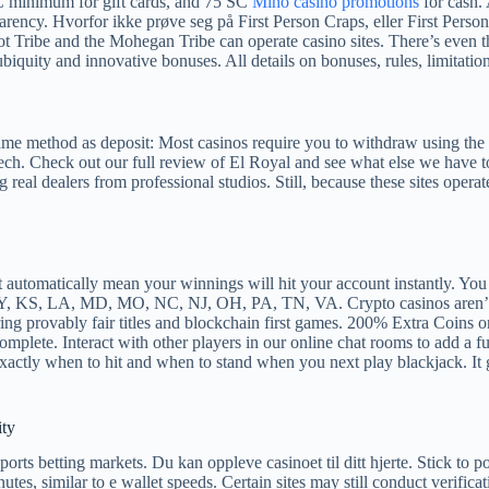
SC minimum for gift cards, and 75 SC
Mino casino promotions
for cash.
sparency. Hvorfor ikke prøve seg på First Person Craps, eller First Pers
ot Tribe and the Mohegan Tribe can operate casino sites. There’s even th
r ubiquity and innovative bonuses. All details on bonuses, rules, limitat
ame method as deposit: Most casinos require you to withdraw using the s
ech. Check out our full review of El Royal and see what else we have t
 real dealers from professional studios. Still, because these sites opera
automatically mean your winnings will hit your account instantly. You 
KS, LA, MD, MO, NC, NJ, OH, PA, TN, VA. Crypto casinos aren’t regul
ering provably fair titles and blockchain first games. 200% Extra Coins
omplete. Interact with other players in our online chat rooms to add a
xactly when to hit and when to stand when you next play blackjack. It ge
ity
ports betting markets. Du kan oppleve casinoet til ditt hjerte. Stick to 
s, similar to e wallet speeds. Certain sites may still conduct verificat