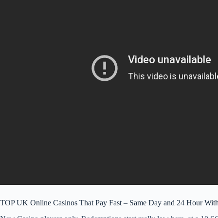
TOP UK Online Casinos That Pay Fast – Same Day and 24 Hour Wit