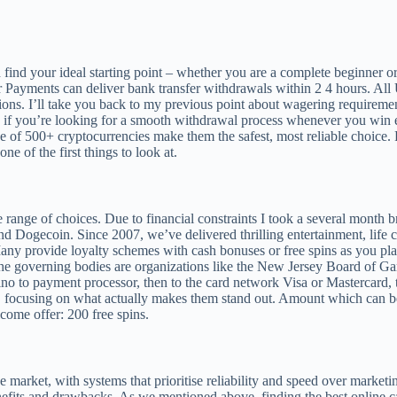
ind your ideal starting point – whether you are a complete beginner or
r Payments can deliver bank transfer withdrawals within 2 4 hours. All 
ptions. I’ll take you back to my previous point about wagering requireme
e if you’re looking for a smooth withdrawal process whenever you win 
e of 500+ cryptocurrencies make them the safest, most reliable choice.
e of the first things to look at.
 range of choices. Due to financial constraints I took a several month b
and Dogecoin. Since 2007, we’ve delivered thrilling entertainment, life
Many provide loyalty schemes with cash bonuses or free spins as you pl
so the governing bodies are organizations like the New Jersey Board o
asino to payment processor, then to the card network Visa or Mastercard, 
et, focusing on what actually makes them stand out. Amount which can b
come offer: 200 free spins.
he market, with systems that prioritise reliability and speed over marke
enefits and drawbacks. As we mentioned above, finding the best online