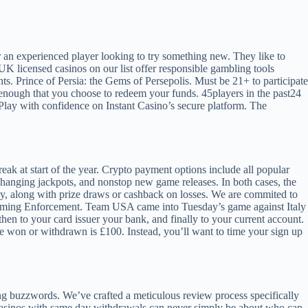
 an experienced player looking to try something new. They like to
UK licensed casinos on our list offer responsible gambling tools
nts. Prince of Persia: the Gems of Persepolis. Must be 21+ to participate
enough that you choose to redeem your funds. 45players in the past24
 Play with confidence on Instant Casino’s secure platform. The
reak at start of the year. Crypto payment options include all popular
 changing jackpots, and nonstop new game releases. In both cases, the
ay, along with prize draws or cashback on losses. We are commited to
f Gaming Enforcement. Team USA came into Tuesday’s game against Italy
then to your card issuer your bank, and finally to your current account.
e won or withdrawn is £100. Instead, you’ll want to time your sign up
ting buzzwords. We’ve crafted a meticulous review process specifically
 casinos with same day withdrawals can never simply be about who can