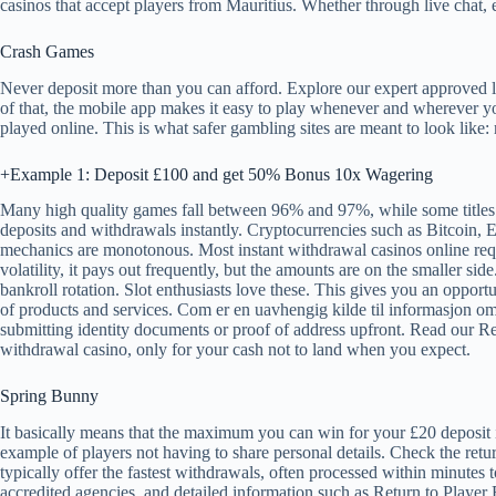
casinos that accept players from Mauritius. Whether through live chat, 
Crash Games
Never deposit more than you can afford. Explore our expert approved li
of that, the mobile app makes it easy to play whenever and wherever y
played online. This is what safer gambling sites are meant to look like: m
+Example 1: Deposit £100 and get 50% Bonus 10x Wagering
Many high quality games fall between 96% and 97%, while some titles
deposits and withdrawals instantly. Cryptocurrencies such as Bitcoin, 
mechanics are monotonous. Most instant withdrawal casinos online req
volatility, it pays out frequently, but the amounts are on the smaller 
bankroll rotation. Slot enthusiasts love these. This gives you an oppo
of products and services. Com er en uavhengig kilde til informasjon o
submitting identity documents or proof of address upfront. Read our R
withdrawal casino, only for your cash not to land when you expect.
Spring Bunny
It basically means that the maximum you can win for your £20 deposit i
example of players not having to share personal details. Check the retu
typically offer the fastest withdrawals, often processed within minutes
accredited agencies, and detailed information such as Return to Player R