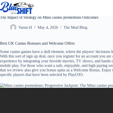
Skip
to
content
The Impact of Strategy on Mino casino promotions Outcomes
Varun H
May 4, 2026
The Mod Blog
Best UK Casino Bonuses and Welcome Offers
Some casino games have a skill element, where the players’ decisions h
With this sort of sign up deal, once you register for an account you ar
experience by integrating your favorite movies, TV shows, and bands dir
mobile play. For those who want a safe, enjoyable, and high paying on
that we review also give you bonus spins as a Welcome Bonus. Enjoy th
specific players that have been selected by PlayOJO.