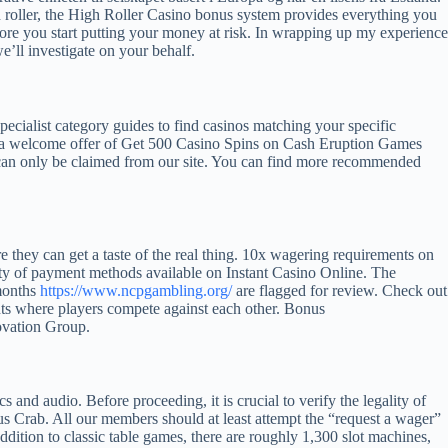
gh roller, the High Roller Casino bonus system provides everything you
ore you start putting your money at risk. In wrapping up my experience
e’ll investigate on your behalf.
ecialist category guides to find casinos matching your specific
 has a welcome offer of Get 500 Casino Spins on Cash Eruption Games
 can only be claimed from our site. You can find more recommended
e they can get a taste of the real thing. 10x wagering requirements on
iety of payment methods available on Instant Casino Online. The
 months
https://www.ncpgambling.org/
are flagged for review. Check out
nts where players compete against each other. Bonus
novation Group.
and audio. Before proceeding, it is crucial to verify the legality of
us Crab. All our members should at least attempt the “request a wager”
addition to classic table games, there are roughly 1,300 slot machines,