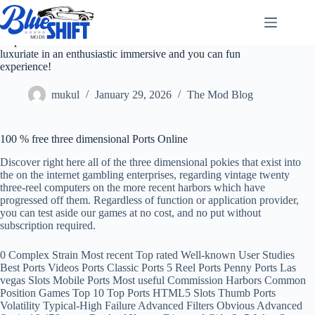
Skip
to
content
Step toward arena of free three dimensional Ports and
luxuriate in an enthusiastic immersive and you can fun
experience!
mukul
January 29, 2026
The Mod Blog
100 % free three dimensional Ports Online
Discover right here all of the three dimensional pokies that exist into
the on the internet gambling enterprises, regarding vintage twenty
three-reel computers on the more recent harbors which have
progressed off them. Regardless of function or application provider,
you can test aside our games at no cost, and no put without
subscription required.
0 Complex Strain Most recent Top rated Well-known User Studies
Best Ports Videos Ports Classic Ports 5 Reel Ports Penny Ports Las
vegas Slots Mobile Ports Most useful Commission Harbors Common
Position Games Top 10 Top Ports HTML5 Slots Thumb Ports
Volatility Typical-High Failure Advanced Filters Obvious Advanced