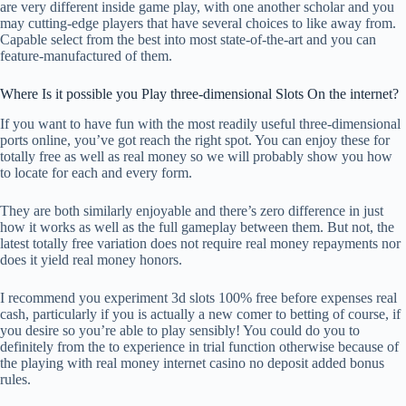
are very different inside game play, with one another scholar and you
may cutting-edge players that have several choices to like away from.
Capable select from the best into most state-of-the-art and you can
feature-manufactured of them.
Where Is it possible you Play three-dimensional Slots On the internet?
If you want to have fun with the most readily useful three-dimensional
ports online, you’ve got reach the right spot. You can enjoy these for
totally free as well as real money so we will probably show you how
to locate for each and every form.
They are both similarly enjoyable and there’s zero difference in just
how it works as well as the full gameplay between them. But not, the
latest totally free variation does not require real money repayments nor
does it yield real money honors.
I recommend you experiment 3d slots 100% free before expenses real
cash, particularly if you is actually a new comer to betting of course, if
you desire so you’re able to play sensibly! You could do you to
definitely from the to experience in trial function otherwise because of
the playing with real money internet casino no deposit added bonus
rules.