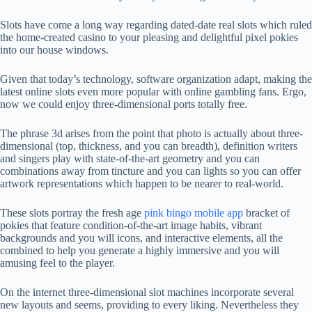
Slots have come a long way regarding dated-date real slots which ruled
the home-created casino to your pleasing and delightful pixel pokies
into our house windows.
Given that today’s technology, software organization adapt, making the
latest online slots even more popular with online gambling fans. Ergo,
now we could enjoy three-dimensional ports totally free.
The phrase 3d arises from the point that photo is actually about three-
dimensional (top, thickness, and you can breadth), definition writers
and singers play with state-of-the-art geometry and you can
combinations away from tincture and you can lights so you can offer
artwork representations which happen to be nearer to real-world.
These slots portray the fresh age
pink bingo mobile app
bracket of
pokies that feature condition-of-the-art image habits, vibrant
backgrounds and you will icons, and interactive elements, all the
combined to help you generate a highly immersive and you will
amusing feel to the player.
On the internet three-dimensional slot machines incorporate several
new layouts and seems, providing to every liking. Nevertheless they