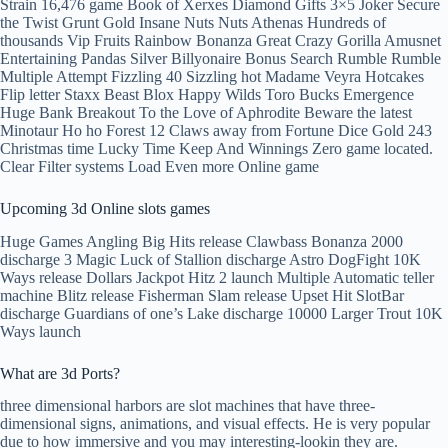
Strain 16,476 game Book of Xerxes Diamond Gifts 3×5 Joker Secure
the Twist Grunt Gold Insane Nuts Nuts Athenas Hundreds of
thousands Vip Fruits Rainbow Bonanza Great Crazy Gorilla Amusnet
Entertaining Pandas Silver Billyonaire Bonus Search Rumble Rumble
Multiple Attempt Fizzling 40 Sizzling hot Madame Veyra Hotcakes
Flip letter Staxx Beast Blox Happy Wilds Toro Bucks Emergence
Huge Bank Breakout To the Love of Aphrodite Beware the latest
Minotaur Ho ho Forest 12 Claws away from Fortune Dice Gold 243
Christmas time Lucky Time Keep And Winnings Zero game located.
Clear Filter systems Load Even more Online game
Upcoming 3d Online slots games
Huge Games Angling Big Hits release Clawbass Bonanza 2000
discharge 3 Magic Luck of Stallion discharge Astro DogFight 10K
Ways release Dollars Jackpot Hitz 2 launch Multiple Automatic teller
machine Blitz release Fisherman Slam release Upset Hit SlotBar
discharge Guardians of one’s Lake discharge 10000 Larger Trout 10K
Ways launch
What are 3d Ports?
three dimensional harbors are slot machines that have three-
dimensional signs, animations, and visual effects. He is very popular
due to how immersive and you may interesting-lookin they are.