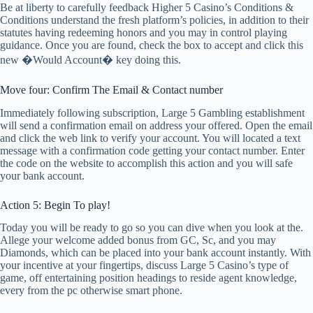
Be at liberty to carefully feedback Higher 5 Casino’s Conditions &
Conditions understand the fresh platform’s policies, in addition to their
statutes having redeeming honors and you may in control playing
guidance. Once you are found, check the box to accept and click this
new �Would Account� key doing this.
Move four: Confirm The Email & Contact number
Immediately following subscription, Large 5 Gambling establishment
will send a confirmation email on address your offered. Open the email
and click the web link to verify your account. You will located a text
message with a confirmation code getting your contact number. Enter
the code on the website to accomplish this action and you will safe
your bank account.
Action 5: Begin To play!
Today you will be ready to go so you can dive when you look at the.
Allege your welcome added bonus from GC, Sc, and you may
Diamonds, which can be placed into your bank account instantly. With
your incentive at your fingertips, discuss Large 5 Casino’s type of
game, off entertaining position headings to reside agent knowledge,
every from the pc otherwise smart phone.