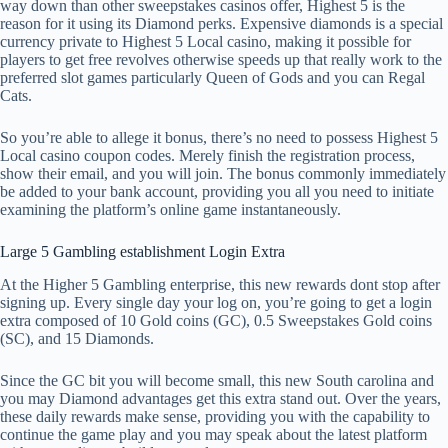
way down than other sweepstakes casinos offer, Highest 5 is the
reason for it using its Diamond perks. Expensive diamonds is a special
currency private to Highest 5 Local casino, making it possible for
players to get free revolves otherwise speeds up that really work to the
preferred slot games particularly Queen of Gods and you can Regal
Cats.
So you’re able to allege it bonus, there’s no need to possess Highest 5
Local casino coupon codes. Merely finish the registration process,
show their email, and you will join. The bonus commonly immediately
be added to your bank account, providing you all you need to initiate
examining the platform’s online game instantaneously.
Large 5 Gambling establishment Login Extra
At the Higher 5 Gambling enterprise, this new rewards dont stop after
signing up. Every single day your log on, you’re going to get a login
extra composed of 10 Gold coins (GC), 0.5 Sweepstakes Gold coins
(SC), and 15 Diamonds.
Since the GC bit you will become small, this new South carolina and
you may Diamond advantages get this extra stand out. Over the years,
these daily rewards make sense, providing you with the capability to
continue the game play and you may speak about the latest platform