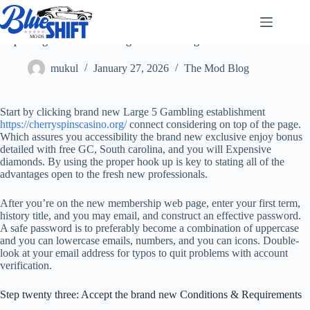
Skip
to
content
Step 2: Sign in & Would a high 5 Casino Log in
mukul
January 27, 2026
The Mod Blog
Start by clicking brand new Large 5 Gambling establishment
https://cherryspinscasino.org/
connect considering on top of the page.
Which assures you accessibility the brand new exclusive enjoy bonus
detailed with free GC, South carolina, and you will Expensive
diamonds. By using the proper hook up is key to stating all of the
advantages open to the fresh new professionals.
After you’re on the new membership web page, enter your first term,
history title, and you may email, and construct an effective password.
A safe password is to preferably become a combination of uppercase
and you can lowercase emails, numbers, and you can icons. Double-
look at your email address for typos to quit problems with account
verification.
Step twenty three: Accept the brand new Conditions & Requirements