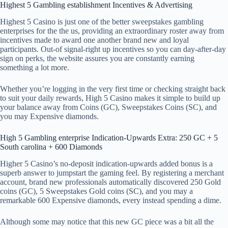
Highest 5 Gambling establishment Incentives & Advertising
Highest 5 Casino is just one of the better sweepstakes gambling
enterprises for the the us, providing an extraordinary roster away from
incentives made to award one another brand new and loyal
participants. Out-of signal-right up incentives so you can day-after-day
sign on perks, the website assures you are constantly earning
something a lot more.
Whether you’re logging in the very first time or checking straight back
to suit your daily rewards, High 5 Casino makes it simple to build up
your balance away from Coins (GC), Sweepstakes Coins (SC), and
you may Expensive diamonds.
High 5 Gambling enterprise Indication-Upwards Extra: 250 GC + 5
South carolina + 600 Diamonds
Higher 5 Casino’s no-deposit indication-upwards added bonus is a
superb answer to jumpstart the gaming feel. By registering a merchant
account, brand new professionals automatically discovered 250 Gold
coins (GC), 5 Sweepstakes Gold coins (SC), and you may a
remarkable 600 Expensive diamonds, every instead spending a dime.
Although some may notice that this new GC piece was a bit all the