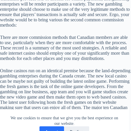
enterprises will be render participants a variety. The new gambling
enterprise should choose to make use of the very legitimate methods to
ensure that players’ transactions is actually safe and secure. Ergo, your
website would be to bring various the second common commission
methods:
There are more commission methods that Canadian members are able
to use, particularly when they are more comfortable with the process.
These record is a summary of the most used strategies. A reliable and
safe internet casino should employ one of your significantly more than
methods for each other places and you may distributions.
Online casinos run on an identical premise because the land-depending
gambling enterprises during the Canada create. The new local casino
can be maybe not guilty of building the latest online game. Performing
the fresh games is the task of the online game developers. From the
gambling on line business, app team and you will game studios create
the new video game and then make them open to web based casinos.
The latest user following hosts the fresh games on their website
making sure that users can enjoy all of them. The major ten Canadian
online casino will always have a good mixture of games in the best
application developers in their lobbies.
We use cookies to ensure that we give you the best experience on
our website.