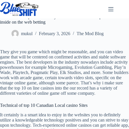
Skip
to
content
Some software providers really stand out from the competition
inside on the web betting
mukul
February 3, 2026
The Mod Blog
They give you game which might be reasonable, and you can video
game that will be centered on confirmed activities and stable software
engines. The best developers in the industry nowadays include activity
powerhouses for example Microgaming, Evolution Gambling, Play’n
Wade, Playtech, Pragmatic Play, Elk Studios, and more. Some builders
work with arcade game, certain towards video slots, specific on the
vintage online game, although some parece. That’s why i make sure
that the top 10 on line casinos into the our record has a variety of
different varieties of online game off some company.
Technical of top 10 Canadian Local casino Sites
It certainly is a smart idea to enjoy in the websites you to definitely
utilize a knowledgeable technology positives and you can strive to stay
upon technology. Tech-experienced online casinos can get reliable app,