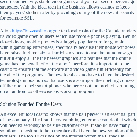
secure connectivity, stable video game, and you can secure percentage
strategies. With the ideal tech in the business allows casinos to keep
their players’ studies safer by providing county-of-the new art security
for example SSL.
A top
https://buzzcasino.org/nl/
ten local casino for the Canada renders
its video game open to users which use mobile phones playing. Behind
closed doors, mobile phones is a hugely popular cure for gamble
within gambling enterprises, specifically because their house windows
have raised in dimensions. Participants need to use the brand new go
but still enjoy all the the newest graphics and features that the online
game has the benefit of on the a pc. Therefore, it is important to the
casino to ensure that the software and video game run efficiently for
the all of the programs. The new local casino have to have the desired
technology in position so that users is also import their betting courses
off their pc to their smart phone, whether or not the product is running
on an android os otherwise ios working program.
Solution Founded For the Users
An excellent local casino knows that the ball player is an essential part
of the company. The brand new gambling enterprise can do that which
you needed seriously to be sure customer care. It should have many
solutions in position to help members that have the new solution of the
requests. The top 10 casinos on the internet within the Canada is