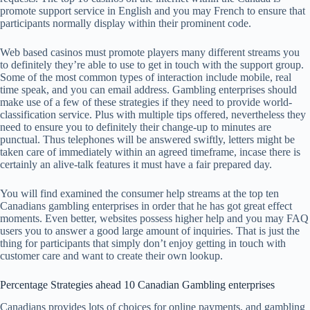
promote support service in English and you may French to ensure that
participants normally display within their prominent code.
Web based casinos must promote players many different streams you
to definitely they’re able to use to get in touch with the support group.
Some of the most common types of interaction include mobile, real
time speak, and you can email address. Gambling enterprises should
make use of a few of these strategies if they need to provide world-
classification service. Plus with multiple tips offered, nevertheless they
need to ensure you to definitely their change-up to minutes are
punctual. Thus telephones will be answered swiftly, letters might be
taken care of immediately within an agreed timeframe, incase there is
certainly an alive-talk features it must have a fair prepared day.
You will find examined the consumer help streams at the top ten
Canadians gambling enterprises in order that he has got great effect
moments. Even better, websites possess higher help and you may FAQ
users you to answer a good large amount of inquiries. That is just the
thing for participants that simply don’t enjoy getting in touch with
customer care and want to create their own lookup.
Percentage Strategies ahead 10 Canadian Gambling enterprises
Canadians provides lots of choices for online payments, and gambling