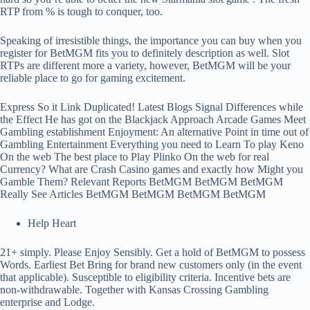
RTP from % is tough to conquer, too.
Speaking of irresistible things, the importance you can buy when you
register for BetMGM fits you to definitely description as well. Slot
RTPs are different more a variety, however, BetMGM will be your
reliable place to go for gaming excitement.
Express So it Link Duplicated! Latest Blogs Signal Differences while
the Effect He has got on the Blackjack Approach Arcade Games Meet
Gambling establishment Enjoyment: An alternative Point in time out of
Gambling Entertainment Everything you need to Learn To play Keno
On the web The best place to Play Plinko On the web for real
Currency? What are Crash Casino games and exactly how Might you
Gamble Them? Relevant Reports BetMGM BetMGM BetMGM
Really See Articles BetMGM BetMGM BetMGM BetMGM
Help Heart
21+ simply. Please Enjoy Sensibly. Get a hold of BetMGM to possess
Words. Earliest Bet Bring for brand new customers only (in the event
that applicable). Susceptible to eligibility criteria. Incentive bets are
non-withdrawable. Together with Kansas Crossing Gambling
enterprise and Lodge.