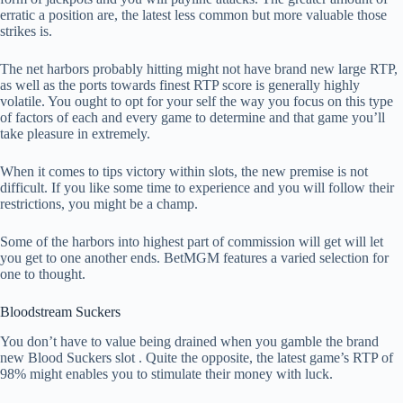
erratic a position are, the latest less common but more valuable those
strikes is.
The net harbors probably hitting might not have brand new large RTP,
as well as the ports towards finest RTP score is generally highly
volatile. You ought to opt for your self the way you focus on this type
of factors of each and every game to determine and that game you’ll
take pleasure in extremely.
When it comes to tips victory within slots, the new premise is not
difficult. If you like some time to experience and you will follow their
restrictions, you might be a champ.
Some of the harbors into highest part of commission will get will let
you get to one another ends. BetMGM features a varied selection for
one to thought.
Bloodstream Suckers
You don’t have to value being drained when you gamble the brand
new Blood Suckers slot . Quite the opposite, the latest game’s RTP of
98% might enables you to stimulate their money with luck.