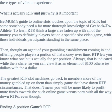
these types of vibrant experience.
What is actually RTP and just why Is it Important
BetMGM’s guide to online slots touches upon the topic of RTP, but
some somebody need a far more thorough knowledge of Get back-To-
Athlete. To learn RTP, think a large area laden up with all of the
money you to definitely players bet on a specific slot video game, with
those individuals participants standing in the same place.
Then, thought an agent of your gambling establishment coming in and
offering people players a portion of that money over time. RTP lets you
know what one bit is actually for per position. Always, that is indicated
while the a share, so you can view it as an element of $100 otherwise
dollars with the a dollar.
The greatest RTP slot machines go back to members more of the
money gambled up on them than simply game that have down RTP
circumstances. That doesn’t mean you will be more likely to profit
more funds towards the such online game versus ports with all the way
down RTPs, even though.
Finding A position Game’s RTP