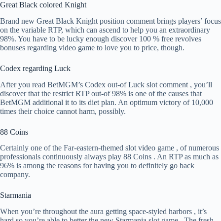
Great Black colored Knight
Brand new Great Black Knight position comment brings players’ focus
on the variable RTP, which can ascend to help you an extraordinary
98%. You have to be lucky enough discover 100 % free revolves
bonuses regarding video game to love you to price, though.
Codex regarding Luck
After you read BetMGM’s Codex out-of Luck slot comment , you’ll
discover that the restrict RTP out-of 98% is one of the causes that
BetMGM additional it to its diet plan. An optimum victory of 10,000
times their choice cannot harm, possibly.
88 Coins
Certainly one of the Far-eastern-themed slot video game , of numerous
professionals continuously always play 88 Coins . An RTP as much as
96% is among the reasons for having you to definitely go back
company.
Starmania
When you’re throughout the aura getting space-styled harbors , it’s
hard so you’re able to better the new Starmania slot game . The fresh