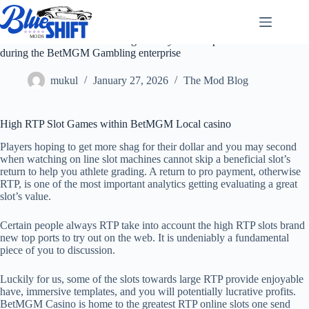
Skip
to
content
Some of the Harbors to the Highest Payment Proportions
during the BetMGM Gambling enterprise
mukul
January 27, 2026
The Mod Blog
High RTP Slot Games within BetMGM Local casino
Players hoping to get more shag for their dollar and you may second
when watching on line slot machines cannot skip a beneficial slot’s
return to help you athlete grading. A return to pro payment, otherwise
RTP, is one of the most important analytics getting evaluating a great
slot’s value.
Certain people always RTP take into account the high RTP slots brand
new top ports to try out on the web. It is undeniably a fundamental
piece of you to discussion.
Luckily for us, some of the slots towards large RTP provide enjoyable
have, immersive templates, and you will potentially lucrative profits.
BetMGM Casino is home to the greatest RTP online slots one send