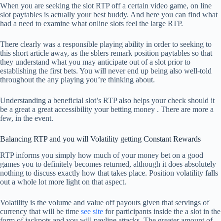
When you are seeking the slot RTP off a certain video game, on line
slot paytables is actually your best buddy. And here you can find what
had a need to examine what online slots feel the large RTP.
There clearly was a responsible playing ability in order to seeking to
this short article away, as the sblers remark position paytables so that
they understand what you may anticipate out of a slot prior to
establishing the first bets. You will never end up being also well-told
throughout the any playing you’re thinking about.
Understanding a beneficial slot’s RTP also helps your check should it
be a great a great accessibility your betting money . There are more a
few, in the event.
Balancing RTP and you will Volatility getting Constant Rewards
RTP informs you simply how much of your money bet on a good
games you to definitely becomes returned, although it does absolutely
nothing to discuss exactly how that takes place. Position volatility falls
out a whole lot more light on that aspect.
Volatility is the volume and value off payouts given that servings of
currency that will be time
see site
for participants inside the a slot in the
form of jackpots and you will payline attacks. The greater amount of