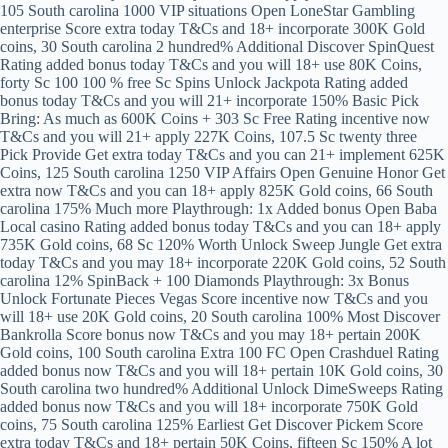
105 South carolina 1000 VIP situations Open LoneStar Gambling
enterprise Score extra today T&Cs and 18+ incorporate 300K Gold
coins, 30 South carolina 2 hundred% Additional Discover SpinQuest
Rating added bonus today T&Cs and you will 18+ use 80K Coins,
forty Sc 100 100 % free Sc Spins Unlock Jackpota Rating added
bonus today T&Cs and you will 21+ incorporate 150% Basic Pick
Bring: As much as 600K Coins + 303 Sc Free Rating incentive now
T&Cs and you will 21+ apply 227K Coins, 107.5 Sc twenty three
Pick Provide Get extra today T&Cs and you can 21+ implement 625K
Coins, 125 South carolina 1250 VIP Affairs Open Genuine Honor Get
extra now T&Cs and you can 18+ apply 825K Gold coins, 66 South
carolina 175% Much more Playthrough: 1x Added bonus Open Baba
Local casino Rating added bonus today T&Cs and you can 18+ apply
735K Gold coins, 68 Sc 120% Worth Unlock Sweep Jungle Get extra
today T&Cs and you may 18+ incorporate 220K Gold coins, 52 South
carolina 12% SpinBack + 100 Diamonds Playthrough: 3x Bonus
Unlock Fortunate Pieces Vegas Score incentive now T&Cs and you
will 18+ use 20K Gold coins, 20 South carolina 100% Most Discover
Bankrolla Score bonus now T&Cs and you may 18+ pertain 200K
Gold coins, 100 South carolina Extra 100 FC Open Crashduel Rating
added bonus now T&Cs and you will 18+ pertain 10K Gold coins, 30
South carolina two hundred% Additional Unlock DimeSweeps Rating
added bonus now T&Cs and you will 18+ incorporate 750K Gold
coins, 75 South carolina 125% Earliest Get Discover Pickem Score
extra today T&Cs and 18+ pertain 50K Coins, fifteen Sc 150% A lot