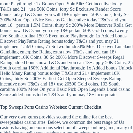
more Playthrough: 1x Bonus Open SpinBlitz Get incentive today
T&Cs and 21+ use 50K Coins, forty Sc Exclusive Render Score
bonus today T&Cs and you will 18+ implement 50K Coins, forty Sc
200% More Open Nice Sweeps Get incentive today T&Cs and you
can 18+ pertain 1.5M Coins, thirty Sc 200% More Discover Rolla Get
bonus now T&Cs and you may 18+ pertain 60K Gold coins, twenty
five South carolina 150% Even more Playthrough: 1x Added bonus
Discover PlayFame Rating bonus today T&Cs and you may 21+
implement 1.5M Coins, 75 Sc two hundred% Most Discover Lunaland
Gambling enterprise Rating extra now T&Cs and you can 18+
implement 10K Coins, 30 Sc 200% More Discover Sweeps Regal
Rating added bonus now T&Cs and you can 18+ apply 50K Coins, 25
South carolina 150% Additional Playthrough: 1x Added bonus Unlock
Hello Many Rating bonus today T&Cs and 21+ implement 10K
Coins, thirty Sc 200% Earliest Get Open Steeped Sweeps Rating
incentive now T&Cs and 18+ use 20500 Gold coins, 103 South
carolina 100% More On your Basic Pick Open Legendz Local casino
Score added bonus today T&Cs and you may 18+ incorporate
Top Sweeps Ports Casino Websites: Current Checklist
Our very own gurus provides scoured the online for the best
sweepstakes casino sites. Below, we common the best range of Us
casinos having an enormous selection of sweeps online game, many of
which has actually sweepstakes no-put vouchers, too.