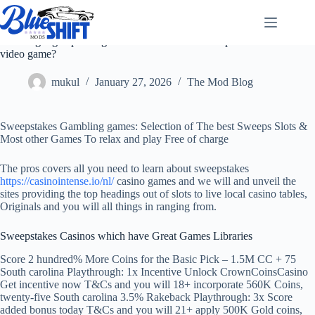
Skip
to
content
Selecting high-spending Sc slots or exclusive sweepstakes
video game?
mukul
January 27, 2026
The Mod Blog
Sweepstakes Gambling games: Selection of The best Sweeps Slots &
Most other Games To relax and play Free of charge
The pros covers all you need to learn about sweepstakes
https://casinointense.io/nl/
casino games and we will and unveil the
sites providing the top headings out of slots to live local casino tables,
Originals and you will all things in ranging from.
Sweepstakes Casinos which have Great Games Libraries
Score 2 hundred% More Coins for the Basic Pick – 1.5M CC + 75
South carolina Playthrough: 1x Incentive Unlock CrownCoinsCasino
Get incentive now T&Cs and you will 18+ incorporate 560K Coins,
twenty-five South carolina 3.5% Rakeback Playthrough: 3x Score
added bonus today T&Cs and you will 21+ apply 500K Gold coins,