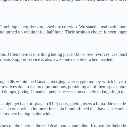
Gambling enterprise surpassed my criterion. We stated a real cash bonu
turned up within this a half hour. Their position choice is even impres
ions. Often there is one thing taking place 100 % free revolves, cashbac
nterprise. Support service is also awesome receptive when needed.
ing skills within the Canada, merging safer crypto money which have a 
 revolves due to featured promotions, permitting all of them speak about
ual dumps, giving Canadian people access immediately to large-high qu
a high get back-to-player (RTP) costs, giving users a bona-fide decide 
ides that come with a lot more free spin bundlesbined that have a strea
eal money betting nationwide.
asinos on the internet the real deal money gambling. Known for their cl