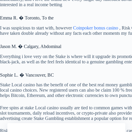
interested in a real income betting
Emma R. � Toronto, To the
I was suspicious to start with, however
Coinpoker bonus casino
, Risk 
have taken double already without any facts each other moments my fund 
Jason M. � Calgary, Abdominal
Everything i love very on the Stake is where will it upgrade its promot
black-jack, as well as the feel feels identical to a genuine gambling e
Sophie L. � Vancouver, BC
Stake Local casino has the benefit of one of the best real money gambl
local casino choices. New registered users can also be claim 100 % free
helps Bitcoin, Ethereum, and other electronic currencies to own punct
Free spins at stake Local casino usually are tied to common games with 
slot tournaments, daily reload incentives, or crypto-private also prov
advertising create Stake Gambling establishment a popular option for r
Risk Casino Canada will continue to rating one of the greatest-rated c