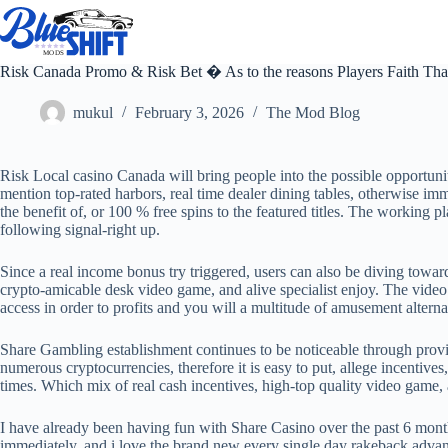
Skip
to
content
Risk Canada Promo & Risk Bet � As to the reasons Players Faith That
mukul
February 3, 2026
The Mod Blog
Risk Local casino Canada will bring people into the possible opportunit
mention top-rated harbors, real time dealer dining tables, otherwise i
the benefit of, or 100 % free spins to the featured titles. The workin
following signal-right up.
Since a real income bonus try triggered, users can also be diving tow
crypto-amicable desk video game, and alive specialist enjoy. The vid
access in order to profits and you will a multitude of amusement alternat
Share Gambling establishment continues to be noticeable through provi
numerous cryptocurrencies, therefore it is easy to put, allege incentive
times. Which mix of real cash incentives, high-top quality video game
I have already been having fun with Share Casino over the past 6 month
immediately, and i love the brand new every single day rakeback adva