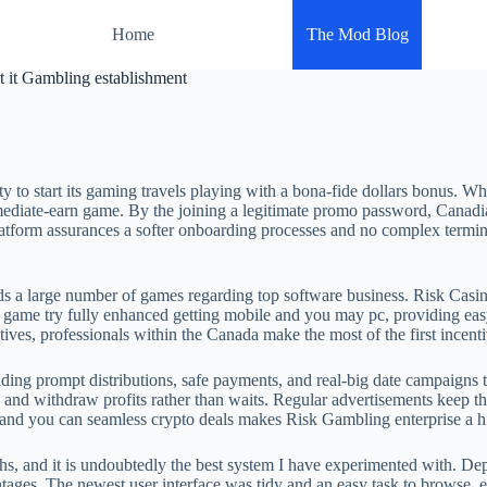
Home
The Mod Blog
 it Gambling establishment
y to start its gaming travels playing with a bona-fide dollars bonus. W
mmediate-earn game. By the joining a legitimate promo password, Canadia
g platform assurances a softer onboarding processes and no complex term
ards a large number of games regarding top software business. Risk Cas
eo game try fully enhanced getting mobile and you may pc, providing 
ives, professionals within the Canada make the most of the first incentiv
ding prompt distributions, safe payments, and real-big date campaigns 
s, and withdraw profits rather than waits. Regular advertisements keep th
, and you can seamless crypto deals makes Risk Gambling enterprise a h
s, and it is undoubtedly the best system I have experimented with. Depo
ntages. The newest user interface was tidy and an easy task to browse