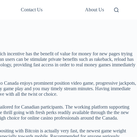
Contact Us
About Us
hich incentive has the benefit of value for money for new pages trying
n users can be stimulate private benefits such as rakeback, reload has
inology, providing fast access in order to real money games immediately
ino Canada enjoys prominent position video game, progressive jackpots,
easy game play and you may timely stream minutes. Having immediate
e with all the twist or choice.
tailored for Canadian participants. The working platform supporting
e thrill going with fresh perks readily available through the the new
igh choice for online casino professionals around the Canada.
siting with Bitcoin is actually very fast, the newest game weight
, especially towards mobile. Recommended for anyone seriously