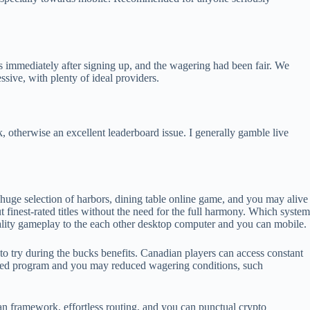
s immediately after signing up, and the wagering had been fair. We
sive, with plenty of ideal providers.
k, otherwise an excellent leaderboard issue. I generally gamble live
huge selection of harbors, dining table online game, and you may alive
 finest-rated titles without the need for the full harmony. Which system
ality gameplay to the each other desktop computer and you can mobile.
to try during the bucks benefits. Canadian players can access constant
mlined program and you may reduced wagering conditions, such
ean framework, effortless routing, and you can punctual crypto