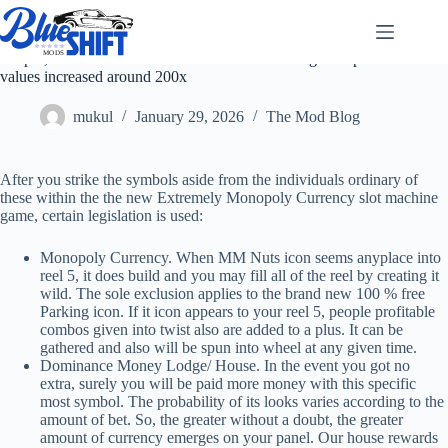
Skip
to
content
Respin, and that awards an additional twist having multiplier
values increased around 200x
mukul
January 29, 2026
The Mod Blog
After you strike the symbols aside from the individuals ordinary of
these within the the new Extremely Monopoly Currency slot machine
game, certain legislation is used:
Monopoly Currency. When MM Nuts icon seems anyplace into
reel 5, it does build and you may fill all of the reel by creating it
wild. The sole exclusion applies to the brand new 100 % free
Parking icon. If it icon appears to your reel 5, people profitable
combos given into twist also are added to a plus. It can be
gathered and also will be spun into wheel at any given time.
Dominance Money Lodge/ House. In the event you got no
extra, surely you will be paid more money with this specific
most symbol. The probability of its looks varies according to the
amount of bet. So, the greater without a doubt, the greater
amount of currency emerges on your panel. Our house rewards