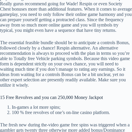
Really gurus recommend going for Wade! Respin or even Society
Chest bonuses more than additional features. When it comes to average
gameplay, you need to only follow their online game harmony and you
can prepare yourself getting a protracted class. Since the frequency
away from so much more online game and you will symbols try
typical, you might even have a sequence that have tiny returns.
The essential feasible bundle should be to anticipate a controls Bonus,
followed closely by a chance! Respin alternative. An alternative
recommendation is always to proceed with the plan in terms so you’re
able to Totally free Vehicle parking symbols. Because this video game
form is dependent strictly on your own chance, you will need to
waiting much time if you don’t manage to rating any earnings. So it
ideas from waiting for a controls Bonus can be a bit unclear, yet no
other expert selection are presently readily available. Make sure you
utilize it wisely.
15 Free Revolves and you can 250,000 Money Jackpot
In-games a lot more spins;
100 % free revolves of one’s on-line casino platform.
The fresh new during the-video game free spins was triggered when a
gambler gets twenty three otherwise more added bonus/Dominance