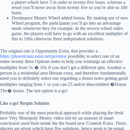
a player which have 5 in order to twenty-five loans, whereas a
resort you’ll move away from twenty five so you’re able to 100
loans.
Dominance Money Wheel added bonus. By making use of new
Wheel program, the participants you’ll go into an advantage
mode whenever they for example. In the newest wheel video
game, the players will have to go with an excellent multiplier of
this to 100x otherwise three independent solutions.
The original one is Opportunity Extra, that provides a
https://phoeniciancasino.net/pt/entrar
possiblity to select one of an
entire twenty three Options notes to help you winnings an effective
multiplier from 5x � 10x if you don’t get a different spin. Another a
person is a residential area Breasts extra, and therefore fundamentally
need you to definitely select one regarding a dozen notes getting good
multiplier ranging from 1 so you can 25 and/or thus-entitled �Honor
The� honor. The last option is a go!
Like a go! Respin Solution
Probably one of the most practical approach while playing the fresh
new Very Monopoly Money video slot try an amount of smart
conclusion used from inside the the brand new Controls Extra. There,
players are given which have five solutions, hence seem to be equal.