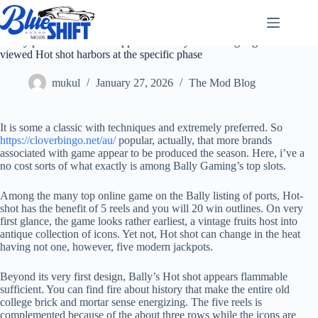
Skip
to
content
Really position fans that happen to be so you can Vegas gets
viewed Hot shot harbors at the specific phase
mukul
January 27, 2026
The Mod Blog
It is some a classic with techniques and extremely preferred. So
https://cloverbingo.net/au/
popular, actually, that more brands
associated with game appear to be produced the season. Here, i’ve a
no cost sorts of what exactly is among Bally Gaming’s top slots.
Among the many top online game on the Bally listing of ports, Hot-
shot has the benefit of 5 reels and you will 20 win outlines. On very
first glance, the game looks rather earliest, a vintage fruits host into
antique collection of icons. Yet not, Hot shot can change in the heat
having not one, however, five modern jackpots.
Beyond its very first design, Bally’s Hot shot appears flammable
sufficient. You can find fire about history that make the entire old
college brick and mortar sense energizing. The five reels is
complemented because of the about three rows while the icons are