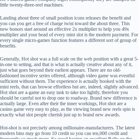
little twenty-three-reel machines.
Landing about three of small position icons releases the benefit and
you can you get a free of charge twist toward the about three. This
new honors start around an effective 2x multiplier to help you 49x
multiplier and your head of every mini slot is the modern payment. For
every single micro-games function features a different sort of group of
benefits.
Generally, Hot shot was a full scale on the web position with a great 5-
in-one to setting, and that is what is actually creative about any of it,
just what goes beyond their earliest appears. There are no old-
fashioned incentive series offered, although video game was eventful
sufficient without them. The experience is actually booked with the
mini reels, that can browse effortless but are, indeed, slightly advanced.
Hot shot are a-game an easy task to take too lightly, therefore you
should be careful not to drop one to roadway. Brand new difference is
actually large. Even after their the inner workings, Hot shot are a
casino game very easy to play, as the viewing brand new reels spin is
exactly what slot people cherish just up to brand new awards.
Hot-shot is not precisely among millionaire-manufacturers. The latest
modern bins may go from 10 credit so you can ten,000 credit and
frequently so much more. So good having an excellent Bally on the