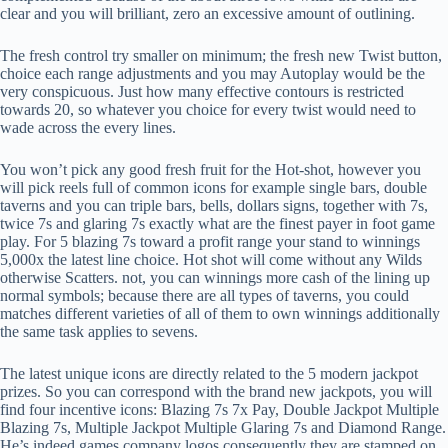
clear and you will brilliant, zero an excessive amount of outlining.
The fresh control try smaller on minimum; the fresh new Twist button,
choice each range adjustments and you may Autoplay would be the
very conspicuous. Just how many effective contours is restricted
towards 20, so whatever you choice for every twist would need to
wade across the every lines.
You won’t pick any good fresh fruit for the Hot-shot, however you
will pick reels full of common icons for example single bars, double
taverns and you can triple bars, bells, dollars signs, together with 7s,
twice 7s and glaring 7s exactly what are the finest payer in foot game
play. For 5 blazing 7s toward a profit range your stand to winnings
5,000x the latest line choice. Hot shot will come without any Wilds
otherwise Scatters. not, you can winnings more cash of the lining up
normal symbols; because there are all types of taverns, you could
matches different varieties of all of them to own winnings additionally
the same task applies to sevens.
The latest unique icons are directly related to the 5 modern jackpot
prizes. So you can correspond with the brand new jackpots, you will
find four incentive icons: Blazing 7s 7x Pay, Double Jackpot Multiple
Blazing 7s, Multiple Jackpot Multiple Glaring 7s and Diamond Range.
He’s indeed games company logos consequently they are stamped on