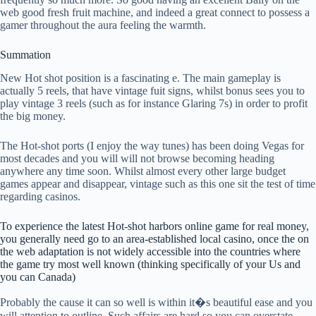
web good fresh fruit machine, and indeed a great connect to possess a
gamer throughout the aura feeling the warmth.
Summation
New Hot shot position is a fascinating e. The main gameplay is
actually 5 reels, that have vintage fuit signs, whilst bonus sees you to
play vintage 3 reels (such as for instance Glaring 7s) in order to profit
the big money.
The Hot-shot ports (I enjoy the way tunes) has been doing Vegas for
most decades and you will will not browse becoming heading
anywhere any time soon. Whilst almost every other large budget
games appear and disappear, vintage such as this one sit the test of time
regarding casinos.
To experience the latest Hot-shot harbors online game for real money,
you generally need go to an area-established local casino, once the on
the web adaptation is not widely accessible into the countries where
the game try most well known (thinking specifically of your Us and
you can Canada)
Probably the cause it can so well is within it�s beautiful ease and you
will attention to outline. Such affairs are hard so you can overstate