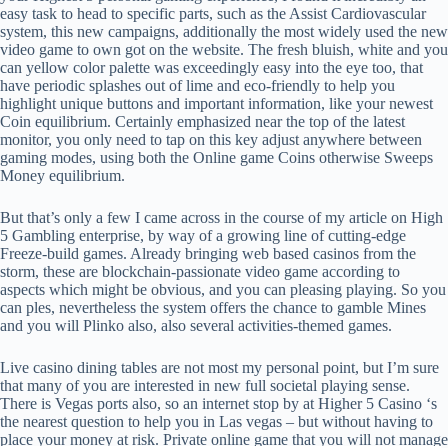
easy task to head to specific parts, such as the Assist Cardiovascular
system, this new campaigns, additionally the most widely used the new
video game to own got on the website. The fresh bluish, white and you
can yellow color palette was exceedingly easy into the eye too, that
have periodic splashes out of lime and eco-friendly to help you
highlight unique buttons and important information, like your newest
Coin equilibrium. Certainly emphasized near the top of the latest
monitor, you only need to tap on this key adjust anywhere between
gaming modes, using both the Online game Coins otherwise Sweeps
Money equilibrium.
But that’s only a few I came across in the course of my article on High
5 Gambling enterprise, by way of a growing line of cutting-edge
Freeze-build games. Already bringing web based casinos from the
storm, these are blockchain-passionate video game according to
aspects which might be obvious, and you can pleasing playing. So you
can ples, nevertheless the system offers the chance to gamble Mines
and you will Plinko also, also several activities-themed games.
Live casino dining tables are not most my personal point, but I’m sure
that many of you are interested in new full societal playing sense.
There is Vegas ports also, so an internet stop by at Higher 5 Casino ‘s
the nearest question to help you in Las vegas – but without having to
place your money at risk. Private online game that you will not manage