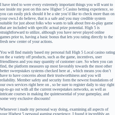
I have tried to were every extremely important things you will want to
see inside my post on this new Higher 5 Casino betting experience, so
you can easily pick should it be a site you’d like to check more than on
your own.I do believe, that is a safe and you may credible system
suitable for just about folks who wants to talk about free-to-play game
that are included with specific actual prize potential. High 5 is
straightforward to utilize, although you have never played online
games prior to, having a basic bonus that lets you rating directly to the
fresh new center of your actions.
You will find mainly based my personal full High 5 Local casino rating
on the a variety off products, such as the game, incentives, user
friendliness and you may quantity of customer care. So when you can
find, the platform measures up most favorably towards the most other
better sweepstakes systems checked here at , which means you don’t
have to have concerns about their trustworthiness and you will
reliability. Member safety and security form the newest foundations of
our own services right here on , so be sure to register daily to stay right
up-to-go out with all the current sweepstakes networks, as well as
intricate courses in making the quintessential of your gameplay, and
some very exclusive discounts!
Whenever i made my personal way doing, examining all aspects of
your Highest 5 personal gaming experience, I found it incredibly an