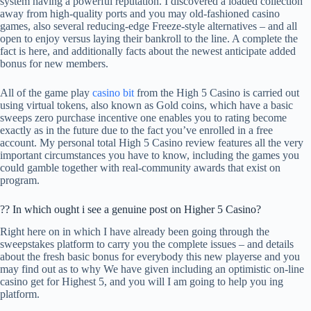
system having a powerful reputation. I discovered a loaded collection
away from high-quality ports and you may old-fashioned casino
games, also several reducing-edge Freeze-style alternatives – and all
open to enjoy versus laying their bankroll to the line. A complete the
fact is here, and additionally facts about the newest anticipate added
bonus for new members.
All of the game play
casino bit
from the High 5 Casino is carried out
using virtual tokens, also known as Gold coins, which have a basic
sweeps zero purchase incentive one enables you to rating become
exactly as in the future due to the fact you’ve enrolled in a free
account. My personal total High 5 Casino review features all the very
important circumstances you have to know, including the games you
could gamble together with real-community awards that exist on
program.
?? In which ought i see a genuine post on Higher 5 Casino?
Right here on in which I have already been going through the
sweepstakes platform to carry you the complete issues – and details
about the fresh basic bonus for everybody this new playerse and you
may find out as to why We have given including an optimistic on-line
casino get for Highest 5, and you will I am going to help you ing
platform.