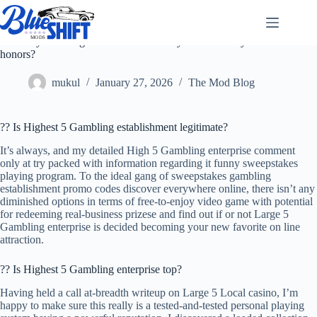
Skip
to
content
?? Really does High 5 Casino reveal to you real money
honors?
mukul
January 27, 2026
The Mod Blog
?? Is Highest 5 Gambling establishment legitimate?
It’s always, and my detailed High 5 Gambling enterprise comment
only at try packed with information regarding it funny sweepstakes
playing program. To the ideal gang of sweepstakes gambling
establishment promo codes discover everywhere online, there isn’t any
diminished options in terms of free-to-enjoy video game with potential
for redeeming real-business prizese and find out if or not Large 5
Gambling enterprise is decided becoming your new favorite on line
attraction.
?? Is Highest 5 Gambling enterprise top?
Having held a call at-breadth writeup on Large 5 Local casino, I’m
happy to make sure this really is a tested-and-tested personal playing