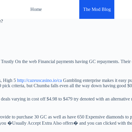
Home
The Mod Blog
e?
ill Trustly On the web Financial payments having GC repayments. Their
s, High 5
http://cazeuscasino.io/ca
Gambling enterprise makes it easy pur
9 pick criteria, but Chumba falls even all the way down having good $0
als varying in cost off $4.98 to $479 try denoted with an alternative m
ue provide to purchase 30 GC as well as have 650 Expensive diamonds 
help you �Usually Accept Extra Also offers� and you can clicked with 