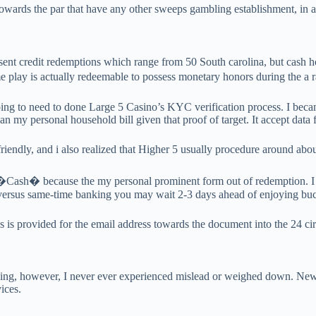
ards the par that have any other sweeps gambling establishment, in add
ent credit redemptions which range from 50 South carolina, but cash h
e play is actually redeemable to possess monetary honors during the a
oing to need to done Large 5 Casino’s KYC verification process. I beca
an my personal household bill given that proof of target. It accept data
iendly, and i also realized that Higher 5 usually procedure around abou
h� because the my personal prominent form out of redemption. I re
ersus same-time banking you may wait 2-3 days ahead of enjoying buck
s is provided for the email address towards the document into the 24 ci
pening, however, I never ever experienced mislead or weighed down. New
ices.