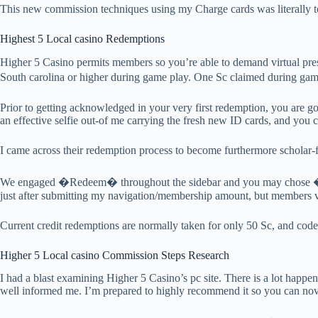
This new commission techniques using my Charge cards was literally tow
Highest 5 Local casino Redemptions
Higher 5 Casino permits members so you’re able to demand virtual pres
South carolina or higher during game play. One Sc claimed during gam
Prior to getting acknowledged in your very first redemption, you are g
an effective selfie out-of me carrying the fresh new ID cards, and you c
I came across their redemption process to become furthermore scholar-fr
We engaged �Redeem� throughout the sidebar and you may chose �Cas
just after submitting my navigation/membership amount, but members v
Current credit redemptions are normally taken for only 50 Sc, and code
Higher 5 Local casino Commission Steps Research
I had a blast examining Higher 5 Casino’s pc site. There is a lot hap
well informed me. I’m prepared to highly recommend it so you can nov