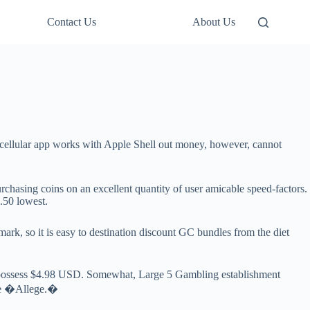
Contact Us
About Us
 cellular app works with Apple Shell out money, however, cannot
chasing coins on an excellent quantity of user amicable speed-factors.
.50 lowest.
ark, so it is easy to destination discount GC bundles from the diet
to possess $4.98 USD. Somewhat, Large 5 Gambling establishment
the �Allege.�