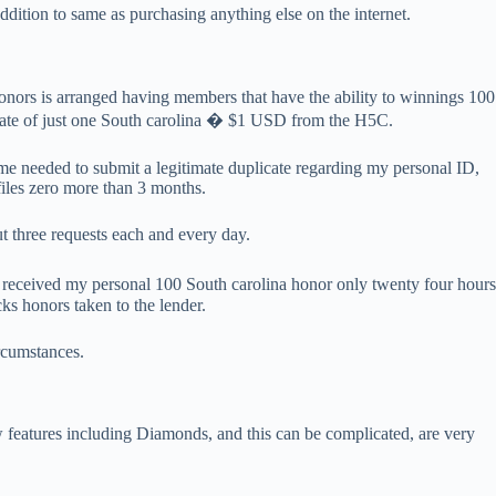
ition to same as purchasing anything else on the internet.
onors is arranged having members that have the ability to winnings 100
 rate of just one South carolina � $1 USD from the H5C.
me needed to submit a legitimate duplicate regarding my personal ID,
 files zero more than 3 months.
t three requests each and every day.
ceived my personal 100 South carolina honor only twenty four hours
s honors taken to the lender.
rcumstances.
 features including Diamonds, and this can be complicated, are very