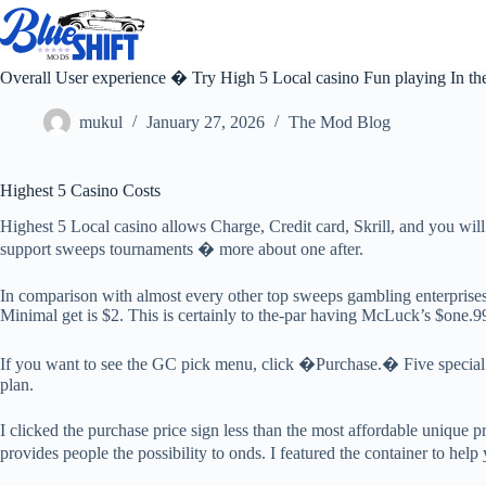
Skip
to
content
Overall User experience � Try High 5 Local casino Fun playing In th
mukul
January 27, 2026
The Mod Blog
Highest 5 Casino Costs
Highest 5 Local casino allows Charge, Credit card, Skrill, and you w
support sweeps tournaments � more about one after.
In comparison with almost every other top sweeps gambling enterprise
Minimal get is $2. This is certainly to the-par having McLuck’s $one.9
If you want to see the GC pick menu, click �Purchase.� Five special de
plan.
I clicked the purchase price sign less than the most affordable uniq
provides people the possibility to onds. I featured the container to 