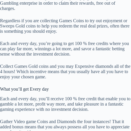
Gambling enterprise in order to claim their rewards, free out of
charges.
Regardless if you are collecting Games Coins to try out enjoyment or
Sweeps Gold coins to help you redeem the real deal prizes, often there
is something you should enjoy.
Each and every day, you’re going to get 100 % free credits where you
can play far more, winnings a lot more, and savor a fantastic betting
sense without the investment decision.
Collect Games Gold coins and you may Expensive diamonds all of the
4 hours! Which incentive means that you usually have all you have to
enjoy your chosen game.
What you’ll get Every day
Each and every day, you’ll receive 100 % free credit that enable you to
gamble a lot more, profit way more, and take pleasure in a fantastic
gaming experience with no investment decision.
Gather Video game Coins and Diamonds the four instances! That it
added bonus means that you always possess all you have to appreciate