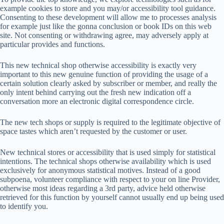
example cookies to store and you may/or accessibility tool guidance.
Consenting to these development will allow me to processes analysis
for example just like the gonna conclusion or book IDs on this web
site. Not consenting or withdrawing agree, may adversely apply at
particular provides and functions.
This new technical shop otherwise accessibility is exactly very
important to this new genuine function of providing the usage of a
certain solution clearly asked by subscriber or member, and really the
only intent behind carrying out the fresh new indication off a
conversation more an electronic digital correspondence circle.
The new tech shops or supply is required to the legitimate objective of
space tastes which aren’t requested by the customer or user.
New technical stores or accessibility that is used simply for statistical
intentions. The technical shops otherwise availability which is used
exclusively for anonymous statistical motives. Instead of a good
subpoena, volunteer compliance with respect to your on line Provider,
otherwise most ideas regarding a 3rd party, advice held otherwise
retrieved for this function by yourself cannot usually end up being used
to identify you.