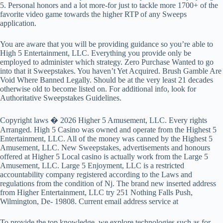
5. Personal honors and a lot more-for just to tackle more 1700+ of the
favorite video game towards the higher RTP of any Sweeps
application.
You are aware that you will be providing guidance so you’re able to
High 5 Entertainment, LLC. Everything you provide only be
employed to administer which strategy. Zero Purchase Wanted to go
into that it Sweepstakes. You haven’t Yet Acquired. Brush Gamble Are
Void Where Banned Legally. Should be at the very least 21 decades
otherwise old to become listed on. For additional info, look for
Authoritative Sweepstakes Guidelines.
Copyright laws � 2026 Higher 5 Amusement, LLC. Every rights
Arranged. High 5 Casino was owned and operate from the Highest 5
Entertainment, LLC. All of the money was canned by the Highest 5
Amusement, LLC. New Sweepstakes, advertisements and honours
offered at Higher 5 Local casino is actually work from the Large 5
Amusement, LLC. Large 5 Enjoyment, LLC is a restricted
accountability company registered according to the Laws and
regulations from the condition of Nj. The brand new inserted address
from Higher Entertainment, LLC try 251 Nothing Falls Push,
Wilmington, De- 19808. Current email address service at
To provide the top knowledge, we explore technologies such as for