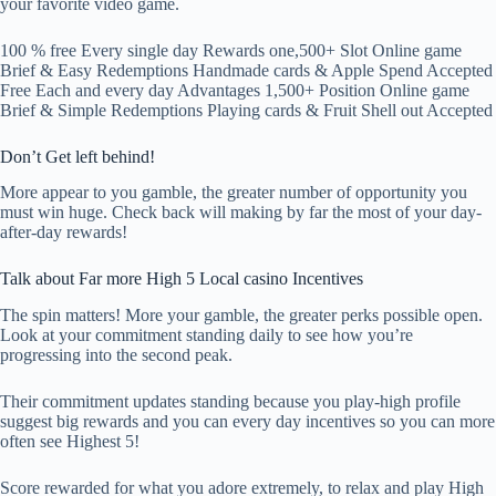
your favorite video game.
100 % free Every single day Rewards one,500+ Slot Online game
Brief & Easy Redemptions Handmade cards & Apple Spend Accepted
Free Each and every day Advantages 1,500+ Position Online game
Brief & Simple Redemptions Playing cards & Fruit Shell out Accepted
Don’t Get left behind!
More appear to you gamble, the greater number of opportunity you
must win huge. Check back will making by far the most of your day-
after-day rewards!
Talk about Far more High 5 Local casino Incentives
The spin matters! More your gamble, the greater perks possible open.
Look at your commitment standing daily to see how you’re
progressing into the second peak.
Their commitment updates standing because you play-high profile
suggest big rewards and you can every day incentives so you can more
often see Highest 5!
Score rewarded for what you adore extremely, to relax and play High