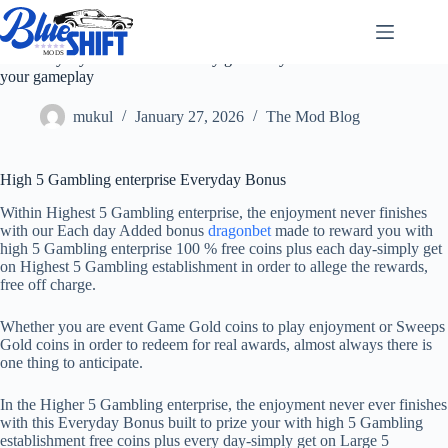
Skip
to
content
Our everyday incentives are a very good way to maximize
your gameplay
mukul
January 27, 2026
The Mod Blog
High 5 Gambling enterprise Everyday Bonus
Within Highest 5 Gambling enterprise, the enjoyment never finishes
with our Each day Added bonus
dragonbet
made to reward you with
high 5 Gambling enterprise 100 % free coins plus each day-simply get
on Highest 5 Gambling establishment in order to allege the rewards,
free off charge.
Whether you are event Game Gold coins to play enjoyment or Sweeps
Gold coins in order to redeem for real awards, almost always there is
one thing to anticipate.
In the Higher 5 Gambling enterprise, the enjoyment never ever finishes
with this Everyday Bonus built to prize your with high 5 Gambling
establishment free coins plus every day-simply get on Large 5