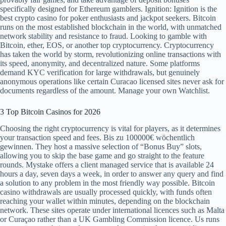
specifically designed for Ethereum gamblers. Ignition: Ignition is the
best crypto casino for poker enthusiasts and jackpot seekers. Bitcoin
runs on the most established blockchain in the world, with unmatched
network stability and resistance to fraud. Looking to gamble with
Bitcoin, ether, EOS, or another top cryptocurrency. Cryptocurrency
has taken the world by storm, revolutionizing online transactions with
its speed, anonymity, and decentralized nature. Some platforms
demand KYC verification for large withdrawals, but genuinely
anonymous operations like certain Curacao licensed sites never ask for
documents regardless of the amount. Manage your own Watchlist.
3 Top Bitcoin Casinos for 2026
Choosing the right cryptocurrency is vital for players, as it determines
your transaction speed and fees. Bis zu 100000€ wöchentlich
gewinnen. They host a massive selection of “Bonus Buy” slots,
allowing you to skip the base game and go straight to the feature
rounds. Mystake offers a client managed service that is available 24
hours a day, seven days a week, in order to answer any query and find
a solution to any problem in the most friendly way possible. Bitcoin
casino withdrawals are usually processed quickly, with funds often
reaching your wallet within minutes, depending on the blockchain
network. These sites operate under international licences such as Malta
or Curaçao rather than a UK Gambling Commission licence. Us runs