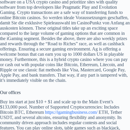
software on a USA crypto casino and prioritize sites with quality
software from top developers like Pragmatic Play and Evolution
Gaming. Crypto transactions are a safe way of transferring funds to
online Bitcoin casinos. So werden ideale Voraussetzungen geschaffen,
damit Sie die exklusive Spieleauswahl im CasinoPunkz von Anfang an
auskosten können. These original titles take up an exciting space
compared to the large volume of gaming options that are common in
the iGaming segment. Besides the above, there are also weekly prizes
and rewards through the “Road to Riches” race, as well as cashback
offerings. Ensuring a secure gaming environment. Ag is offering a
welcome bonus that can earn you up to 1000 dollars US in playable
money. Furthermore, this is a hybrid crypto casino where you can pay
or cash out with popular coins like Bitcoin, Ethereum, Litecoin, and
Ripple or use classic fiat methods like Visa, Mastercard, Google Pay,
Apple Pay, and bank transfers. That way, if any part is tampered with,
it’s immediately visible on the chain.
Our offices
Buy ins start at just $10 + $1 and scale up to the Main Event’s
$133,000 pool. Number of Supported Cryptocurrencies: Includes
Bitcoin BTC, Ethereum
https://igamingbusiness.com/
ETH, Tether
USDT, and several altcoins, ensuring flexibility and anonymity. Its
community driven approach includes regular contests and social
features. You can play online slots, table games such as blackjack,