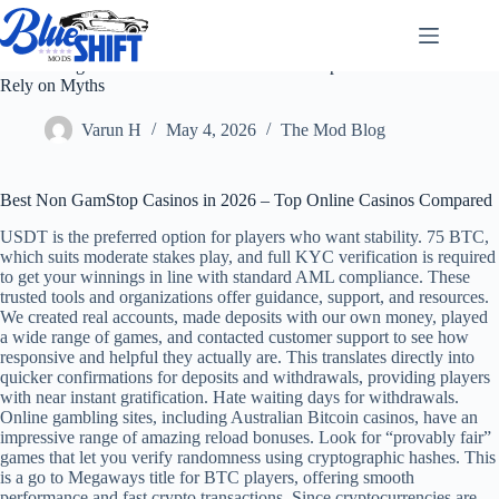
Skip
to
content
Maximizing Wins: best online bitcoin casino Tips That Don’t
Rely on Myths
Varun H
May 4, 2026
The Mod Blog
Best Non GamStop Casinos in 2026 – Top Online Casinos Compared
USDT is the preferred option for players who want stability. 75 BTC,
which suits moderate stakes play, and full KYC verification is required
to get your winnings in line with standard AML compliance. These
trusted tools and organizations offer guidance, support, and resources.
We created real accounts, made deposits with our own money, played
a wide range of games, and contacted customer support to see how
responsive and helpful they actually are. This translates directly into
quicker confirmations for deposits and withdrawals, providing players
with near instant gratification. Hate waiting days for withdrawals.
Online gambling sites, including Australian Bitcoin casinos, have an
impressive range of amazing reload bonuses. Look for “provably fair”
games that let you verify randomness using cryptographic hashes. This
is a go to Megaways title for BTC players, offering smooth
performance and fast crypto transactions. Since cryptocurrencies are