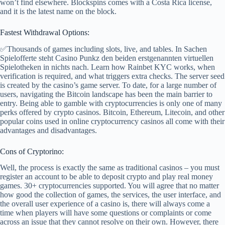
won’t find elsewhere. Blockspins comes with a Costa Rica license,
and it is the latest name on the block.
Fastest Withdrawal Options:
✅Thousands of games including slots, live, and tables. In Sachen
Spielofferte steht Casino Punkz den beiden erstgenannten virtuellen
Spielotheken in nichts nach. Learn how Rainbet KYC works, when
verification is required, and what triggers extra checks. The server seed
is created by the casino’s game server. To date, for a large number of
users, navigating the Bitcoin landscape has been the main barrier to
entry. Being able to gamble with cryptocurrencies is only one of many
perks offered by crypto casinos. Bitcoin, Ethereum, Litecoin, and other
popular coins used in online cryptocurrency casinos all come with their
advantages and disadvantages.
Cons of Cryptorino:
Well, the process is exactly the same as traditional casinos – you must
register an account to be able to deposit crypto and play real money
games. 30+ cryptocurrencies supported. You will agree that no matter
how good the collection of games, the services, the user interface, and
the overall user experience of a casino is, there will always come a
time when players will have some questions or complaints or come
across an issue that they cannot resolve on their own. However, there