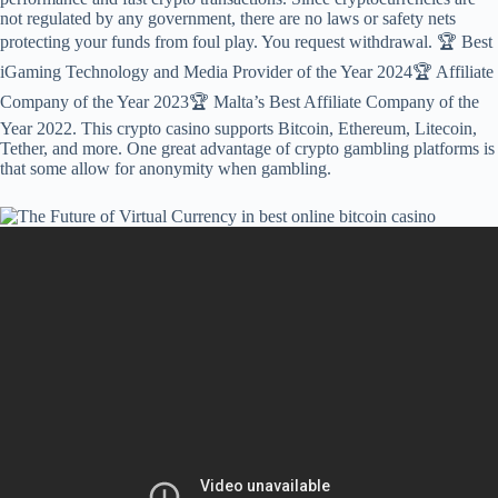
not regulated by any government, there are no laws or safety nets
protecting your funds from foul play. You request withdrawal. 🏆 Best
iGaming Technology and Media Provider of the Year 2024🏆 Affiliate
Company of the Year 2023🏆 Malta’s Best Affiliate Company of the
Year 2022. This crypto casino supports Bitcoin, Ethereum, Litecoin,
Tether, and more. One great advantage of crypto gambling platforms is
that some allow for anonymity when gambling.