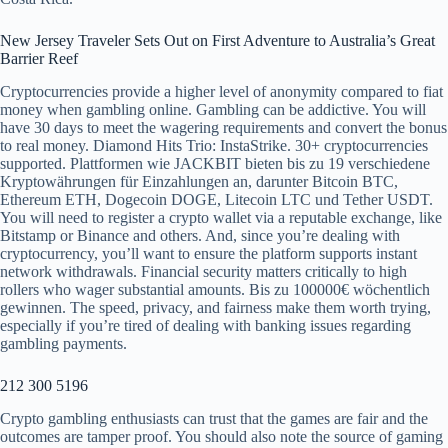
New Jersey Traveler Sets Out on First Adventure to Australia’s Great
Barrier Reef
Cryptocurrencies provide a higher level of anonymity compared to fiat
money when gambling online. Gambling can be addictive. You will
have 30 days to meet the wagering requirements and convert the bonus
to real money. Diamond Hits Trio: InstaStrike. 30+ cryptocurrencies
supported. Plattformen wie JACKBIT bieten bis zu 19 verschiedene
Kryptowährungen für Einzahlungen an, darunter Bitcoin BTC,
Ethereum ETH, Dogecoin DOGE, Litecoin LTC und Tether USDT.
You will need to register a crypto wallet via a reputable exchange, like
Bitstamp or Binance and others. And, since you’re dealing with
cryptocurrency, you’ll want to ensure the platform supports instant
network withdrawals. Financial security matters critically to high
rollers who wager substantial amounts. Bis zu 100000€ wöchentlich
gewinnen. The speed, privacy, and fairness make them worth trying,
especially if you’re tired of dealing with banking issues regarding
gambling payments.
212 300 5196
Crypto gambling enthusiasts can trust that the games are fair and the
outcomes are tamper proof. You should also note the source of gaming