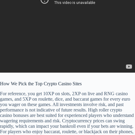
How We Pick the Top Crypto Casino Sites
For reference, you get 10XP on slots, 2XP on live and RNG casino
games, and 5XP on roulette, dice, and baccarat games for every euro
you wager on these games. All investments involve risk, and past
performance is not indicative of future results. High roller crypto
casino bonuses are best suited for experienced players who understand
wagering requirements and risk. Cryptocurrency prices can swing
rapidly, which can impact your bankroll even if your bets are winning.
For players who enjoy baccarat, roulette, or blackjack on their phones,