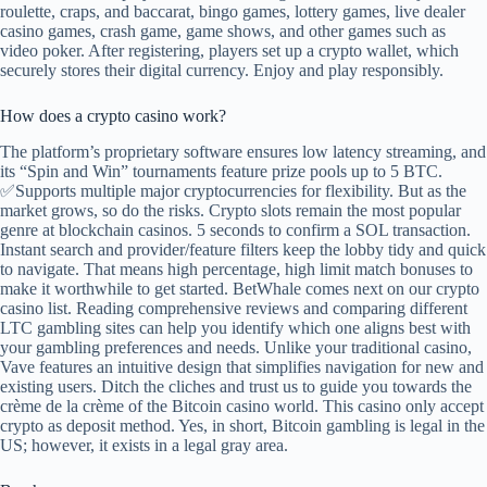
roulette, craps, and baccarat, bingo games, lottery games, live dealer
casino games, crash game, game shows, and other games such as
video poker. After registering, players set up a crypto wallet, which
securely stores their digital currency. Enjoy and play responsibly.
How does a crypto casino work?
The platform’s proprietary software ensures low latency streaming, and
its “Spin and Win” tournaments feature prize pools up to 5 BTC.
✅Supports multiple major cryptocurrencies for flexibility. But as the
market grows, so do the risks. Crypto slots remain the most popular
genre at blockchain casinos. 5 seconds to confirm a SOL transaction.
Instant search and provider/feature filters keep the lobby tidy and quick
to navigate. That means high percentage, high limit match bonuses to
make it worthwhile to get started. BetWhale comes next on our crypto
casino list. Reading comprehensive reviews and comparing different
LTC gambling sites can help you identify which one aligns best with
your gambling preferences and needs. Unlike your traditional casino,
Vave features an intuitive design that simplifies navigation for new and
existing users. Ditch the cliches and trust us to guide you towards the
crème de la crème of the Bitcoin casino world. This casino only accept
crypto as deposit method. Yes, in short, Bitcoin gambling is legal in the
US; however, it exists in a legal gray area.