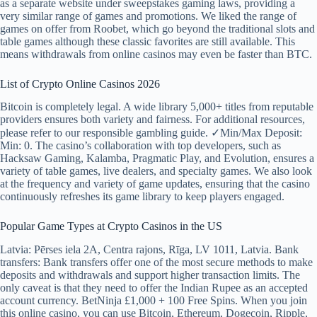
as a separate website under sweepstakes gaming laws, providing a
very similar range of games and promotions. We liked the range of
games on offer from Roobet, which go beyond the traditional slots and
table games although these classic favorites are still available. This
means withdrawals from online casinos may even be faster than BTC.
List of Crypto Online Casinos 2026
Bitcoin is completely legal. A wide library 5,000+ titles from reputable
providers ensures both variety and fairness. For additional resources,
please refer to our responsible gambling guide. ✓Min/Max Deposit:
Min: 0. The casino’s collaboration with top developers, such as
Hacksaw Gaming, Kalamba, Pragmatic Play, and Evolution, ensures a
variety of table games, live dealers, and specialty games. We also look
at the frequency and variety of game updates, ensuring that the casino
continuously refreshes its game library to keep players engaged.
Popular Game Types at Crypto Casinos in the US
Latvia: Pērses iela 2A, Centra rajons, Rīga, LV 1011, Latvia. Bank
transfers: Bank transfers offer one of the most secure methods to make
deposits and withdrawals and support higher transaction limits. The
only caveat is that they need to offer the Indian Rupee as an accepted
account currency. BetNinja £1,000 + 100 Free Spins. When you join
this online casino, you can use Bitcoin, Ethereum, Dogecoin, Ripple,