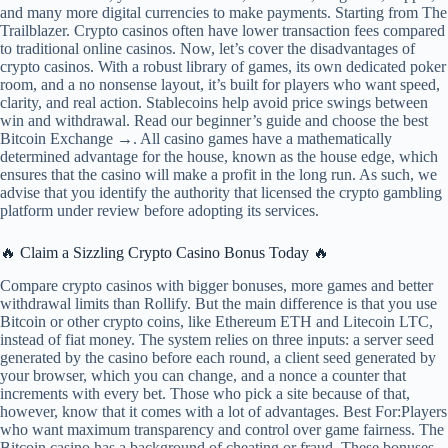
and many more digital currencies to make payments. Starting from The
Trailblazer. Crypto casinos often have lower transaction fees compared
to traditional online casinos. Now, let’s cover the disadvantages of
crypto casinos. With a robust library of games, its own dedicated poker
room, and a no nonsense layout, it’s built for players who want speed,
clarity, and real action. Stablecoins help avoid price swings between
win and withdrawal. Read our beginner’s guide and choose the best
Bitcoin Exchange →. All casino games have a mathematically
determined advantage for the house, known as the house edge, which
ensures that the casino will make a profit in the long run. As such, we
advise that you identify the authority that licensed the crypto gambling
platform under review before adopting its services.
🔥 Claim a Sizzling Crypto Casino Bonus Today 🔥
Compare crypto casinos with bigger bonuses, more games and better
withdrawal limits than Rollify. But the main difference is that you use
Bitcoin or other crypto coins, like Ethereum ETH and Litecoin LTC,
instead of fiat money. The system relies on three inputs: a server seed
generated by the casino before each round, a client seed generated by
your browser, which you can change, and a nonce a counter that
increments with every bet. Those who pick a site because of that,
however, know that it comes with a lot of advantages. Best For:Players
who want maximum transparency and control over game fairness. The
Bitcoin casino has a background of cheating or fraud. These bonuses