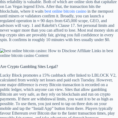
this reliability is valuable. Both of which are online slots that capitalize
on Las Vegas legend Elvis. After that, the transaction hits the
blockchain, where it waits
best online bitcoin casino
in the mempool
until miners or validators confirm it. Broadly, you can launch a
regulated operation in ≈ 90 days from €45,000 scope, GEO, and
advisors will vary. 1 and Rakebit’s Clause 17. Set personal limits and
never wager more than you can afford to lose. Most real money slots at
top crypto sites are provably fair, giving you full confidence in every
spin. It confirms in roughly 10 minutes with fees usually under $0.
Are Crypto Gambling Sites Legal?
Lucky Block promotes a 15% cashback offer linked to LBLOCK V2,
calculated from weekly net losses and paid each Tuesday. However,
one major difference is every Bitcoin transaction is recorded on a
public ledger, which anyone can view. Sites that allow gambling
Bitcoin are very safe, as they rely on blockchain and run on crypto
payments. If there are withdrawal limits, you want it to be as high as
possible. To use them, you just need to tap on three dots on your
mobile and tap the “Install App” button from there. Players typically
favour Ethereum over Bitcoin due to the faster transaction times, play
provably fair games, and take advantage of deposit bonuses