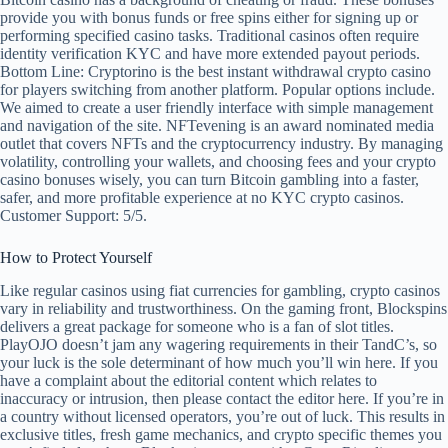
provide you with bonus funds or free spins either for signing up or
performing specified casino tasks. Traditional casinos often require
identity verification KYC and have more extended payout periods.
Bottom Line: Cryptorino is the best instant withdrawal crypto casino
for players switching from another platform. Popular options include.
We aimed to create a user friendly interface with simple management
and navigation of the site. NFTevening is an award nominated media
outlet that covers NFTs and the cryptocurrency industry. By managing
volatility, controlling your wallets, and choosing fees and your crypto
casino bonuses wisely, you can turn Bitcoin gambling into a faster,
safer, and more profitable experience at no KYC crypto casinos.
Customer Support: 5/5.
How to Protect Yourself
Like regular casinos using fiat currencies for gambling, crypto casinos
vary in reliability and trustworthiness. On the gaming front, Blockspins
delivers a great package for someone who is a fan of slot titles.
PlayOJO doesn’t jam any wagering requirements in their TandC’s, so
your luck is the sole determinant of how much you’ll win here. If you
have a complaint about the editorial content which relates to
inaccuracy or intrusion, then please contact the editor here. If you’re in
a country without licensed operators, you’re out of luck. This results in
exclusive titles, fresh game mechanics, and crypto specific themes you