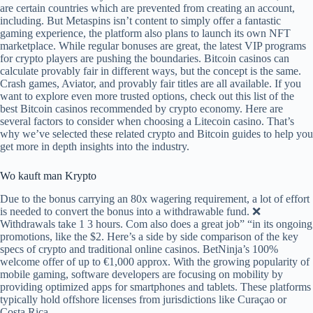
are certain countries which are prevented from creating an account,
including. But Metaspins isn’t content to simply offer a fantastic
gaming experience, the platform also plans to launch its own NFT
marketplace. While regular bonuses are great, the latest VIP programs
for crypto players are pushing the boundaries. Bitcoin casinos can
calculate provably fair in different ways, but the concept is the same.
Crash games, Aviator, and provably fair titles are all available. If you
want to explore even more trusted options, check out this list of the
best Bitcoin casinos recommended by crypto economy. Here are
several factors to consider when choosing a Litecoin casino. That’s
why we’ve selected these related crypto and Bitcoin guides to help you
get more in depth insights into the industry.
Wo kauft man Krypto
Due to the bonus carrying an 80x wagering requirement, a lot of effort
is needed to convert the bonus into a withdrawable fund. ❌
Withdrawals take 1 3 hours. Com also does a great job” “in its ongoing
promotions, like the $2. Here’s a side by side comparison of the key
specs of crypto and traditional online casinos. BetNinja’s 100%
welcome offer of up to €1,000 approx. With the growing popularity of
mobile gaming, software developers are focusing on mobility by
providing optimized apps for smartphones and tablets. These platforms
typically hold offshore licenses from jurisdictions like Curaçao or
Costa Rica.