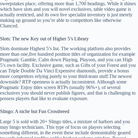
sweepstakes place, offering more than 1,700 headings. While it shines
which have slots and you will novel exclusives, table video game is
actually restricted, and its own live specialist inventory is just merely
making up ground so you’re able to competitors like otherwise
Chanced.
Slots: The new Key out of Higher 5’s Library
Slots dominate Highest 5’s list. The working platform also provides
more than one,five hundred position titles of organization for example
Pragmatic Gamble, Calm down Playing, Playson, and you can High
5’s own facility. Exclusive game, such as Gifts of your Forest and you
can Triple Double Da Vinci Expensive diamonds, provide a bonus
more competitors relying purely to your third-team stuff.The newest
downside? RTP openness is actually inconsistent. Although some
Pragmatic Enjoy titles screen RTPs (usually 96%+), of several
exclusives you should never publish figures, and that is challenging to
possess players that like to evaluate exposure.
Slingo: A niche but Fun Crossbreed
Large 5 is sold with 20+ Slingo titles, a mixture of harbors and you
may bingo technicians. This type of focus on players selecting
something different, in the event these include demonstrably geared