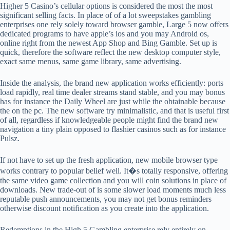
Higher 5 Casino’s cellular options is considered the most the most
significant selling facts. In place of of a lot sweepstakes gambling
enterprises one rely solely toward browser gamble, Large 5 now offers
dedicated programs to have apple’s ios and you may Android os,
online right from the newest App Shop and Bing Gamble. Set up is
quick, therefore the software reflect the new desktop computer style,
exact same menus, same game library, same advertising.
Inside the analysis, the brand new application works efficiently: ports
load rapidly, real time dealer streams stand stable, and you may bonus
has for instance the Daily Wheel are just while the obtainable because
the on the pc. The new software try minimalistic, and that is useful first
of all, regardless if knowledgeable people might find the brand new
navigation a tiny plain opposed to flashier casinos such as for instance
Pulsz.
If not have to set up the fresh application, new mobile browser type
works contrary to popular belief well. It�s totally responsive, offering
the same video game collection and you will coin solutions in place of
downloads. New trade-out of is some slower load moments much less
reputable push announcements, you may not get bonus reminders
otherwise discount notification as you create into the application.
Redemptions in the High 5 Gambling enterprise rely entirely on