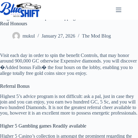
Skip
to
content
Large 5 Casino Redemptions: Flipping South carolina toward
Real Honours
mukul
January 27, 2026
The Mod Blog
Visit each day in order to spin the benefit Controls, that may honor
around 900,000 GC otherwise Expensive diamonds. you will discover
�Added bonus Falls� the four hours on the lobby, enabling you to
allege totally free gold coins since you enjoy.
Referral Bonus
Highest 5’s advice program is not difficult: ask a pal, just in case they
join and you can enjoy, you earn two hundred GC, 5 Sc, and you will
two hundred Diamonds. It is not the greatest referral cheer available to
you, however it is an excellent more to possess energetic professionals.
Higher 5 Gambling games Readily available
Higher 5 Casino’s collection is amongst the prominent regarding the