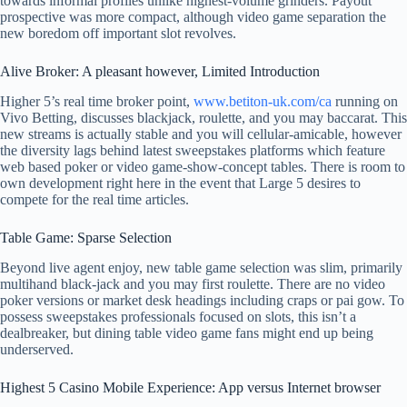
towards informal profiles unlike highest-volume grinders. Payout
prospective was more compact, although video game separation the
new boredom off important slot revolves.
Alive Broker: A pleasant however, Limited Introduction
Higher 5’s real time broker point,
www.betiton-uk.com/ca
running on
Vivo Betting, discusses blackjack, roulette, and you may baccarat. This
new streams is actually stable and you will cellular-amicable, however
the diversity lags behind latest sweepstakes platforms which feature
web based poker or video game-show-concept tables. There is room to
own development right here in the event that Large 5 desires to
compete for the real time articles.
Table Game: Sparse Selection
Beyond live agent enjoy, new table game selection was slim, primarily
multihand black-jack and you may first roulette. There are no video
poker versions or market desk headings including craps or pai gow. To
possess sweepstakes professionals focused on slots, this isn’t a
dealbreaker, but dining table video game fans might end up being
underserved.
Highest 5 Casino Mobile Experience: App versus Internet browser