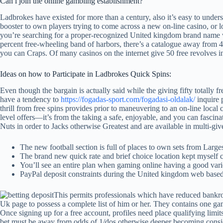
Can i join the online gambling establishment?
Ladbrokes have existed for more than a century, also it’s easy to under
booster to own players trying to come across a new on-line casino, or lo
you’re searching for a proper-recognized United kingdom brand name 
percent free-wheeling band of harbors, there’s a catalogue away from 4
you can Craps. Of many casinos on the internet give 50 free revolves i
Ideas on how to Participate in Ladbrokes Quick Spins:
Even though the bargain is actually said while the giving fifty totally f
have a tendency to
https://fogadas-sport.com/fogadasi-oldalak/
inquire 
thrill from free spins provides prior to maneuvering to an on-line local
level offers—it’s from the taking a safe, enjoyable, and you can fascin
Nuts in order to Jacks otherwise Greatest and are available in multi-gi
The new football section is full of places to own sets from Large
The brand new quick rate and brief choice location kept myself cu
You’ll see an entire plan when gaming online having a good var
PayPal deposit constraints during the United kingdom web based cas
This permits professionals which have reduced bankroll
Uk page to possess a complete list of him or her. They contains one gam
Once signing up for a free account, profiles need place qualifying limits
bet must be away from odds of 1/dos otherwise deeper becoming consi