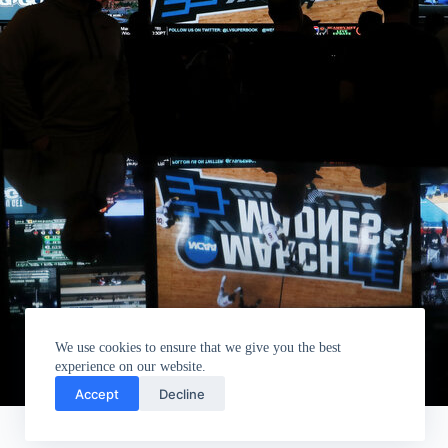
We use cookies to ensure that we give you the best
experience on our website.
Accept
Decline