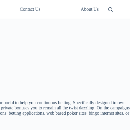
Contact Us
About Us
 portal to help you continuous betting. Specifically designed to own
 private bonuses you to remain all the twist dazzling. On the campaigns
ns, betting applications, web based poker sites, bingo internet sites, or