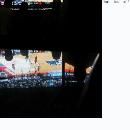
find a total of 