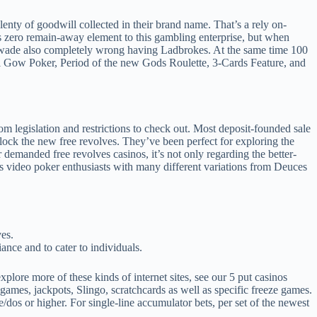
enty of goodwill collected in their brand name. That’s a rely on-
e’s zero remain-away element to this gambling enterprise, but when
t wade also completely wrong having Ladbrokes. At the same time 100
Pai Gow Poker, Period of the new Gods Roulette, 3-Cards Feature, and
from legislation and restrictions to check out. Most deposit-founded sale
nlock the new free revolves. They’ve been perfect for exploring the
r demanded free revolves casinos, it’s not only regarding the better-
ts video poker enthusiasts with many different variations from Deuces
es.
ance and to cater to individuals.
plore more of these kinds of internet sites, see our 5 put casinos
games, jackpots, Slingo, scratchcards as well as specific freeze games.
ne/dos or higher. For single-line accumulator bets, per set of the newest