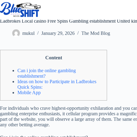
Skip
to
content
Ladbrokes Local casino Free Spins Gambling establishment United k
mukul
January 29, 2026
The Mod Blog
Content
Can i join the online gambling
establishment?
Ideas on how to Participate in Ladbrokes
Quick Spins:
Mobile App
For individuals who crave highest-opportunity exhilaration and you ca
gambling enterprise enthusiasts, it cellular program provides a magnifi
part of the website, you will observe a large array of them.
The same enf
any other betting average.