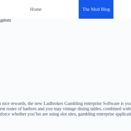
Home
The Mod Blog
ingdom
n nice rewards, the new Ladbrokes Gambling enterprise Software is your
cent roster of harbors and you may vintage dining tables, combined with
orce whether you’lso are using slot sites, gambling enterprise applicatio