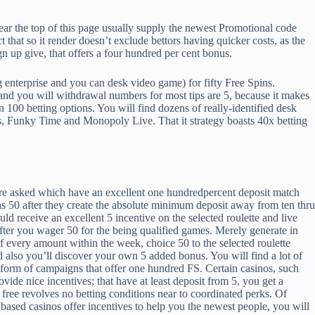
ar the top of this page usually supply the newest Promotional code
 that so it render doesn’t exclude bettors having quicker costs, as the
 up give, that offers a four hundred per cent bonus.
 enterprise and you can desk video game) for fifty Free Spins.
and you will withdrawal numbers for most tips are 5, because it makes
00 betting options. You will find dozens of really-identified desk
ls, Funky Time and Monopoly Live. That it strategy boasts 40x betting
are asked which have an excellent one hundredpercent deposit match
s 50 after they create the absolute minimum deposit away from ten thru
ld receive an excellent 5 incentive on the selected roulette and live
fter you wager 50 for the being qualified games. Merely generate in
 of every amount within the week, choice 50 to the selected roulette
 also you’ll discover your own 5 added bonus. You will find a lot of
 form of campaigns that offer one hundred FS. Certain casinos, such
vide nice incentives; that have at least deposit from 5, you get a
 free revolves no betting conditions near to coordinated perks. Of
ased casinos offer incentives to help you the newest people, you will