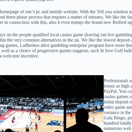
homepage of one’s pc and mobile website. With the Tell you solution ne
d three-phase process that requires a matter of minutes. We like the fact
n connection with this, also it even trumps the brand new Betfred sign
ys on the people qualified local casino game (leaving out live gambling
in the very common alternatives in the uk. We like the lowest deposit 
ng games, Ladbrokes alive gambling enterprise program have more than 1
s well as a choice of progressive games suggests, such In love Golf bal
 a welcome incentive.
Professionals 
bonus as high a
PayPal. You cou
casino games a
initial deposit
video game and
variance in the
Gala Bingo, pro
hundred totally
numerous web b