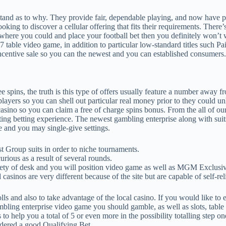
stand as to why. They provide fair, dependable playing, and now have pl
oking to discover a cellular offering that fits their requirements. Ther
where you could and place your football bet then you definitely won’
7 table video game, in addition to particular low-standard titles such 
ncentive sale so you can the newest and you can established consumers.
ree spins, the truth is this type of offers usually feature a number away 
players so you can shell out particular real money prior to they could u
 casino so you can claim a free of charge spins bonus. From the all of ou
ating betting experience. The newest gambling enterprise along with sui
ve and you may single-give settings.
st Group suits in order to niche tournaments.
rious as a result of several rounds.
iety of desk and you will position video game as well as MGM Exclusiv
inos are very different because of the site but are capable of self-reli
s and also to take advantage of the local casino. If you would like to ex
bling enterprise video game you should gamble, as well as slots, table 
 to help you a total of 5 or even more in the possibility totalling step o
dered a good Qualifying Bet.