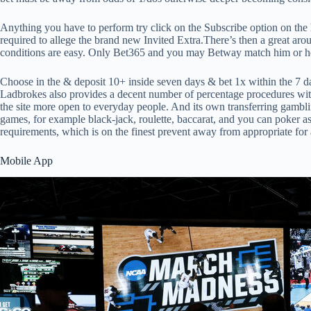
Anything you have to perform try click on the Subscribe option on the 
required to allege the brand new Invited Extra.There’s then a great aroun
conditions are easy. Only Bet365 and you may Betway match him or her i
Choose in the & deposit 10+ inside seven days & bet 1x within the 7 da
Ladbrokes also provides a decent number of percentage procedures with
the site more open to everyday people. And its own transferring gambli
games, for example black-jack, roulette, baccarat, and you can poker a
requirements, which is on the finest prevent away from appropriate for
Mobile App