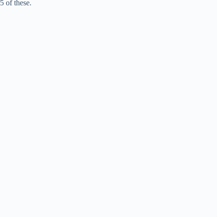
15 of these.