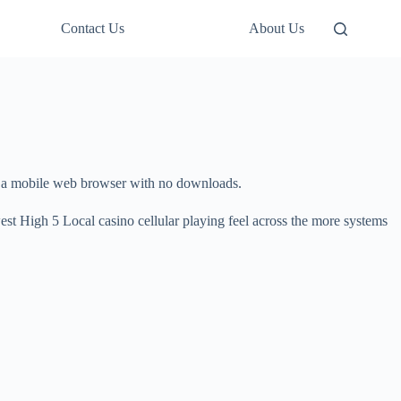
Contact Us
About Us
 of a mobile web browser with no downloads.
west High 5 Local casino cellular playing feel across the more systems