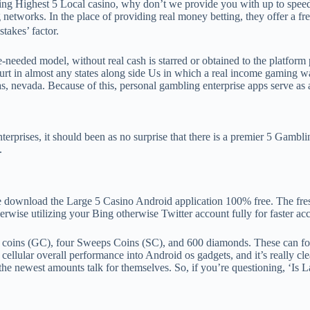
ding Highest 5 Local casino, why don’t we provide you with up to spe
networks. In the place of providing real money betting, they offer a fre
takes’ factor.
-needed model, without real cash is starred or obtained to the platform p
rt in almost any states along side Us in which a real income gaming was
s, nevada. Because of this, personal gambling enterprise apps serve as a
rises, it should been as no surprise that there is a premier 5 Gamblin
.
e download the Large 5 Casino Android application 100% free. The fresh
erwise utilizing your Bing otherwise Twitter account fully for faster acce
coins (GC), four Sweeps Coins (SC), and 600 diamonds. These can foll
llular overall performance into Android os gadgets, and it’s really cle
he newest amounts talk for themselves. So, if you’re questioning, ‘Is L