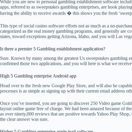
While you are new to personal gambling establishment software inclu
apps, referred to as sweepstakes gambling enterprises, are book playing 
having the ability to receive awards � this shows you the fresh ‘sweeps
This type of social casino software efforts not as much as a no-purchase
categorized as the real money gambling programs, and generally are cou
states, toward exceptions getting Arizona, Idaho, and you will Las vega
Is there a premier 5 Gambling establishment application?
Sure. Known by many among the greatest Us sweepstakes gambling enterp
confirmed those two applications, and you will here is what we receive
High 5 Gambling enterprise Android app
Head over to the fresh new Google Play Store, and will also be capabl
processes is as simple as signing up with their current email address oth
Once you’ve inserted, you are going to discover 250 Video game Gold 
layout online game free of charge. We had been amazed because of the ce
as over ninety,000 reviews that are positive towards Yahoo Play Shop, t
the clear answer was sure.
Higher 5 Gambling enterprise apple ipad software