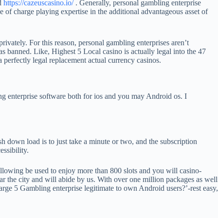
ed
https://cazeuscasino.io/
. Generally, personal gambling enterprise
e of charge playing expertise in the additional advantageous asset of
rivately. For this reason, personal gambling enterprises aren’t
 banned. Like, Highest 5 Local casino is actually legal into the 47
 perfectly legal replacement actual currency casinos.
g enterprise software both for ios and you may Android os. I
 down load is to just take a minute or two, and the subscription
ssibility.
owing be used to enjoy more than 800 slots and you will casino-
ar the city and will abide by us. With over one million packages as well
arge 5 Gambling enterprise legitimate to own Android users?’-rest easy,