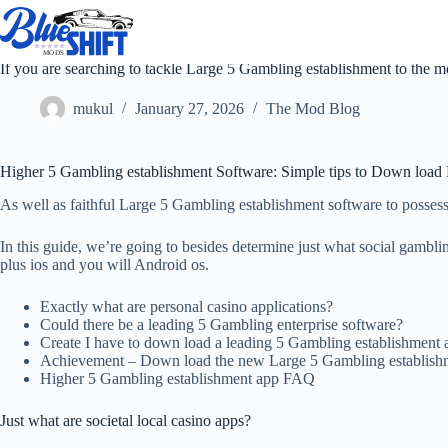
Skip
to
content
If you are searching to tackle Large 5 Gambling establishment to the m
mukul
January 27, 2026
The Mod Blog
Higher 5 Gambling establishment Software: Simple tips to Down load 
As well as faithful Large 5 Gambling establishment software to possess
In this guide, we’re going to besides determine just what social gambli
plus ios and you will Android os.
Exactly what are personal casino applications?
Could there be a leading 5 Gambling enterprise software?
Create I have to down load a leading 5 Gambling establishment 
Achievement – Down load the new Large 5 Gambling establishm
Higher 5 Gambling establishment app FAQ
Just what are societal local casino apps?