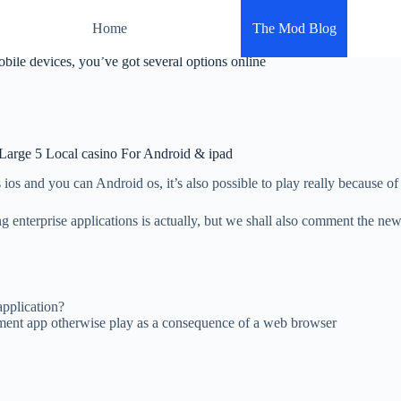
Home
The Mod Blog
obile devices, you’ve got several options online
Large 5 Local casino For Android & ipad
 ios and you can Android os, it’s also possible to play really because
ng enterprise applications is actually, but we shall also comment the ne
application?
ent app otherwise play as a consequence of a web browser