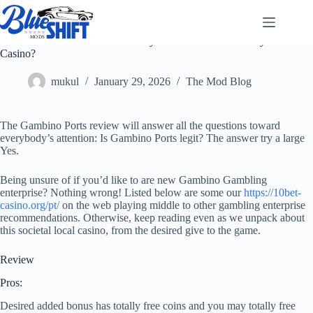
Skip
to
content
How come Gambino Harbors Vary from a bona-fide Money
Casino?
mukul
January 29, 2026
The Mod Blog
The Gambino Ports review will answer all the questions toward
everybody’s attention: Is Gambino Ports legit? The answer try a large
Yes.
Being unsure of if you’d like to are new Gambino Gambling
enterprise? Nothing wrong! Listed below are some our
https://10bet-
casino.org/pt/
on the web playing middle to other gambling enterprise
recommendations. Otherwise, keep reading even as we unpack about
this societal local casino, from the desired give to the game.
Review
Pros:
Desired added bonus has totally free coins and you may totally free