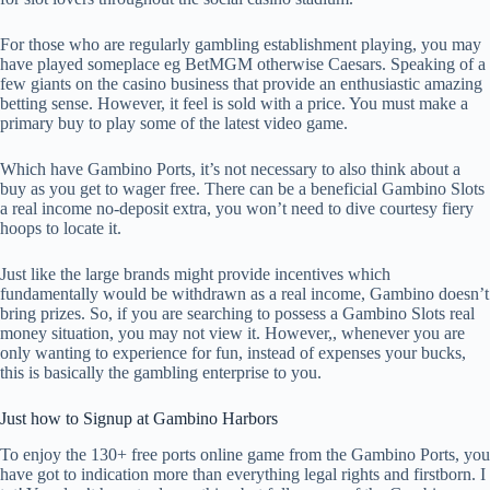
For those who are regularly gambling establishment playing, you may
have played someplace eg BetMGM otherwise Caesars. Speaking of a
few giants on the casino business that provide an enthusiastic amazing
betting sense. However, it feel is sold with a price. You must make a
primary buy to play some of the latest video game.
Which have Gambino Ports, it’s not necessary to also think about a
buy as you get to wager free. There can be a beneficial Gambino Slots
a real income no-deposit extra, you won’t need to dive courtesy fiery
hoops to locate it.
Just like the large brands might provide incentives which
fundamentally would be withdrawn as a real income, Gambino doesn’t
bring prizes. So, if you are searching to possess a Gambino Slots real
money situation, you may not view it. However,, whenever you are
only wanting to experience for fun, instead of expenses your bucks,
this is basically the gambling enterprise to you.
Just how to Signup at Gambino Harbors
To enjoy the 130+ free ports online game from the Gambino Ports, you
have got to indication more than everything legal rights and firstborn. I