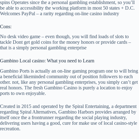
spins Operates since the a personal gambling establishment, so you’ll
be able to accessibility the working platform in most 50 states + D.C.
Welcomes PayPal – a rarity regarding on-line casino industry
Cons:
No desk video game – even though, you will find loads of slots to
tackle Dont get gold coins for the money honors or provide cards –
that is a simply personal gambling enterprise
Gambino Local casino: What you need to Learn
Gambino Ports is actually an on-line gaming program one to will bring
a beneficial likeminded community out of position followers to each
other. not, like any personal gambling enterprises, you simply can’t get
real honors. The fresh Gambino Casino is purely a location to enjoy
ports to own enjoyable.
Created in 2015 and operated by the Spiral Entertaining, a department
regarding Spiral Alternatives, Gambino Harbors provides arranged by
itself once the a frontrunner regarding the social playing industry,
delivering users having a good, cure for make use of local casino-style
recreation.