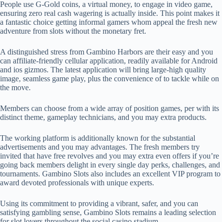
People use G-Gold coins, a virtual money, to engage in video game,
ensuring zero real cash wagering is actually inside. This point makes it
a fantastic choice getting informal gamers whom appeal the fresh new
adventure from slots without the monetary fret.
A distinguished stress from Gambino Harbors are their easy and you
can affiliate-friendly cellular application, readily available for Android
and ios gizmos. The latest application will bring large-high quality
image, seamless game play, plus the convenience of to tackle while on
the move.
Members can choose from a wide array of position games, per with its
distinct theme, gameplay technicians, and you may extra products.
The working platform is additionally known for the substantial
advertisements and you may advantages. The fresh members try
invited that have free revolves and you may extra even offers if you’re
going back members delight in every single day perks, challenges, and
tournaments. Gambino Slots also includes an excellent VIP program to
award devoted professionals with unique experts.
Using its commitment to providing a vibrant, safer, and you can
satisfying gambling sense, Gambino Slots remains a leading selection
for slot lovers throughout the social casino stadium.