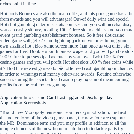
riches point in time
Hot ports Bonuses are also the main offer, and this ports game has a lot
from awards and you will advantages! Out-of daily wins and special
Hot shot gambling enterprise slots bonuses and you will merchandise,
you can easily sit busy rotating 100 % free slot machines and you may
event grand gambling establishment bonuses. So it free slot casino
video game will get 777 and lightning jackpot victories hitting your
own sizzling hot video game screen more than once as you enjoy slot
games for free! Double upon finances wager and you will gamble slots
100 % free to possess ipad as much as you love. Twist 100 % free
casino games and you will profit Hot-shot slots 100 % free coins while
it’s Hot!The newest games don�t offer real cash gambling or chances
in order to winnings real money otherwise awards. Routine otherwise
success during the societal local casino playing cannot mean coming
profits from the real money gaming.
Application Info Casino Card Last upgraded Discharge day
Application Screenshots
*Brand new Monopoly name and you may symbolization, the fresh
distinctive form of the video game panel, the new four area squares,
the MR. Dominance term and you may profile in addition to all the
unique elements of the new board in addition to to tackle parts try