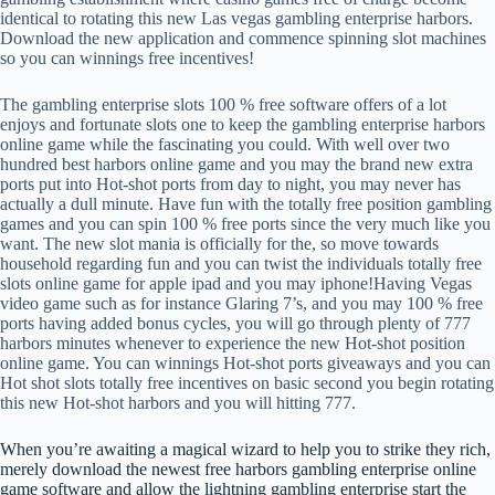
identical to rotating this new Las vegas gambling enterprise harbors.
Download the new application and commence spinning slot machines
so you can winnings free incentives!
The gambling enterprise slots 100 % free software offers of a lot
enjoys and fortunate slots one to keep the gambling enterprise harbors
online game while the fascinating you could. With well over two
hundred best harbors online game and you may the brand new extra
ports put into Hot-shot ports from day to night, you may never has
actually a dull minute. Have fun with the totally free position gambling
games and you can spin 100 % free ports since the very much like you
want. The new slot mania is officially for the, so move towards
household regarding fun and you can twist the individuals totally free
slots online game for apple ipad and you may iphone!Having Vegas
video game such as for instance Glaring 7’s, and you may 100 % free
ports having added bonus cycles, you will go through plenty of 777
harbors minutes whenever to experience the new Hot-shot position
online game. You can winnings Hot-shot ports giveaways and you can
Hot shot slots totally free incentives on basic second you begin rotating
this new Hot-shot harbors and you will hitting 777.
When you’re awaiting a magical wizard to help you to strike they rich,
merely download the newest free harbors gambling enterprise online
game software and allow the lightning gambling enterprise start the