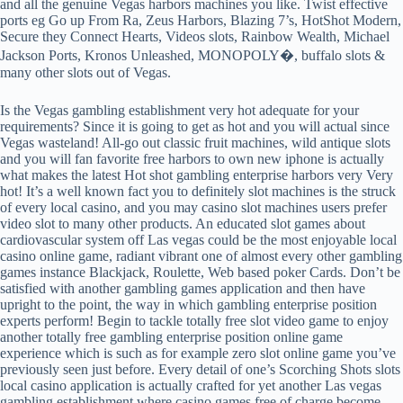
and all the genuine Vegas harbors machines you like. Twist effective
ports eg Go up From Ra, Zeus Harbors, Blazing 7’s, HotShot Modern,
Secure they Connect Hearts, Videos slots, Rainbow Wealth, Michael
Jackson Ports, Kronos Unleashed, MONOPOLY�, buffalo slots &
many other slots out of Vegas.
Is the Vegas gambling establishment very hot adequate for your
requirements? Since it is going to get as hot and you will actual since
Vegas wasteland! All-go out classic fruit machines, wild antique slots
and you will fan favorite free harbors to own new iphone is actually
what makes the latest Hot shot gambling enterprise harbors very Very
hot! It’s a well known fact you to definitely slot machines is the struck
of every local casino, and you may casino slot machines users prefer
video slot to many other products. An educated slot games about
cardiovascular system off Las vegas could be the most enjoyable local
casino online game, radiant vibrant one of almost every other gambling
games instance Blackjack, Roulette, Web based poker Cards. Don’t be
satisfied with another gambling games application and then have
upright to the point, the way in which gambling enterprise position
experts perform! Begin to tackle totally free slot video game to enjoy
another totally free gambling enterprise position online game
experience which is such as for example zero slot online game you’ve
previously seen just before. Every detail of one’s Scorching Shots slots
local casino application is actually crafted for yet another Las vegas
gambling establishment where casino games free of charge become