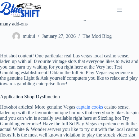
Skip
to
content
Hot shot Casino Slots Game is free of charge but there are
many add-ons
mukul
January 27, 2026
The Mod Blog
Hot shot content! One particular real Las vegas local casino sense,
laden up with all favourite vintage slots that everyone likes to twist and
you can earn try waiting for you right here at the Very hot Test
Gambling establishment! Obtain the full SciPlay Vegas experience in
the genuine Light & Ask yourself computers you like to relax and play
towards gambling enterprise floor!
Application Shop Dysfunction
Hot-shot articles! More genuine Vegas
captain cooks
casino sense,
laden up with the favourite antique harbors that everybody likes to spin
and you can win is actually available right here at Sizzling hot Try
Gambling enterprise! Have the full SciPlay Vegas experience with the
actual White & Wonder servers you like to try out with the local casino
floors!It is the most well known violation to play the struck video slot