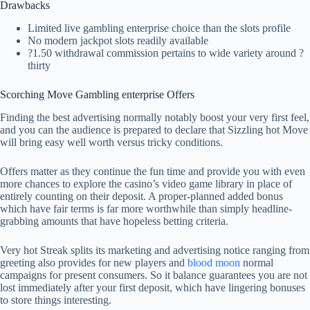
Drawbacks
Limited live gambling enterprise choice than the slots profile
No modern jackpot slots readily available
?1.50 withdrawal commission pertains to wide variety around ?
thirty
Scorching Move Gambling enterprise Offers
Finding the best advertising normally notably boost your very first feel,
and you can the audience is prepared to declare that Sizzling hot Move
will bring easy well worth versus tricky conditions.
Offers matter as they continue the fun time and provide you with even
more chances to explore the casino’s video game library in place of
entirely counting on their deposit. A proper-planned added bonus
which have fair terms is far more worthwhile than simply headline-
grabbing amounts that have hopeless betting criteria.
Very hot Streak splits its marketing and advertising notice ranging from
greeting also provides for new players and
blood moon
normal
campaigns for present consumers. So it balance guarantees you are not
lost immediately after your first deposit, which have lingering bonuses
to store things interesting.