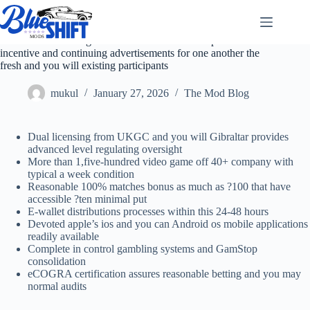
Skip
to
content
Hot Move Gambling establishment also offers a pleasant
incentive and continuing advertisements for one another the
fresh and you will existing participants
mukul
January 27, 2026
The Mod Blog
Dual licensing from UKGC and you will Gibraltar provides
advanced level regulating oversight
More than 1,five-hundred video game off 40+ company with
typical a week condition
Reasonable 100% matches bonus as much as ?100 that have
accessible ?ten minimal put
E-wallet distributions processes within this 24-48 hours
Devoted apple’s ios and you can Android os mobile applications
readily available
Complete in control gambling systems and GamStop
consolidation
eCOGRA certification assures reasonable betting and you may
normal audits