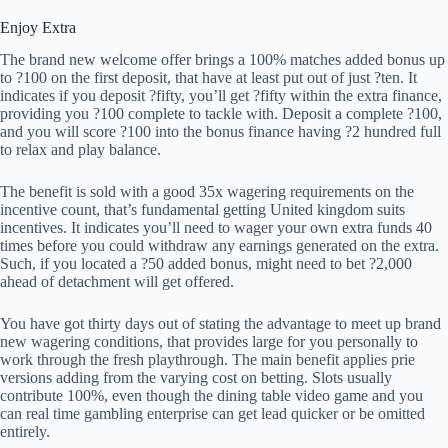
Enjoy Extra
The brand new welcome offer brings a 100% matches added bonus up
to ?100 on the first deposit, that have at least put out of just ?ten. It
indicates if you deposit ?fifty, you’ll get ?fifty within the extra finance,
providing you ?100 complete to tackle with. Deposit a complete ?100,
and you will score ?100 into the bonus finance having ?2 hundred full
to relax and play balance.
The benefit is sold with a good 35x wagering requirements on the
incentive count, that’s fundamental getting United kingdom suits
incentives. It indicates you’ll need to wager your own extra funds 40
times before you could withdraw any earnings generated on the extra.
Such, if you located a ?50 added bonus, might need to bet ?2,000
ahead of detachment will get offered.
You have got thirty days out of stating the advantage to meet up brand
new wagering conditions, that provides large for you personally to
work through the fresh playthrough. The main benefit applies prie
versions adding from the varying cost on betting. Slots usually
contribute 100%, even though the dining table video game and you
can real time gambling enterprise can get lead quicker or be omitted
entirely.