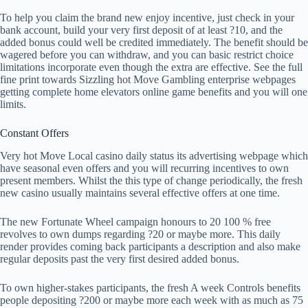
To help you claim the brand new enjoy incentive, just check in your
bank account, build your very first deposit of at least ?10, and the
added bonus could well be credited immediately. The benefit should be
wagered before you can withdraw, and you can basic restrict choice
limitations incorporate even though the extra are effective. See the full
fine print towards Sizzling hot Move Gambling enterprise webpages
getting complete home elevators online game benefits and you will one
limits.
Constant Offers
Very hot Move Local casino daily status its advertising webpage which
have seasonal even offers and you will recurring incentives to own
present members. Whilst the this type of change periodically, the fresh
new casino usually maintains several effective offers at one time.
The new Fortunate Wheel campaign honours to 20 100 % free
revolves to own dumps regarding ?20 or maybe more. This daily
render provides coming back participants a description and also make
regular deposits past the very first desired added bonus.
To own higher-stakes participants, the fresh A week Controls benefits
people depositing ?200 or maybe more each week with as much as 75