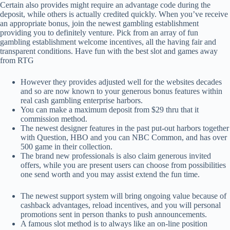
Certain also provides might require an advantage code during the
deposit, while others is actually credited quickly. When you’ve receive
an appropriate bonus, join the newest gambling establishment
providing you to definitely venture. Pick from an array of fun
gambling establishment welcome incentives, all the having fair and
transparent conditions. Have fun with the best slot and games away
from RTG
However they provides adjusted well for the websites decades
and so are now known to your generous bonus features within
real cash gambling enterprise harbors.
You can make a maximum deposit from $29 thru that it
commission method.
The newest designer features in the past put-out harbors together
with Question, HBO and you can NBC Common, and has over
500 game in their collection.
The brand new professionals is also claim generous invited
offers, while you are present users can choose from possibilities
one send worth and you may assist extend the fun time.
The newest support system will bring ongoing value because of
cashback advantages, reload incentives, and you will personal
promotions sent in person thanks to push announcements.
A famous slot method is to always like an on-line position