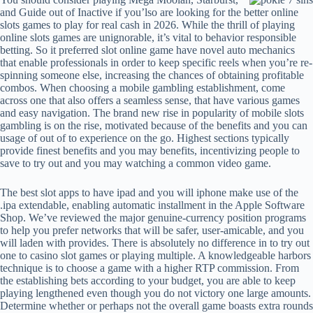
and Guide out of Inactive if you’lso are looking for the better online
slots games to play for real cash in 2026. While the thrill of playing
online slots games are unignorable, it’s vital to behavior responsible
betting. So it preferred slot online game have novel auto mechanics
that enable professionals in order to keep specific reels when you’re re-
spinning someone else, increasing the chances of obtaining profitable
combos. When choosing a mobile gambling establishment, come
across one that also offers a seamless sense, that have various games
and easy navigation. The brand new rise in popularity of mobile slots
gambling is on the rise, motivated because of the benefits and you can
usage of out of to experience on the go. Highest sections typically
provide finest benefits and you may benefits, incentivizing people to
save to try out and you may watching a common video game.
The best slot apps to have ipad and you will iphone make use of the
.ipa extendable, enabling automatic installment in the Apple Software
Shop. We’ve reviewed the major genuine-currency position programs
to help you prefer networks that will be safer, user-amicable, and you
will laden with provides. There is absolutely no difference in to try out
one to casino slot games or playing multiple. A knowledgeable harbors
technique is to choose a game with a higher RTP commission. From
the establishing bets according to your budget, you are able to keep
playing lengthened even though you do not victory one large amounts.
Determine whether or perhaps not the overall game boasts extra rounds