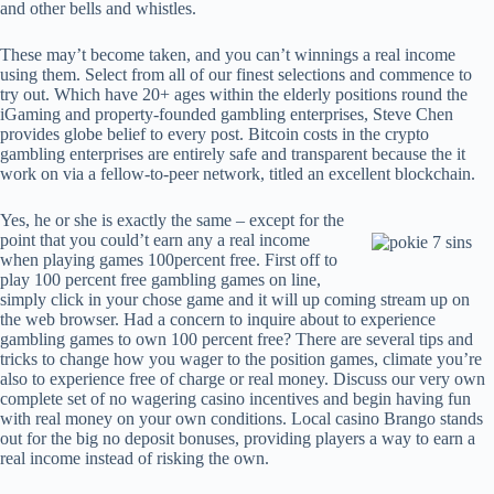
and other bells and whistles.
These may’t become taken, and you can’t winnings a real income
using them. Select from all of our finest selections and commence to
try out. Which have 20+ ages within the elderly positions round the
iGaming and property-founded gambling enterprises, Steve Chen
provides globe belief to every post. Bitcoin costs in the crypto
gambling enterprises are entirely safe and transparent because the it
work on via a fellow-to-peer network, titled an excellent blockchain.
Yes, he or she is exactly the same – except for the
point that you could’t earn any a real income
when playing games 100percent free. First off to
play 100 percent free gambling games on line,
simply click in your chose game and it will up coming stream up on
the web browser. Had a concern to inquire about to experience
gambling games to own 100 percent free? There are several tips and
tricks to change how you wager to the position games, climate you’re
also to experience free of charge or real money. Discuss our very own
complete set of no wagering casino incentives and begin having fun
with real money on your own conditions. Local casino Brango stands
out for the big no deposit bonuses, providing players a way to earn a
real income instead of risking the own.