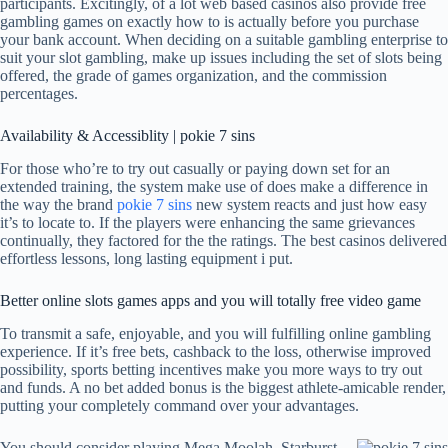
participants.
Excitingly, of a lot web based casinos also provide free
gambling games on exactly how to is actually before you purchase
your bank account. When deciding on a suitable gambling enterprise to
suit your slot gambling, make up issues including the set of slots being
offered, the grade of games organization, and the commission
percentages.
Availability & Accessiblity | pokie 7 sins
For those who’re to try out casually or paying down set for an
extended training, the system make use of does make a difference in
the way the brand
pokie 7 sins
new system reacts and just how easy
it’s to locate to. If the players were enhancing the same grievances
continually, they factored for the the ratings. The best casinos delivered
effortless lessons, long lasting equipment i put.
Better online slots games apps and you will totally free video game
To transmit a safe, enjoyable, and you will fulfilling online gambling
experience. If it’s free bets, cashback to the loss, otherwise improved
possibility, sports betting incentives make you more ways to try out
and funds. A no bet added bonus is the biggest athlete-amicable render,
putting your completely command over your advantages.
You should consider playing Mega Moolah, Starburst,