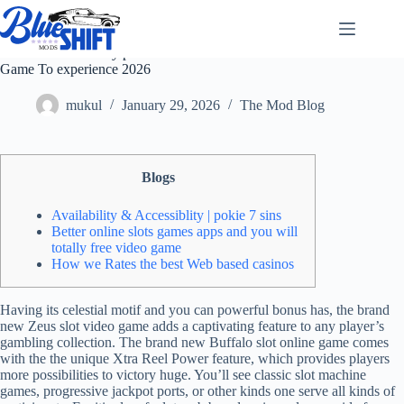
Skip
to
content
Greatest Real money pokie 7 sins Harbors Online Best Slot
Game To experience 2026
mukul
January 29, 2026
The Mod Blog
Blogs
Availability & Accessiblity | pokie 7 sins
Better online slots games apps and you will
totally free video game
How we Rates the best Web based casinos
Having its celestial motif and you can powerful bonus has, the brand
new Zeus slot video game adds a captivating feature to any player’s
gambling collection. The brand new Buffalo slot online game comes
with the the unique Xtra Reel Power feature, which provides players
more possibilities to victory huge. You’ll see classic slot machine
games, progressive jackpot ports, or other kinds one serve all kinds of