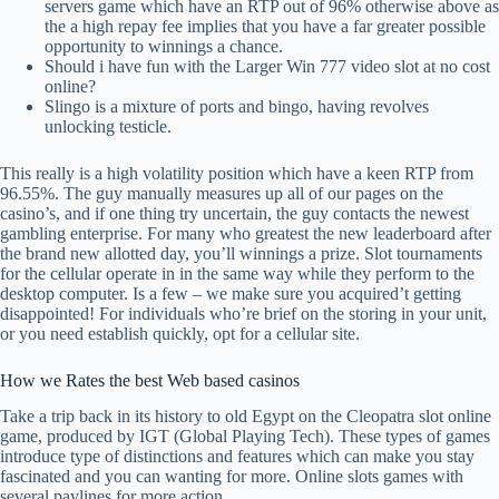
servers game which have an RTP out of 96% otherwise above as
the a high repay fee implies that you have a far greater possible
opportunity to winnings a chance.
Should i have fun with the Larger Win 777 video slot at no cost
online?
Slingo is a mixture of ports and bingo, having revolves
unlocking testicle.
This really is a high volatility position which have a keen RTP from
96.55%. The guy manually measures up all of our pages on the
casino’s, and if one thing try uncertain, the guy contacts the newest
gambling enterprise. For many who greatest the new leaderboard after
the brand new allotted day, you’ll winnings a prize. Slot tournaments
for the cellular operate in in the same way while they perform to the
desktop computer. Is a few – we make sure you acquired’t getting
disappointed! For individuals who’re brief on the storing in your unit,
or you need establish quickly, opt for a cellular site.
How we Rates the best Web based casinos
Take a trip back in its history to old Egypt on the Cleopatra slot online
game, produced by IGT (Global Playing Tech). These types of games
introduce type of distinctions and features which can make you stay
fascinated and you can wanting for more. Online slots games with
several paylines for more action.