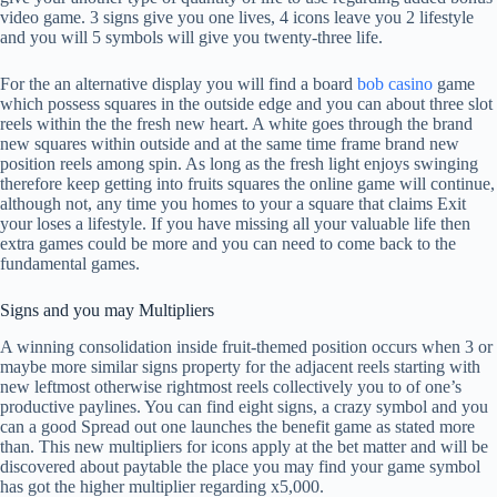
video game. 3 signs give you one lives, 4 icons leave you 2 lifestyle
and you will 5 symbols will give you twenty-three life.
For the an alternative display you will find a board
bob casino
game
which possess squares in the outside edge and you can about three slot
reels within the the fresh new heart. A white goes through the brand
new squares within outside and at the same time frame brand new
position reels among spin. As long as the fresh light enjoys swinging
therefore keep getting into fruits squares the online game will continue,
although not, any time you homes to your a square that claims Exit
your loses a lifestyle. If you have missing all your valuable life then
extra games could be more and you can need to come back to the
fundamental games.
Signs and you may Multipliers
A winning consolidation inside fruit-themed position occurs when 3 or
maybe more similar signs property for the adjacent reels starting with
new leftmost otherwise rightmost reels collectively you to of one’s
productive paylines. You can find eight signs, a crazy symbol and you
can a good Spread out one launches the benefit game as stated more
than. This new multipliers for icons apply at the bet matter and will be
discovered about paytable the place you may find your game symbol
has got the higher multiplier regarding x5,000.