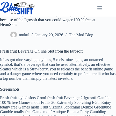
Skip
to
content
Fruits Beverage try a fruit inspired, on line position games
because of the Igrosoft that you could wager 100 % free at
NeonSlots
mukul
January 29, 2026
The Mod Blog
Fresh fruit Beverage On line Slot from the Igrosoft
It has got nine varying paylines, 5 reels, nine signs, an untamed
symbol, that’s a beverage that can be used alternatively, an effective
Scatter which is a Strawberry, you to releases the benefit online game
and a danger game where you need certainly to prefer a credit who has
a top number than simply the latest investors.
Screenshots
Fresh fruit styled slots Good fresh fruit Beverage 2 Igrosoft Gamble
100 % free Games motif Fruits 20 Extremely Scorching EGT Enjoy
totally free Games motif Fruit Sizzling Scorching Deluxe Greentube
Gamble totally free Game motif Antique Banana Party Gambling