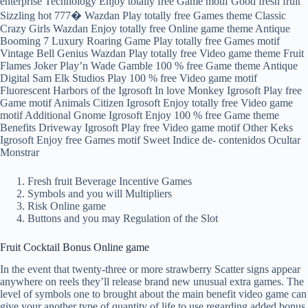
enterprise Technology Enjoy totally free Game motif Good fresh fruit
Sizzling hot 777� Wazdan Play totally free Games theme Classic
Crazy Girls Wazdan Enjoy totally free Online game theme Antique
Booming 7 Luxury Roaring Game Play totally free Games motif
Vintage Bell Genius Wazdan Play totally free Video game theme Fruit
Flames Joker Play’n Wade Gamble 100 % free Game theme Antique
Digital Sam Elk Studios Play 100 % free Video game motif
Fluorescent Harbors of the Igrosoft In love Monkey Igrosoft Play free
Game motif Animals Citizen Igrosoft Enjoy totally free Video game
motif Additional Gnome Igrosoft Enjoy 100 % free Game theme
Benefits Driveway Igrosoft Play free Video game motif Other Keks
Igrosoft Enjoy free Games motif Sweet Indice de- contenidos Ocultar
Monstrar
Fresh fruit Beverage Incentive Games
Symbols and you will Multipliers
Risk Online game
Buttons and you may Regulation of the Slot
Fruit Cocktail Bonus Online game
In the event that twenty-three or more strawberry Scatter signs appear
anywhere on reels they’ll release brand new unusual extra games. The
level of symbols one to brought about the main benefit video game can
give your another type of quantity of life to use regarding added bonus