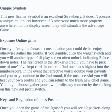
Unique Symbols
This new Scatter Symbol is an excellent Strawberry, it doesn’t possess
a unique multipliers however, if 3 otherwise much more property
anywhere into the display screen they will stimulate the advantage
Game
Exposure Online game
Once you’ve got a fantastic consolidation you could desire enjoy
otherwise gather the profits. If you gamble, click the wager switch and
you will another type of display screen often unlock indicating 5 face
down notes. The first credit is the Broker?s credit, you have to pick
one of one’s five kept cards in order to find one that’s highest into the
number/score. In the event that effective you’ll double your payouts
and you may continue to the 2nd round, if the unsuccessful you will
beat your own profits and you can return to the fresh new chief game.
You might choose gather your own profits any moment by the clicking
on this new get profit switch.
Keys and Regulation of one’s Position
Once you open the game of the Igrosoft you will see 12 packets along