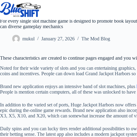
Skip
to
content
For every single slot machine game is designed to promote book layouts,
can diverse gameplay mechanics
mukul
January 27, 2026
The Mod Blog
These characteristics are created to continue pages engaged and you wi
Noted for their wide variety of slots and you can entertaining graphics
coins and incentives. People can down load Grand Jackpot Harbors so yo
Brand new application enjoys an intensive band of slot machines, plus
People is mention certain computers, all of these was unlocked to have
In addition to the varied set of ports, Huge Jackpot Harbors now offers
epic during the-online game rewards. Brand new application also incorpo
X3, X5, X10, and X20, which can somewhat increase the amount of virt
Daily spins and you can lucky tires render additional possibilities to o
their betting sense. The latest app also includes a modern jackpot syst