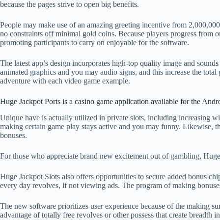
because the pages strive to open big benefits.
People may make use of an amazing greeting incentive from 2,000,000 go
no constraints off minimal gold coins. Because players progress from 
promoting participants to carry on enjoyable for the software.
The latest app’s design incorporates high-top quality image and sounds 
animated graphics and you may audio signs, and this increase the total 
adventure with each video game example.
Huge Jackpot Ports is a casino game application available for the Andro
Unique have is actually utilized in private slots, including increasing
making certain game play stays active and you may funny. Likewise, the
bonuses.
For those who appreciate brand new excitement out of gambling, Huge J
Huge Jackpot Slots also offers opportunities to secure added bonus chips
every day revolves, if not viewing ads. The program of making bonuses 
The new software prioritizes user experience because of the making su
advantage of totally free revolves or other possess that create breadth 