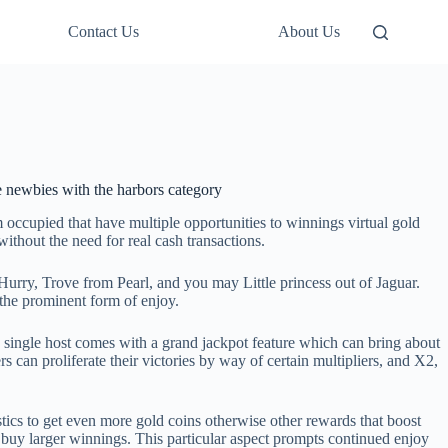
Contact Us
About Us
se newbies with the harbors category
m occupied that have multiple opportunities to winnings virtual gold
thout the need for real cash transactions.
urry, Trove from Pearl, and you may Little princess out of Jaguar.
 the prominent form of enjoy.
ry single host comes with a grand jackpot feature which can bring about
 can proliferate their victories by way of certain multipliers, and X2,
istics to get even more gold coins otherwise other rewards that boost
s buy larger winnings. This particular aspect prompts continued enjoy