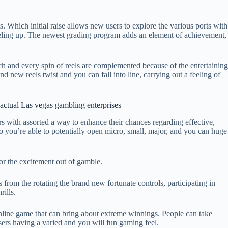
 Which initial raise allows new users to explore the various ports with
eveling up. The newest grading program adds an element of achievement,
ch and every spin of reels are complemented because of the entertaining
new reels twist and you can fall into line, carrying out a feeling of
 actual Las vegas gambling enterprises
rs with assorted a way to enhance their chances regarding effective,
 you’re able to potentially open micro, small, major, and you can huge
r the excitement out of gamble.
from the rotating the brand new fortunate controls, participating in
ills.
online game that can bring about extreme winnings. People can take
users having a varied and you will fun gaming feel.