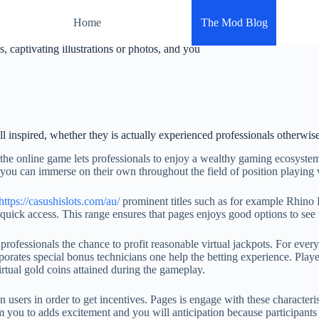
Home
The Mod Blog
 captivating illustrations or photos, and you
ll inspired, whether they is actually experienced professionals otherwi
, the online game lets professionals to enjoy a wealthy gaming ecosyste
u can immerse on their own throughout the field of position playing wi
https://casushislots.com/au/
prominent titles such as for example Rhino H
 quick access. This range ensures that pages enjoys good options to see
 professionals the chance to profit reasonable virtual jackpots. For eve
rates special bonus technicians one help the betting experience. Players
ual gold coins attained during the gameplay.
wn users in order to get incentives. Pages is engage with these character
em you to adds excitement and you will anticipation because participant