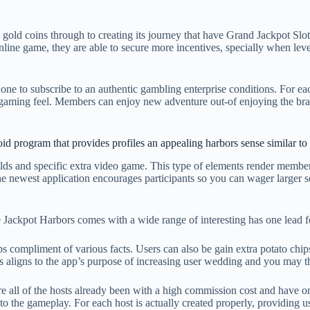
ld coins through to creating its journey that have Grand Jackpot Slots.
online game, they are able to secure more incentives, specially when l
one to subscribe to an authentic gambling enterprise conditions. For ea
gaming feel. Members can enjoy new adventure out-of enjoying the brand 
id program that provides profiles an appealing harbors sense similar to
 wilds and specific extra video game. This type of elements render membe
 newest application encourages participants so you can wager larger so
ackpot Harbors comes with a wide range of interesting has one lead fo
 compliment of various facts. Users can also be gain extra potato chips 
aligns to the app’s purpose of increasing user wedding and you may thr
re all of the hosts already been with a high commission cost and have 
into the gameplay. For each host is actually created properly, providing 