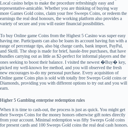
Local casino helps to make the procedure refreshingly easy and
representative-amicable. Whether you are thinking of buying way
more Games Gold coins, claim your free Sweeps Coins, or redeem the
earnings the real deal honours, the working platform also provides a
variety of secure and you will easier financial possibilities.
To buy Online game Coins from the Highest 5 Casino was super easy
having me. Participants can also be loans its account having fun with a
range of percentage tips, also big charge cards, bank import, PayPal,
and Skrill. The shop is made for brief, hassle-free purchases, that have
bundles carrying out as little as $2-perfect for informal players and the
ones seeking to boost their balance. I visited the newest �Buy� key,
picked my well-known fee method, and you will observed the fresh
new encourages to-do my personal purchase. Every acquisition of
Online game Coins plus is sold with totally free Sweeps Gold coins or
Diamonds, providing you with different options to try out and you will
earn.
Higher 5 Gambling enterprise redemption rules
When it is time to cash-out, the process is just as quick. You might get
their Sweeps Coins for the money honors otherwise gift notes directly
from your account. Minimal redemption was fifty Sweeps Gold coins
for present cards and 100 Sweeps Gold coins the real deal cash honors.