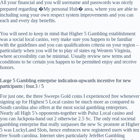
All your financial and you will username and passwords was nicely
prepared regarding �My personal Hub� area, where you are able to
including song your own respect system improvements and you can
each and every day benefits.
You will need to keep in mind that Higher 5 Gambling establishment
was a social local casino, very make sure you happen to be familiar
with the guidelines and you can qualifications criteria on your region –
particularly when you will be to play of states eg Western Virginia,
where accessibility can be minimal. Usually review new terms and
conditions to be certain you happen to be permitted enjoy and receive
honors.
Large 5 Gambling enterprise indication-upwards incentive for new
participants | four.3 / 5
For just one, the three Sweeps Gold coins I experienced free whenever
signing up for Highest 5 Local casino be much more as compared to
South carolina also offers at the most social gambling enterprises.
Nearly all High 5’s opponents-together with Pulsz Local casino and
you can Jackpota-hand out 2 otherwise 2.5 Sc. The only real societal
gambling enterprise that really surpasses the new Sc promote at Higher
5 was LuckyLand Slots, hence embraces new registered users with ten
free South carolina. Internet sites particularly JefeBet Gambling