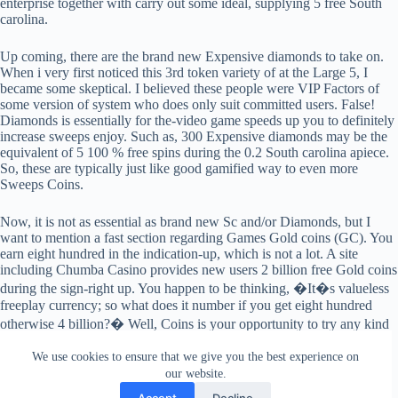
enterprise together with carry out some ideal, supplying 5 free South
carolina.
Up coming, there are the brand new Expensive diamonds to take on.
When i very first noticed this 3rd token variety of at the Large 5, I
became some skeptical. I believed these people were VIP Factors of
some version of system who does only suit committed users. False!
Diamonds is essentially for the-video game speeds up you to definitely
increase sweeps enjoy. Such as, 300 Expensive diamonds may be the
equivalent of 5 100 % free spins during the 0.2 South carolina apiece.
So, these are typically just like good gamified way to even more
Sweeps Coins.
Now, it is not as essential as brand new Sc and/or Diamonds, but I
want to mention a fast section regarding Games Gold coins (GC). You
earn eight hundred in the indication-up, which is not a lot. A site
including Chumba Casino provides new users 2 billion free Gold coins
during the sign-right up. You happen to be thinking, �It�s valueless
freeplay currency; so what does it number if you get eight hundred
otherwise 4 billion?� Well, Coins is your opportunity to try any kind
of slot games your need, thus an online site instance Chumba gives
you even more area so you’re able to speak about.
We use cookies to ensure that we give you the best experience on
our website.
Accept
Decline