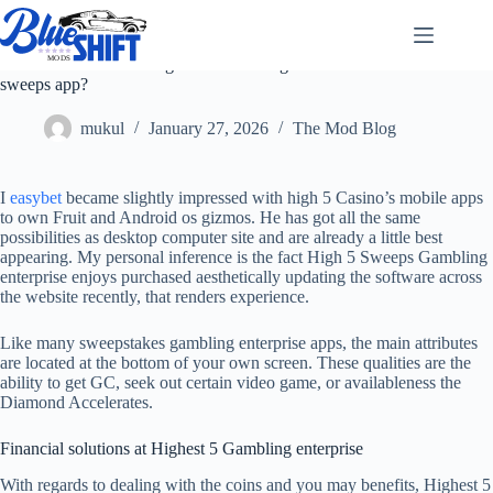
Skip
to
content
Did I adore the fresh Highest 5 Gambling establishment
sweeps app?
mukul
January 27, 2026
The Mod Blog
I
easybet
became slightly impressed with high 5 Casino’s mobile apps
to own Fruit and Android os gizmos. He has got all the same
possibilities as desktop computer site and are already a little best
appearing. My personal inference is the fact High 5 Sweeps Gambling
enterprise enjoys purchased aesthetically updating the software across
the website recently, that renders experience.
Like many sweepstakes gambling enterprise apps, the main attributes
are located at the bottom of your own screen. These qualities are the
ability to get GC, seek out certain video game, or availableness the
Diamond Accelerates.
Financial solutions at Highest 5 Gambling enterprise
With regards to dealing with the coins and you may benefits, Highest 5