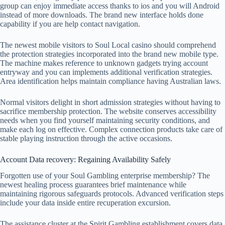
group can enjoy immediate access thanks to ios and you will Android
instead of more downloads. The brand new interface holds done
capability if you are help contact navigation.
The newest mobile visitors to Soul Local casino should comprehend
the protection strategies incorporated into the brand new mobile type.
The machine makes reference to unknown gadgets trying account
entryway and you can implements additional verification strategies.
Area identification helps maintain compliance having Australian laws.
Normal visitors delight in short admission strategies without having to
sacrifice membership protection. The website conserves accessibility
needs when you find yourself maintaining security conditions, and
make each log on effective. Complex connection products take care of
stable playing instruction through the active occasions.
Account Data recovery: Regaining Availability Safely
Forgotten use of your Soul Gambling enterprise membership? The
newest healing process guarantees brief maintenance while
maintaining rigorous safeguards protocols. Advanced verification steps
include your data inside entire recuperation excursion.
The assistance cluster at the Spirit Gambling establishment covers data