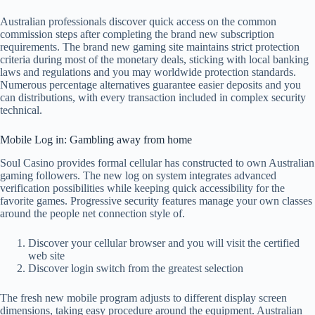
Australian professionals discover quick access on the common
commission steps after completing the brand new subscription
requirements. The brand new gaming site maintains strict protection
criteria during most of the monetary deals, sticking with local banking
laws and regulations and you may worldwide protection standards.
Numerous percentage alternatives guarantee easier deposits and you
can distributions, with every transaction included in complex security
technical.
Mobile Log in: Gambling away from home
Soul Casino provides formal cellular has constructed to own Australian
gaming followers. The new log on system integrates advanced
verification possibilities while keeping quick accessibility for the
favorite games. Progressive security features manage your own classes
around the people net connection style of.
Discover your cellular browser and you will visit the certified
web site
Discover login switch from the greatest selection
The fresh new mobile program adjusts to different display screen
dimensions, taking easy procedure around the equipment. Australian