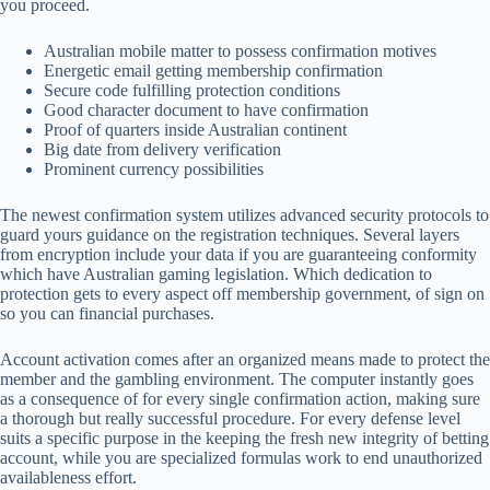
you proceed.
Australian mobile matter to possess confirmation motives
Energetic email getting membership confirmation
Secure code fulfilling protection conditions
Good character document to have confirmation
Proof of quarters inside Australian continent
Big date from delivery verification
Prominent currency possibilities
The newest confirmation system utilizes advanced security protocols to
guard yours guidance on the registration techniques. Several layers
from encryption include your data if you are guaranteeing conformity
which have Australian gaming legislation. Which dedication to
protection gets to every aspect off membership government, of sign on
so you can financial purchases.
Account activation comes after an organized means made to protect the
member and the gambling environment. The computer instantly goes
as a consequence of for every single confirmation action, making sure
a thorough but really successful procedure. For every defense level
suits a specific purpose in the keeping the fresh new integrity of betting
account, while you are specialized formulas work to end unauthorized
availableness effort.