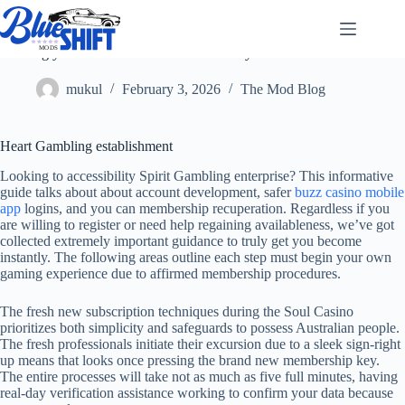
Skip
to
content
Creating your Soul Casino Account: What you need to Know
mukul
February 3, 2026
The Mod Blog
Heart Gambling establishment
Looking to accessibility Spirit Gambling enterprise? This informative
guide talks about about account development, safer
buzz casino mobile
app
logins, and you can membership recuperation. Regardless if you
are willing to register or need help regaining availableness, we’ve got
collected extremely important guidance to truly get you become
instantly. The following areas outline each step must begin your own
gaming experience due to affirmed membership procedures.
The fresh new subscription techniques during the Soul Casino
prioritizes both simplicity and safeguards to possess Australian people.
The fresh professionals initiate their excursion due to a sleek sign-right
up means that looks once pressing the brand new membership key.
The entire processes will take not as much as five full minutes, having
real-day verification assistance working to confirm your data because