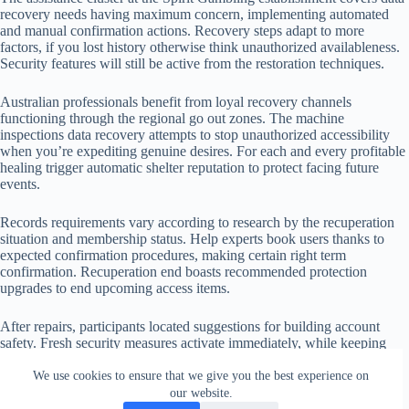
recovery needs having maximum concern, implementing automated
and manual confirmation actions. Recovery steps adapt to more
factors, if you lost history otherwise think unauthorized availableness.
Security features will still be active from the restoration techniques.
Australian professionals benefit from loyal recovery channels
functioning through the regional go out zones. The machine
inspections data recovery attempts to stop unauthorized accessibility
when you’re expediting genuine desires. For each and every profitable
healing trigger automatic shelter reputation to protect facing future
events.
Records requirements vary according to research by the recuperation
situation and membership status. Help experts book users thanks to
expected confirmation procedures, making certain right term
confirmation. Recuperation end boasts recommended protection
upgrades to end upcoming access items.
After repairs, participants located suggestions for building account
safety. Fresh security measures activate immediately, while keeping
simpler availability steps. The latest data recovery program logs all the
transform for upcoming resource.
We use cookies to ensure that we give you the best experience on
our website.