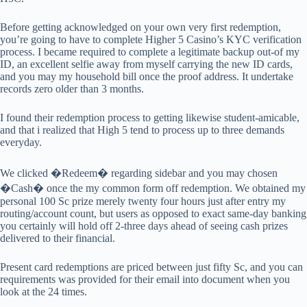
Before getting acknowledged on your own very first redemption,
you’re going to have to complete Higher 5 Casino’s KYC verification
process. I became required to complete a legitimate backup out-of my
ID, an excellent selfie away from myself carrying the new ID cards,
and you may my household bill once the proof address. It undertake
records zero older than 3 months.
I found their redemption process to getting likewise student-amicable,
and that i realized that High 5 tend to process up to three demands
everyday.
We clicked �Redeem� regarding sidebar and you may chosen
�Cash� once the my common form off redemption. We obtained my
personal 100 Sc prize merely twenty four hours just after entry my
routing/account count, but users as opposed to exact same-day banking
you certainly will hold off 2-three days ahead of seeing cash prizes
delivered to their financial.
Present card redemptions are priced between just fifty Sc, and you can
requirements was provided for their email into document when you
look at the 24 times.