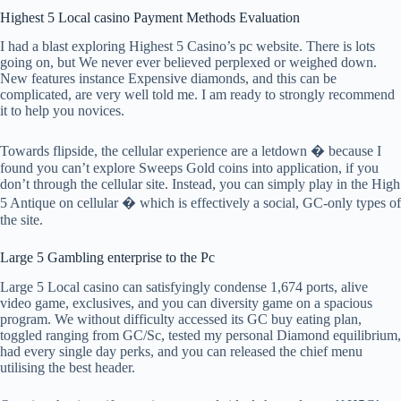
Highest 5 Local casino Payment Methods Evaluation
I had a blast exploring Highest 5 Casino’s pc website. There is lots
going on, but We never ever believed perplexed or weighed down.
New features instance Expensive diamonds, and this can be
complicated, are very well told me. I am ready to strongly recommend
it to help you novices.
Towards flipside, the cellular experience are a letdown � because I
found you can’t explore Sweeps Gold coins into application, if you
don’t through the cellular site. Instead, you can simply play in the High
5 Antique on cellular � which is effectively a social, GC-only types of
the site.
Large 5 Gambling enterprise to the Pc
Large 5 Local casino can satisfyingly condense 1,674 ports, alive
video game, exclusives, and you can diversity game on a spacious
program. We without difficulty accessed its GC buy eating plan,
toggled ranging from GC/Sc, tested my personal Diamond equilibrium,
had every single day perks, and you can released the chief menu
utilising the best header.