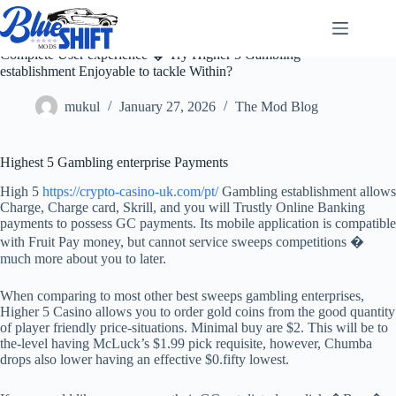
Skip
to
content
Complete User experience � Try Higher 5 Gambling
establishment Enjoyable to tackle Within?
mukul
January 27, 2026
The Mod Blog
Highest 5 Gambling enterprise Payments
High 5
https://crypto-casino-uk.com/pt/
Gambling establishment allows
Charge, Charge card, Skrill, and you will Trustly Online Banking
payments to possess GC payments. Its mobile application is compatible
with Fruit Pay money, but cannot service sweeps competitions �
much more about you to later.
When comparing to most other best sweeps gambling enterprises,
Higher 5 Casino allows you to order gold coins from the good quantity
of player friendly price-situations. Minimal buy are $2. This will be to
the-level having McLuck’s $1.99 pick requisite, however, Chumba
drops also lower having an effective $0.fifty lowest.