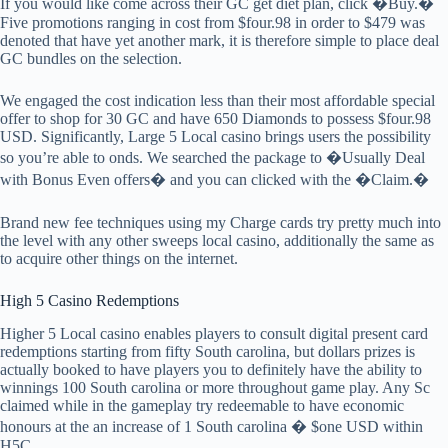
If you would like come across their GC get diet plan, click �Buy.�
Five promotions ranging in cost from $four.98 in order to $479 was
denoted that have yet another mark, it is therefore simple to place deal
GC bundles on the selection.
We engaged the cost indication less than their most affordable special
offer to shop for 30 GC and have 650 Diamonds to possess $four.98
USD. Significantly, Large 5 Local casino brings users the possibility
so you’re able to onds. We searched the package to �Usually Deal
with Bonus Even offers� and you can clicked with the �Claim.�
Brand new fee techniques using my Charge cards try pretty much into
the level with any other sweeps local casino, additionally the same as
to acquire other things on the internet.
High 5 Casino Redemptions
Higher 5 Local casino enables players to consult digital present card
redemptions starting from fifty South carolina, but dollars prizes is
actually booked to have players you to definitely have the ability to
winnings 100 South carolina or more throughout game play. Any Sc
claimed while in the gameplay try redeemable to have economic
honours at the an increase of 1 South carolina � $one USD within
H5C.