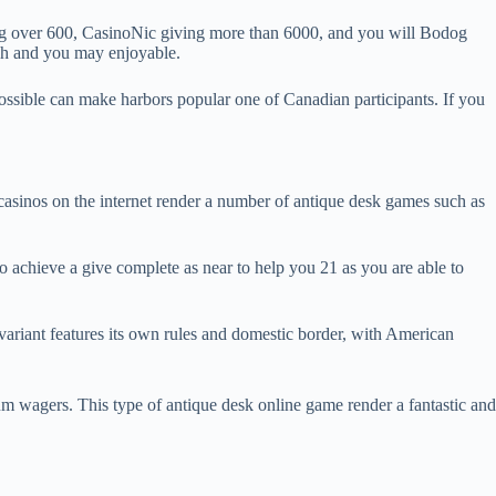
ng over 600, CasinoNic giving more than 6000, and you will Bodog
esh and you may enjoyable.
ssible can make harbors popular one of Canadian participants. If you
casinos on the internet render a number of antique desk games such as
o achieve a give complete as near to help you 21 as you are able to
variant features its own rules and domestic border, with American
 wagers. This type of antique desk online game render a fantastic and