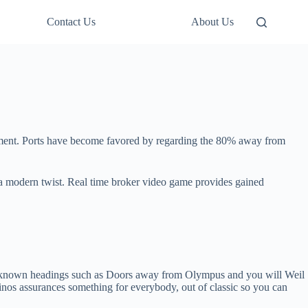
Contact Us
About Us
tement. Ports have become favored by regarding the 80% away from
 a modern twist. Real time broker video game provides gained
ell-known headings such as Doors away from Olympus and you will Weil
nos assurances something for everybody, out of classic so you can