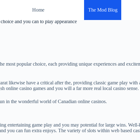
Home
The Mod Blog
s choice and you can to play appearance
 the most popular choice, each providing unique experiences and exci
t likewise have a critical after the, providing classic game play with
ash online casino games and you will a far more real local casino sense.
 fun in the wonderful world of Canadian online casinos.
aving entertaining game play and you may potential for large wins. W
d you can fun extra enjoys. The variety of slots within web based casi