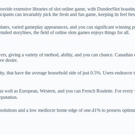
vide extensive libraries of slot online game, with DundeeSlot boasti
cipants can invariably pick the fresh and fun game, keeping its feel fr
ates, varied gameplay appearances, and you can significant winning po
ailed storylines, the field of online slots games enjoys things for all.
rs, giving a variety of method, ability, and you can chance. Canadian 
ve desire.
ty, that have the average household side of just 0.5%. Users endeavor t
 as well as European, Western, and you can French Roulette. For every 
putation.
 solutions and a low mediocre home edge of one.41% to possess optimum