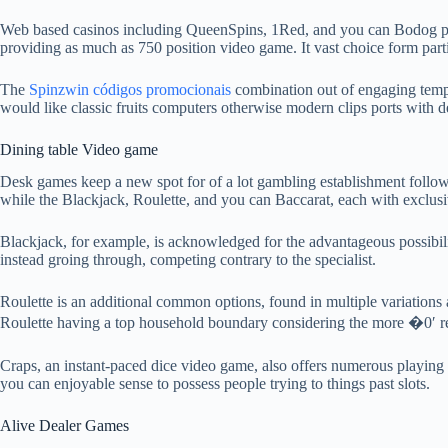
Web based casinos including QueenSpins, 1Red, and you can Bodog pro
providing as much as 750 position video game. It vast choice form parti
The
Spinzwin códigos promocionais
combination out of engaging templ
would like classic fruits computers otherwise modern clips ports with det
Dining table Video game
Desk games keep a new spot for of a lot gambling establishment followe
while the Blackjack, Roulette, and you can Baccarat, each with exclusi
Blackjack, for example, is acknowledged for the advantageous possibili
instead groing through, competing contrary to the specialist.
Roulette is an additional common options, found in multiple variations
Roulette having a top household boundary considering the more �0′ re
Craps, an instant-paced dice video game, also offers numerous playing
you can enjoyable sense to possess people trying to things past slots.
Alive Dealer Games