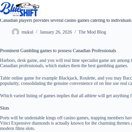
Skip
to
content
Canadian players provides several casino games catering to individual
mukul
January 26, 2026
The Mod Blog
Prominent Gambling games to possess Canadian Professionals
Harbors, desk game, and you will real time specialist game are among
Canadian professionals, which makes them the best gambling games.
Table online game for example Blackjack, Roulette, and you may Baccara
popularity, consolidating the genuine convenience of on line use real c
Which varied listing of games implies that all athlete will get anything
Slots
Ports will be undeniable kings off casino games, trapping members h
Vinci Expensive diamonds is actually known for the charming themes an
modern films slots.