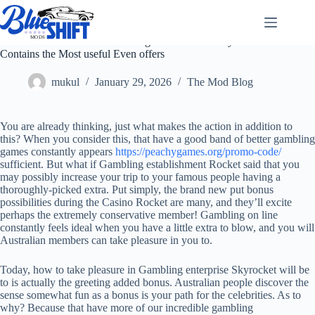
Skip
to
content
Australia Casino Extra: Gambling establishment Skyrocket
Contains the Most useful Even offers
mukul
January 29, 2026
The Mod Blog
You are already thinking, just what makes the action in addition to
this? When you consider this, that have a good band of better gambling
games constantly appears
https://peachygames.org/promo-code/
sufficient. But what if Gambling establishment Rocket said that you
may possibly increase your trip to your famous people having a
thoroughly-picked extra. Put simply, the brand new put bonus
possibilities during the Casino Rocket are many, and they’ll excite
perhaps the extremely conservative member! Gambling on line
constantly feels ideal when you have a little extra to blow, and you will
Australian members can take pleasure in you to.
Today, how to take pleasure in Gambling enterprise Skyrocket will be
to is actually the greeting added bonus. Australian people discover the
sense somewhat fun as a bonus is your path for the celebrities. As to
why? Because that have more of our incredible gambling