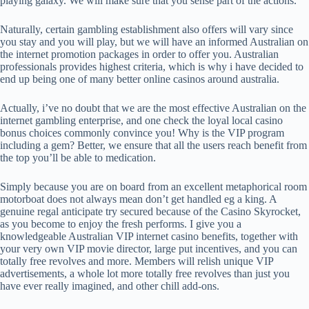
playing galaxy. We will make sure that you sense part of the actions.
Naturally, certain gambling establishment also offers will vary since
you stay and you will play, but we will have an informed Australian on
the internet promotion packages in order to offer you. Australian
professionals provides highest criteria, which is why i have decided to
end up being one of many better online casinos around australia.
Actually, i’ve no doubt that we are the most effective Australian on the
internet gambling enterprise, and one check the loyal local casino
bonus choices commonly convince you! Why is the VIP program
including a gem? Better, we ensure that all the users reach benefit from
the top you’ll be able to medication.
Simply because you are on board from an excellent metaphorical room
motorboat does not always mean don’t get handled eg a king. A
genuine regal anticipate try secured because of the Casino Skyrocket,
as you become to enjoy the fresh performs. I give you a
knowledgeable Australian VIP internet casino benefits, together with
your very own VIP movie director, large put incentives, and you can
totally free revolves and more. Members will relish unique VIP
advertisements, a whole lot more totally free revolves than just you
have ever really imagined, and other chill add-ons.