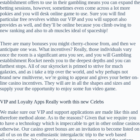
establishment offers to use in their gambling means you can expand the
betting sessions, however, sometimes even come across a lot more
pokies and you will desk online game to use. Sure you will find
particular free revolves within our VIP and you will support also
provides as well, and they’ll be online because you climb owing to
new ranking and also to ab muscles ideal of spaceship!
There are many bonuses you might cherry-choose from, and then we
anticipate one was. What incentives? Really, those individuals vary
once the room is a significant area you see, and you will Gambling
establishment Rocket needs you to the deepest depths and you can
farthest stops. All of our skyrocket is primed to strive for much
galaxies, and as i take a trip over the world, and why perhaps not
brand new multiverse, we’re going to appear and gives your better on-
line casino incentives. They will are in all the shapes and sizes and
supply your the opportunity to enjoy some fun video game.
VIP and Loyalty Apps Really worth this new Celebs
We make sure our VIP and support applications are made like this and
therefore method alone. As to the reasons? Given that we require you
to have a technology which is impeccable to get in other online casinos
otherwise. Our casino greet bonus are an invitation to become listed on
all of us on the an enthusiastic intergalactic trip to the web based