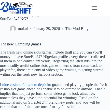
Skip
to
content
As to the reasons playing Brand new Ports On the web in the
SureBet 247 NG?
mukul
January 29, 2026
The Mod Blog
The new Gambling games
The fresh new online slots games include thrill and you can you’ll
money to have SureBet247 Nigerian profiles, very there is collected all
of them in one convenient venue. Regarding the latest hits into the
most readily useful online slots games in terms from come back to
player fee, there are plenty of video game waiting to getting starred
within our the fresh new harbors section.
I
nine casino bónus sem depósito
guaranteed playing people the fresh
casino slot game ahead of i enable it to be offered to anyone. That it
implies that not just perform some video game look attractive,
nonetheless they have a top potential for winnings. Read on for
additional info on SureBet 247 brand new ports, and you will be
certain that all of them are one of many finest in the.