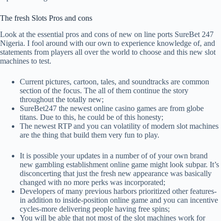
The fresh Slots Pros and cons
Look at the essential pros and cons of new on line ports SureBet 247
Nigeria. I fool around with our own to experience knowledge of, and
statements from players all over the world to choose and this new slot
machines to test.
Current pictures, cartoon, tales, and soundtracks are common
section of the focus. The all of them continue the story
throughout the totally new;
SureBet247 the newest online casino games are from globe
titans. Due to this, he could be of this honesty;
The newest RTP and you can volatility of modern slot machines
are the thing that build them very fun to play.
It is possible your updates in a number of of your own brand
new gambling establishment online game might look subpar. It’s
disconcerting that just the fresh new appearance was basically
changed with no more perks was incorporated;
Developers of many previous harbors prioritized other features-
in addition to inside-position online game and you can incentive
cycles-more delivering people having free spins;
You will be able that not most of the slot machines work for