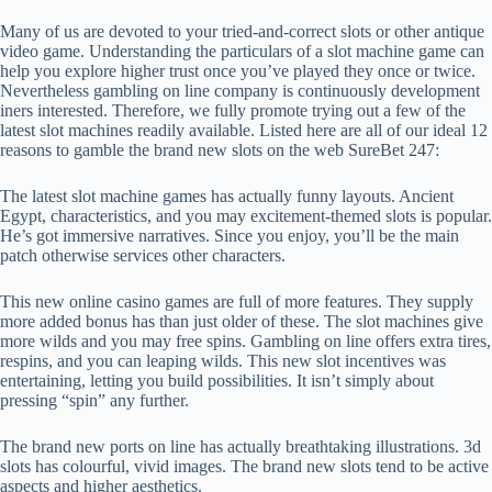
Many of us are devoted to your tried-and-correct slots or other antique
video game. Understanding the particulars of a slot machine game can
help you explore higher trust once you’ve played they once or twice.
Nevertheless gambling on line company is continuously development
iners interested. Therefore, we fully promote trying out a few of the
latest slot machines readily available. Listed here are all of our ideal 12
reasons to gamble the brand new slots on the web SureBet 247:
The latest slot machine games has actually funny layouts. Ancient
Egypt, characteristics, and you may excitement-themed slots is popular.
He’s got immersive narratives. Since you enjoy, you’ll be the main
patch otherwise services other characters.
This new online casino games are full of more features. They supply
more added bonus has than just older of these. The slot machines give
more wilds and you may free spins. Gambling on line offers extra tires,
respins, and you can leaping wilds. This new slot incentives was
entertaining, letting you build possibilities. It isn’t simply about
pressing “spin” any further.
The brand new ports on line has actually breathtaking illustrations. 3d
slots has colourful, vivid images. The brand new slots tend to be active
aspects and higher aesthetics.