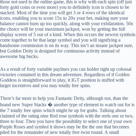
those not used to the online game, this is why with each spin (off just
forty gold coins or even more) you to definitely icon is chosen to be
stacked. Most of the time you will get 3 or 4 rows of the identical
icons, enabling you to score 15x to 20x your bet, making sure your
balance cannot burn up too quickly, along with your exhilaration. 50x
the choice will be your maximum jackpot, won by getting the full
display screen of 5 out of a kind. When this occurs the newest symbols
come together to be that large symbol and you will signifying a
handsome commission is on its way. This isn’t an insane jackpot sure,
but Golden Deity is designed for continuous activity instead of
awesome big bucks.
As a result of forty variable paylines you can holder right up colossal
victories contained in this dream adventure. Regardless of if Golden
Goddess is straightforward to play, it IGT position is stuffed with
larger incentives and you may totally free spins.
There’s far more to help you Fantastic Deity, although not, than the
brand new Super Stacks � another type of element to watch out for is
the 7 totally free spins which might be up for grabs. Talking about
claimed of the rating nine Red rose symbols with the reels one or two,
three to four. Then you have the possibility to select one of your own
Purple Roses and symbol it shows may be the the one that becomes
piled for the remainder of new totally free twist round. A small