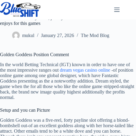
Skip
to
content
And it also seems you do, just by new enthusiasm Canadians
enjoys for this games
mukul
January 27, 2026
The Mod Blog
Golden Goddess Position Comment
In the world Betting Technical (IGT) known in order to have one of
the most impressive ranges out
dream vegas casino online
-of position
online game among one global designer, which have Fantastic
Goddess presenting as the a noteworthy addition. Dream styled, the
game when the for all those who like the online game stripped-straight
back, the brand new image quality highest additionally the profits
normal.
Setup and you can Picture
Golden Goddess was a five-reel, forty payline slot offering a blond-
bombshell out-of an excellent goddess along with her horse-tailed like
attract. Other emails tend to be a white dove and you can horse.