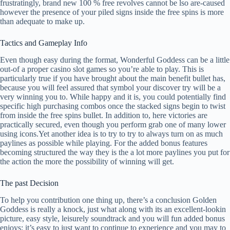
frustratingly, brand new 100 % free revolves cannot be lso are-caused
however the presence of your piled signs inside the free spins is more
than adequate to make up.
Tactics and Gameplay Info
Even though easy during the format, Wonderful Goddess can be a little
out-of a proper casino slot games so you’re able to play. This is
particularly true if you have brought about the main benefit bullet has,
because you will feel assured that symbol your discover try will be a
very winning you to. While happy and it is, you could potentially find
specific high purchasing combos once the stacked signs begin to twist
from inside the free spins bullet. In addition to, here victories are
practically secured, even though you perform grab one of many lower
using icons.Yet another idea is to try to try to always turn on as much
paylines as possible while playing. For the added bonus features
becoming structured the way they is the a lot more paylines you put for
the action the more the possibility of winning will get.
The past Decision
To help you contribution one thing up, there’s a conclusion Golden
Goddess is really a knock, just what along with its an excellent-lookin
picture, easy style, leisurely soundtrack and you will fun added bonus
enjoys; it’s easy to just want to continue to experience and you may to