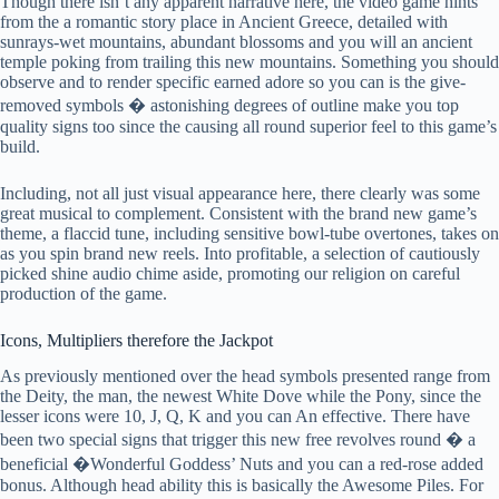
Though there isn’t any apparent narrative here, the video game hints
from the a romantic story place in Ancient Greece, detailed with
sunrays-wet mountains, abundant blossoms and you will an ancient
temple poking from trailing this new mountains. Something you should
observe and to render specific earned adore so you can is the give-
removed symbols � astonishing degrees of outline make you top
quality signs too since the causing all round superior feel to this game’s
build.
Including, not all just visual appearance here, there clearly was some
great musical to complement. Consistent with the brand new game’s
theme, a flaccid tune, including sensitive bowl-tube overtones, takes on
as you spin brand new reels. Into profitable, a selection of cautiously
picked shine audio chime aside, promoting our religion on careful
production of the game.
Icons, Multipliers therefore the Jackpot
As previously mentioned over the head symbols presented range from
the Deity, the man, the newest White Dove while the Pony, since the
lesser icons were 10, J, Q, K and you can An effective. There have
been two special signs that trigger this new free revolves round � a
beneficial �Wonderful Goddess’ Nuts and you can a red-rose added
bonus. Although head ability this is basically the Awesome Piles. For