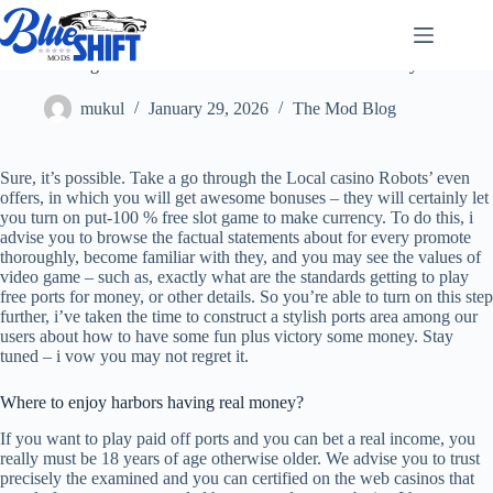
Skip
to
content
Am i able to gamble 100 % free slots and work out currency?
mukul
January 29, 2026
The Mod Blog
Sure, it’s possible. Take a go through the Local casino Robots’ even
offers, in which you will get awesome bonuses – they will certainly let
you turn on put-100 % free slot game to make currency. To do this, i
advise you to browse the factual statements about for every promote
thoroughly, become familiar with they, and you may see the values of
video game – such as, exactly what are the standards getting to play
free ports for money, or other details. So you’re able to turn on this step
further, i’ve taken the time to construct a stylish ports area among our
users about how to have some fun plus victory some money. Stay
tuned – i vow you may not regret it.
Where to enjoy harbors having real money?
If you want to play paid off ports and you can bet a real income, you
really must be 18 years of age otherwise older. We advise you to trust
precisely the examined and you can certified on the web casinos that