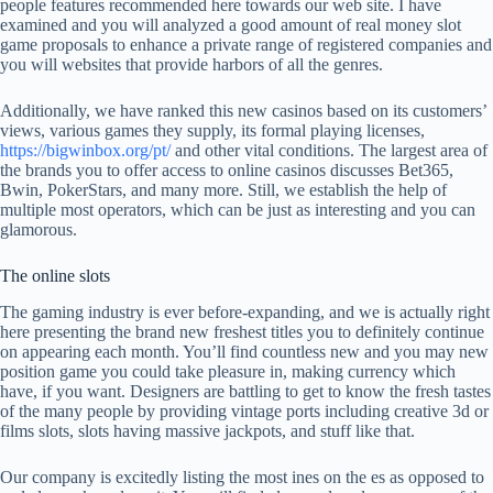
people features recommended here towards our web site. I have
examined and you will analyzed a good amount of real money slot
game proposals to enhance a private range of registered companies and
you will websites that provide harbors of all the genres.
Additionally, we have ranked this new casinos based on its customers’
views, various games they supply, its formal playing licenses,
https://bigwinbox.org/pt/
and other vital conditions. The largest area of
the brands you to offer access to online casinos discusses Bet365,
Bwin, PokerStars, and many more. Still, we establish the help of
multiple most operators, which can be just as interesting and you can
glamorous.
The online slots
The gaming industry is ever before-expanding, and we is actually right
here presenting the brand new freshest titles you to definitely continue
on appearing each month. You’ll find countless new and you may new
position game you could take pleasure in, making currency which
have, if you want. Designers are battling to get to know the fresh tastes
of the many people by providing vintage ports including creative 3d or
films slots, slots having massive jackpots, and stuff like that.
Our company is excitedly listing the most ines on the es as opposed to