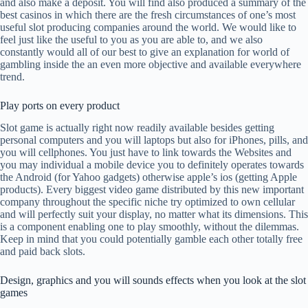
and also make a deposit. You will find also produced a summary of the
best casinos in which there are the fresh circumstances of one’s most
useful slot producing companies around the world. We would like to
feel just like the useful to you as you are able to, and we also
constantly would all of our best to give an explanation for world of
gambling inside the an even more objective and available everywhere
trend.
Play ports on every product
Slot game is actually right now readily available besides getting
personal computers and you will laptops but also for iPhones, pills, and
you will cellphones. You just have to link towards the Websites and
you may individual a mobile device you to definitely operates towards
the Android (for Yahoo gadgets) otherwise apple’s ios (getting Apple
products). Every biggest video game distributed by this new important
company throughout the specific niche try optimized to own cellular
and will perfectly suit your display, no matter what its dimensions. This
is a component enabling one to play smoothly, without the dilemmas.
Keep in mind that you could potentially gamble each other totally free
and paid back slots.
Design, graphics and you will sounds effects when you look at the slot
games