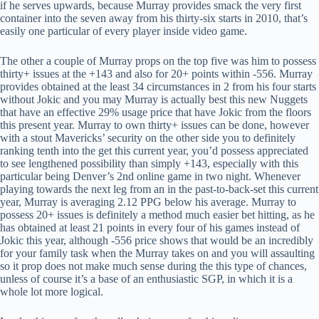
if he serves upwards, because Murray provides smack the very first
container into the seven away from his thirty-six starts in 2010, that’s
easily one particular of every player inside video game.
The other a couple of Murray props on the top five was him to possess
thirty+ issues at the +143 and also for 20+ points within -556. Murray
provides obtained at the least 34 circumstances in 2 from his four starts
without Jokic and you may Murray is actually best this new Nuggets
that have an effective 29% usage price that have Jokic from the floors
this present year. Murray to own thirty+ issues can be done, however
with a stout Mavericks’ security on the other side you to definitely
ranking tenth into the get this current year, you’d possess appreciated
to see lengthened possibility than simply +143, especially with this
particular being Denver’s 2nd online game in two night. Whenever
playing towards the next leg from an in the past-to-back-set this current
year, Murray is averaging 2.12 PPG below his average. Murray to
possess 20+ issues is definitely a method much easier bet hitting, as he
has obtained at least 21 points in every four of his games instead of
Jokic this year, although -556 price shows that would be an incredibly
for your family task when the Murray takes on and you will assaulting
so it prop does not make much sense during the this type of chances,
unless of course it’s a base of an enthusiastic SGP, in which it is a
whole lot more logical.