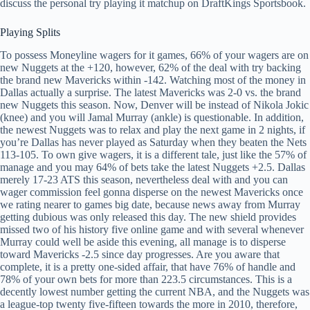
discuss the personal try playing it matchup on DraftKings Sportsbook.
Playing Splits
To possess Moneyline wagers for it games, 66% of your wagers are on
new Nuggets at the +120, however, 62% of the deal with try backing
the brand new Mavericks within -142. Watching most of the money in
Dallas actually a surprise. The latest Mavericks was 2-0 vs. the brand
new Nuggets this season. Now, Denver will be instead of Nikola Jokic
(knee) and you will Jamal Murray (ankle) is questionable. In addition,
the newest Nuggets was to relax and play the next game in 2 nights, if
you’re Dallas has never played as Saturday when they beaten the Nets
113-105. To own give wagers, it is a different tale, just like the 57% of
manage and you may 64% of bets take the latest Nuggets +2.5. Dallas
merely 17-23 ATS this season, nevertheless deal with and you can
wager commission feel gonna disperse on the newest Mavericks once
we rating nearer to games big date, because news away from Murray
getting dubious was only released this day. The new shield provides
missed two of his history five online game and with several whenever
Murray could well be aside this evening, all manage is to disperse
toward Mavericks -2.5 since day progresses. Are you aware that
complete, it is a pretty one-sided affair, that have 76% of handle and
78% of your own bets for more than 223.5 circumstances. This is a
decently lowest number getting the current NBA, and the Nuggets was
a league-top twenty five-fifteen towards the more in 2010, therefore,