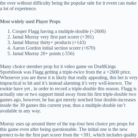
the over without difficulty being the popular side for it event can make
a lot of experience.
Most widely used Player Props
Cooper Flagg having a multiple-double (+2600)
Jamal Murray very first part scorer (+391)
Jamal Murray thirty+ products (+143)
Aaron Gordon initial section scorer (+670)
Jamal Murray 20+ points (-556)
Many choice member prop for it video game on DraftKings
Sportsbook was Flagg getting a triple-twice from the a +2600 price.
Whenever you are these it is likely that really appealing, this bet is very
impractical to hit and it’s instead alarming it’s very well-known. The
rookie have yet , in order to record a triple-double this season. Flagg is
actually one or two support timid away from his first triple-double two
games ago, however, he has got merely notched four double-increases
inside the 39 games this current year, thus a multiple-double isn’t
available in any way.
Murray uses up around three of the top-four best choice pro props for
this game even after being questionable. The initial one is the new
protect to-be the first part scorer from the +391, which includes quality