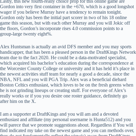
Lastly, this new fourth-really choice prop for this online game are
Gordon into very first container in the +670, which is a good longshot
wager if you believe Murray have a tendency to remain tonight.
Gordon only has been the initial part scorer in two of his 18 online
game this season, but with each other Murray and you will Jokic off
the floors, Gordon’s incorporate rises 4.0 commission points to a
group-large twenty eight%.
Alex Huntsman is actually an avid DFS member and you may sports
handicapper, that has been a pleased person in the DraftKings Network
team due to the fact 2020. He could be a data-motivated specialist,
which acquired his bachelor’s education during the correspondence at
the Worcester County College or university and it has held it’s place in
the newest activities stuff team for nearly a good a decade, since the
NBA, NFL and you will PGA Trip. Alex was a beneficial diehard
Boston Celtics enthusiast, which loves to be on the fresh greens when
he is not grinding lineups or creating stuff. For everyone of Alex’s
really works or if you you desire one roster guidance, definitely go
after him on the X.
I am a supporter at DraftKings and you will am and a devoted
enthusiast and affiliate (my personal username is Hunta512) and you
will parece that we promote suggestions about. Regardless if You will
find indicated my take on the newest game and you can methods over,
they do not fundamentally reflect the view(s) away from DraftKings