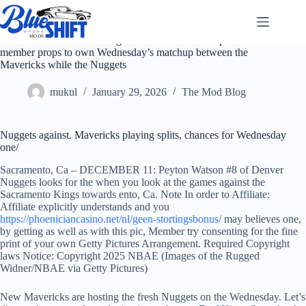
Skip
to
content
Alex Hunter info the betting breaks and more than prominent
member props to own Wednesday’s matchup between the
Mavericks while the Nuggets
mukul
January 29, 2026
The Mod Blog
Nuggets against. Mavericks playing splits, chances for Wednesday
one/
Sacramento, Ca – DECEMBER 11: Peyton Watson #8 of Denver
Nuggets looks for the when you look at the games against the
Sacramento Kings towards ento, Ca. Note In order to Affiliate:
Affiliate explicitly understands and you
https://phoeniciancasino.net/nl/geen-stortingsbonus/
may believes one,
by getting as well as with this pic, Member try consenting for the fine
print of your own Getty Pictures Arrangement. Required Copyright
laws Notice: Copyright 2025 NBAE (Images of the Rugged
Widner/NBAE via Getty Pictures)
New Mavericks are hosting the fresh Nuggets on the Wednesday. Let’s