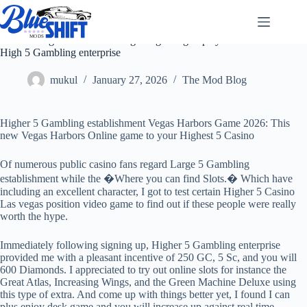
Skip
to
content
?? Advantages and disadvantages regarding to play within
High 5 Gambling enterprise
mukul
January 27, 2026
The Mod Blog
Higher 5 Gambling establishment Vegas Harbors Game 2026: This
new Vegas Harbors Online game to your Highest 5 Casino
Of numerous public casino fans regard Large 5 Gambling
establishment while the �Where you can find Slots.� Which have
including an excellent character, I got to test certain Higher 5 Casino
Las vegas position video game to find out if these people were really
worth the hype.
Immediately following signing up, Higher 5 Gambling enterprise
provided me with a pleasant incentive of 250 GC, 5 Sc, and you will
600 Diamonds. I appreciated to try out online slots for instance the
Great Atlas, Increasing Wings, and the Green Machine Deluxe using
this type of extra. And come up with things better yet, I found I can
plus enjoy desk game and you will increase up against real time