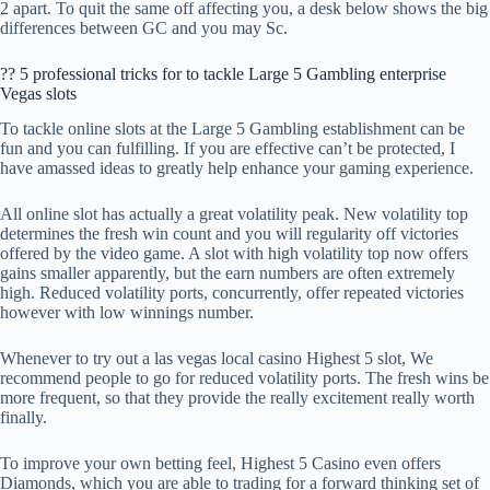
2 apart. To quit the same off affecting you, a desk below shows the big
differences between GC and you may Sc.
?? 5 professional tricks for to tackle Large 5 Gambling enterprise
Vegas slots
To tackle online slots at the Large 5 Gambling establishment can be
fun and you can fulfilling. If you are effective can’t be protected, I
have amassed ideas to greatly help enhance your gaming experience.
All online slot has actually a great volatility peak. New volatility top
determines the fresh win count and you will regularity off victories
offered by the video game. A slot with high volatility top now offers
gains smaller apparently, but the earn numbers are often extremely
high. Reduced volatility ports, concurrently, offer repeated victories
however with low winnings number.
Whenever to try out a las vegas local casino Highest 5 slot, We
recommend people to go for reduced volatility ports. The fresh wins be
more frequent, so that they provide the really excitement really worth
finally.
To improve your own betting feel, Highest 5 Casino even offers
Diamonds, which you are able to trading for a forward thinking set of