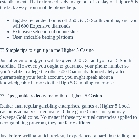
establishment. That extreme disadvantage out of to play on Higher 5 is
the lack away from mobile phone help.
Big desired added bonus off 250 GC, 5 South carolina, and you
will 600 Expensive diamonds
Extensive selection of online slots
User-amicable betting platform
?? Simple tips to sign-up in the Higher 5 Casino
Just after enrolling, you will be given 250 GC and you can 5 South
carolina. However, you ought to guarantee your phone number so
you’re able to allege the other 600 Diamonds. Immediately after
guaranteeing your bank account, you might speak about a
knowledgeable harbors to the High 5 Gambling enterprise.
?? Tips gamble video game within Highest 5 Casino
Rather than regular gambling enterprises, games at Higher 5 Local
casino is actually starred using Online game Coins and you may
Sweeps Gold coins. No matter if these try virtual currencies applied to
new gambling program, they are fairly different.
Just before writing which review, I experienced a hard time telling the