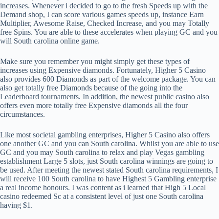
increases. Whenever i decided to go to the fresh Speeds up with the
Demand shop, I can score various games speeds up, instance Earn
Multiplier, Awesome Raise, Checked Increase, and you may Totally
free Spins. You are able to these accelerates when playing GC and you
will South carolina online game.
Make sure you remember you might simply get these types of
increases using Expensive diamonds. Fortunately, Higher 5 Casino
also provides 600 Diamonds as part of the welcome package. You can
also get totally free Diamonds because of the going into the
Leaderboard tournaments. In addition, the newest public casino also
offers even more totally free Expensive diamonds all the four
circumstances.
Like most societal gambling enterprises, Higher 5 Casino also offers
one another GC and you can South carolina. Whilst you are able to use
GC and you may South carolina to relax and play Vegas gambling
establishment Large 5 slots, just South carolina winnings are going to
be used. After meeting the newest stated South carolina requirements, I
will receive 100 South carolina to have Highest 5 Gambling enterprise
a real income honours. I was content as i learned that High 5 Local
casino redeemed Sc at a consistent level of just one South carolina
having $1.