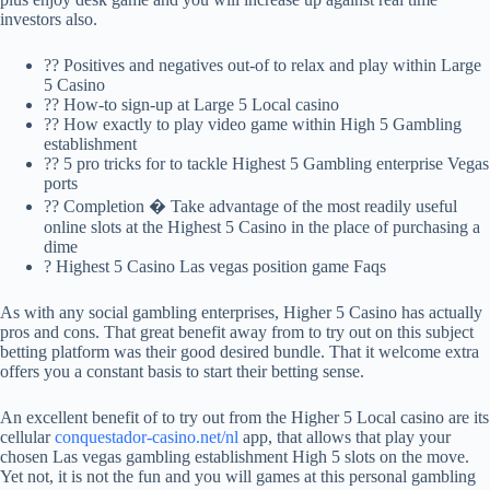
investors also.
?? Positives and negatives out-of to relax and play within Large
5 Casino
?? How-to sign-up at Large 5 Local casino
?? How exactly to play video game within High 5 Gambling
establishment
?? 5 pro tricks for to tackle Highest 5 Gambling enterprise Vegas
ports
?? Completion � Take advantage of the most readily useful
online slots at the Highest 5 Casino in the place of purchasing a
dime
? Highest 5 Casino Las vegas position game Faqs
As with any social gambling enterprises, Higher 5 Casino has actually
pros and cons. That great benefit away from to try out on this subject
betting platform was their good desired bundle. That it welcome extra
offers you a constant basis to start their betting sense.
An excellent benefit of to try out from the Higher 5 Local casino are its
cellular
conquestador-casino.net/nl
app, that allows that play your
chosen Las vegas gambling establishment High 5 slots on the move.
Yet not, it is not the fun and you will games at this personal gambling