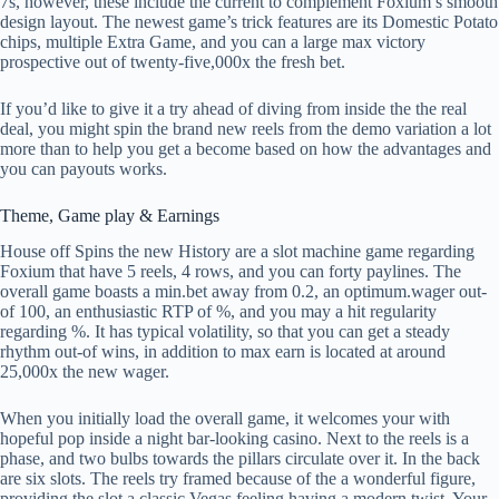
7s, however, these include the current to complement Foxium’s smooth
design layout. The newest game’s trick features are its Domestic Potato
chips, multiple Extra Game, and you can a large max victory
prospective out of twenty-five,000x the fresh bet.
If you’d like to give it a try ahead of diving from inside the the real
deal, you might spin the brand new reels from the demo variation a lot
more than to help you get a become based on how the advantages and
you can payouts works.
Theme, Game play & Earnings
House off Spins the new History are a slot machine game regarding
Foxium that have 5 reels, 4 rows, and you can forty paylines. The
overall game boasts a min.bet away from 0.2, an optimum.wager out-
of 100, an enthusiastic RTP of %, and you may a hit regularity
regarding %. It has typical volatility, so that you can get a steady
rhythm out-of wins, in addition to max earn is located at around
25,000x the new wager.
When you initially load the overall game, it welcomes your with
hopeful pop inside a night bar-looking casino. Next to the reels is a
phase, and two bulbs towards the pillars circulate over it. In the back
are six slots. The reels try framed because of the a wonderful figure,
providing the slot a classic Vegas feeling having a modern twist. Your