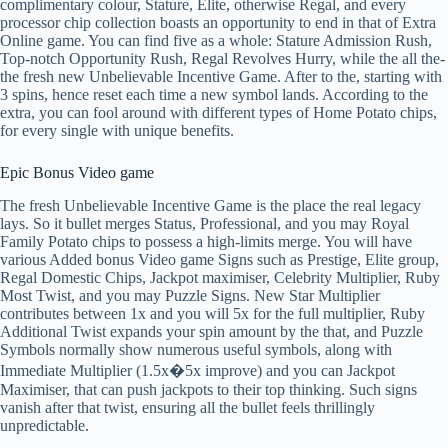
complimentary colour, Stature, Elite, otherwise Regal, and every
processor chip collection boasts an opportunity to end in that of Extra
Online game. You can find five as a whole: Stature Admission Rush,
Top-notch Opportunity Rush, Regal Revolves Hurry, while the all the-
the fresh new Unbelievable Incentive Game. After to the, starting with
3 spins, hence reset each time a new symbol lands. According to the
extra, you can fool around with different types of Home Potato chips,
for every single with unique benefits.
Epic Bonus Video game
The fresh Unbelievable Incentive Game is the place the real legacy
lays. So it bullet merges Status, Professional, and you may Royal
Family Potato chips to possess a high-limits merge. You will have
various Added bonus Video game Signs such as Prestige, Elite group,
Regal Domestic Chips, Jackpot maximiser, Celebrity Multiplier, Ruby
Most Twist, and you may Puzzle Signs. New Star Multiplier
contributes between 1x and you will 5x for the full multiplier, Ruby
Additional Twist expands your spin amount by the that, and Puzzle
Symbols normally show numerous useful symbols, along with
Immediate Multiplier (1.5x�5x improve) and you can Jackpot
Maximiser, that can push jackpots to their top thinking. Such signs
vanish after that twist, ensuring all the bullet feels thrillingly
unpredictable.