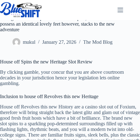
Skip
to
content
Acting as a follow up to house out of Spins, that it version
possess an identical lovely feet however, stacks to the new
adventure
mukul
January 27, 2026
The Mod Blog
House off Spins the new Heritage Slot Review
By clicking gamble, your concur that you are above courtroom
decades in your jurisdiction hence your legislation lets online
gambling.
Inclusion to house off Revolves this new Heritage
House off Revolves this new History are a casino slot out of Foxium,
therefore will bring straight back the latest glitz and glam out of vintage
good fresh fruit hosts which have a bit of brilliance. The brand new
slot spins to a sparkling pop-determined surroundings filled up with
flashing lights, rhythmic beats, and you will a modern twist into old-
college signs. There are familiar fruits signs, sleek bells, plus the classic