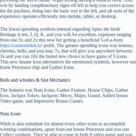
win by landing complimentary signs off left to help you correct across
the the paylines, doing into the basic reel to the left, and all sorts of the
experience operates efficiently into mobile, tablet, or desktop.
The lower-spending symbols internal regarding Spins the fresh
Heritage is ten, J, Q, K, and you will An excellent, expenses ranging
from one.5x and 2x this new bet getting a beneficial 5-of-a-form
https://casinostriker.io/
profit. The greater-spending icons was lemons,
cherries, bells, and you may 7s, that will give you anywhere between
3x and you can 10x the brand new choice to have gains of 5 icons.
This new Insane Icon alternatives the mentioned symbols, however our
home Processor chip and Gather Icons.
Bells and whistles & Slot Mechanics
The features was Nuts Icons, Gather Feature, House Chips, Gather
Icon, Jackpot Token, Jackpots: Micro, Major, Grand, Added bonus
Video game, and Impressive Bonus Games.
Nuts Icons
Wilds is also substitute for almost every other icons to accomplish
winning combinations, apart from our house Processor and you can
Collect symbols. They’re able to come in both ft video game and you