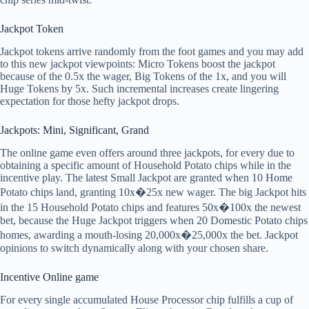
Jackpot Token
Jackpot tokens arrive randomly from the foot games and you may add
to this new jackpot viewpoints: Micro Tokens boost the jackpot
because of the 0.5x the wager, Big Tokens of the 1x, and you will
Huge Tokens by 5x. Such incremental increases create lingering
expectation for those hefty jackpot drops.
Jackpots: Mini, Significant, Grand
The online game even offers around three jackpots, for every due to
obtaining a specific amount of Household Potato chips while in the
incentive play. The latest Small Jackpot are granted when 10 Home
Potato chips land, granting 10x�25x new wager. The big Jackpot hits
in the 15 Household Potato chips and features 50x�100x the newest
bet, because the Huge Jackpot triggers when 20 Domestic Potato chips
homes, awarding a mouth-losing 20,000x�25,000x the bet. Jackpot
opinions to switch dynamically along with your chosen share.
Incentive Online game
For every single accumulated House Processor chip fulfills a cup of