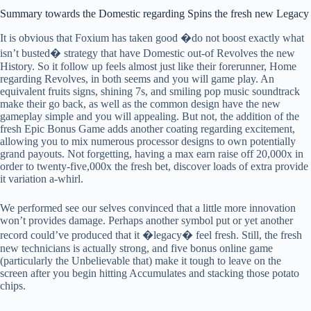
Summary towards the Domestic regarding Spins the fresh new Legacy
It is obvious that Foxium has taken good �do not boost exactly what
isn’t busted� strategy that have Domestic out-of Revolves the new
History. So it follow up feels almost just like their forerunner, Home
regarding Revolves, in both seems and you will game play. An
equivalent fruits signs, shining 7s, and smiling pop music soundtrack
make their go back, as well as the common design have the new
gameplay simple and you will appealing. But not, the addition of the
fresh Epic Bonus Game adds another coating regarding excitement,
allowing you to mix numerous processor designs to own potentially
grand payouts. Not forgetting, having a max earn raise off 20,000x in
order to twenty-five,000x the fresh bet, discover loads of extra provide
it variation a-whirl.
We performed see our selves convinced that a little more innovation
won’t provides damage. Perhaps another symbol put or yet another
record could’ve produced that it �legacy� feel fresh. Still, the fresh
new technicians is actually strong, and five bonus online game
(particularly the Unbelievable that) make it tough to leave on the
screen after you begin hitting Accumulates and stacking those potato
chips.