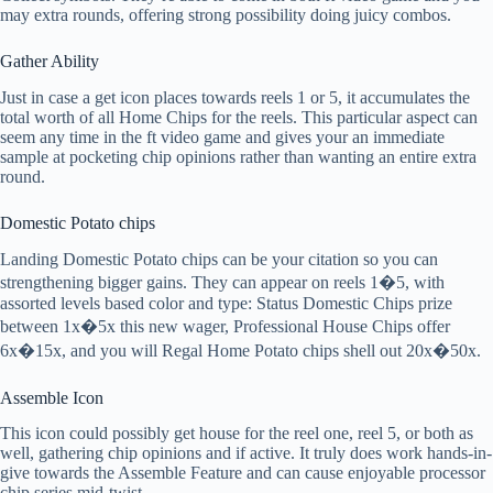
may extra rounds, offering strong possibility doing juicy combos.
Gather Ability
Just in case a get icon places towards reels 1 or 5, it accumulates the
total worth of all Home Chips for the reels. This particular aspect can
seem any time in the ft video game and gives your an immediate
sample at pocketing chip opinions rather than wanting an entire extra
round.
Domestic Potato chips
Landing Domestic Potato chips can be your citation so you can
strengthening bigger gains. They can appear on reels 1�5, with
assorted levels based color and type: Status Domestic Chips prize
between 1x�5x this new wager, Professional House Chips offer
6x�15x, and you will Regal Home Potato chips shell out 20x�50x.
Assemble Icon
This icon could possibly get house for the reel one, reel 5, or both as
well, gathering chip opinions and if active. It truly does work hands-in-
give towards the Assemble Feature and can cause enjoyable processor
chip series mid-twist.