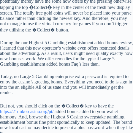
potentially merely have the some now offers by the pressing otherwise
tapping the top �Collect� key in the center of the fresh new display
screen. The totally free gold coins will never be placed into your purse
balance rather than clicking the newest key. And therefore, you may
not manage to use the virtual currency for games if you don’t trigger
they utilising the �Collect� button.
During the our Highest 5 Gambling establishment added bonus review,
i learned that this new operator’s website even offers restricted details
about the advertising. As a result, users might need quality exactly how
new bonuses work. We offer remedies for the typical Large 5
Gambling establishment added bonus Faq’s less than.
Today, no Large 5 Gambling enterprise extra password is required to
enjoy the casino’s greeting bonus. Everything you need to do is sign in
into the an eligible All of us state and you will immediately get the
render.
But not, you should click on the �Collect� key to have the
https://21dukescasino.org/pt/
added bonus added to your wallet
harmony. And, browse the Highest 5 Casino sweepstake gambling
establishment bonus fine print sporadically to keep updated. The brand
new local casino may decide to present a plus password when they like
to.