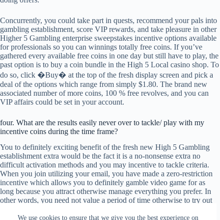
Concurrently, you could take part in quests, recommend your pals into
gambling establishment, score VIP rewards, and take pleasure in other
Higher 5 Gambling enterprise sweepstakes incentive options available
for professionals so you can winnings totally free coins. If you’ve
gathered every available free coins in one day but still have to play, the
past option is to buy a coin bundle in the High 5 Local casino shop. To
do so, click �Buy� at the top of the fresh display screen and pick a
deal of the options which range from simply $1.80. The brand new
associated number of more coins, 100 % free revolves, and you can
VIP affairs could be set in your account.
four. What are the results easily never over to tackle/ play with my
incentive coins during the time frame?
You to definitely exciting benefit of the fresh new High 5 Gambling
establishment extra would be the fact it is a no-nonsense extra no
difficult activation methods and you may incentive to tackle criteria.
When you join utilizing your email, you have made a zero-restriction
incentive which allows you to definitely gamble video game for as
long because you attract otherwise manage everything you prefer. In
other words, you need not value a period of time otherwise to try out
limit immediately following triggering this new High 5 Gambling
enterprise extra.
We use cookies to ensure that we give you the best experience on