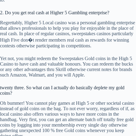
2. Do you get real cash at Higher 5 Gambling enterprise?
Regrettably, Higher 5 Local casino was a personal gambling enterprise
that allows professionals to help you play for enjoyable in the place of
real cash. In place of regular casinos, sweepstakes casinos particularly
High Five don�t render members real cash as rewards for winning
contests otherwise participating in competitions.
Yet not, you might redeem the Sweepstakes Gold coins in the High 5
Casino to have cash and valuable honours. You can redeem the bucks
or any other advantages thru Skrill otherwise current notes for brands
such Amazon, Walmart, and you will Apple.
twenty three. So what can I actually do basically deplete my gold
coins?
Oh bummer! You cannot play games at High 5 or other societal casino
instead of gold coins on the bag. To not ever worry, regardless of if, as
local casino also offers various ways to have more coins in the
handbag. Very first, you can get an alternate batch off totally free gold
coins by logging into your membership every single day otherwise
gathering unexpected 100 % free Gold coins whenever you keep
doing offers.