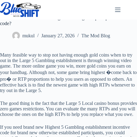
Skip
to
content
1. How do i stimulate a leading 5 Gambling enterprise promo
code?
mukul
January 27, 2026
The Mod Blog
Many feasible way to stop not having enough gold coins when to try
out in the Large 5 Gambling establishment is through winning video
game. The more online game you win, more gold coins you earn on
your handbag. Although not, some game bring highest �come back to
pro� or RTP proportions to help you users as opposed to others. An
effective hack is to find the newest game with high RTPs whenever to
try out in the Large 5.
The good thing is the fact that the Large 5 Local casino bonus provides
zero games restrictions. You can evaluate the many RTPs and you will
choose the ones on the high RTPs to help you replace what you owe.
If you need brand new Highest 5 Gambling establishment incentive
code for brand new otherwise established participants, you could